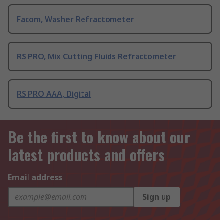
Facom, Washer Refractometer
RS PRO, Mix Cutting Fluids Refractometer
RS PRO AAA, Digital
Be the first to know about our
latest products and offers
Email address
Sign up