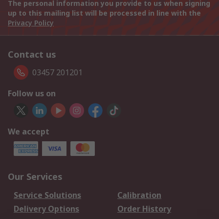
The personal information you provide to us when signing
up to this mailing list will be processed in line with the
Privacy Policy
Contact us
03457 201201
Follow us on
We accept
Our Services
Service Solutions
Calibration
Delivery Options
Order History