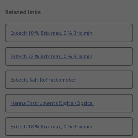
Related links
Extech 10 % Brix max, 0 % Brix min
Extech 32 % Brix max, 0 % Brix min
Extech, Salt Refractometer
Hanna Instruments Digital/Optical
Extech 18 % Brix max, 0 % Brix min