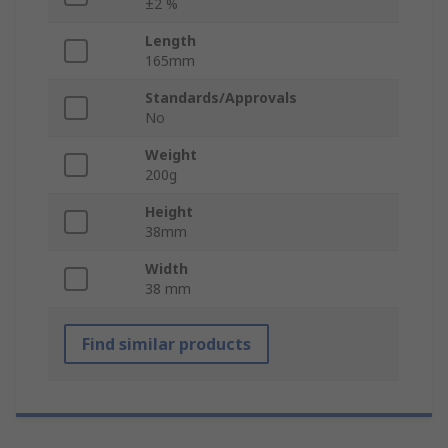
±2 %
Length
165mm
Standards/Approvals
No
Weight
200g
Height
38mm
Width
38 mm
Find similar products