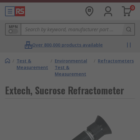
0
MPN
Over 800,000 products available
/
Test &
/
Environmental
/
Refractometers
Measurement
Test &
Measurement
Extech, Sucrose Refractometer