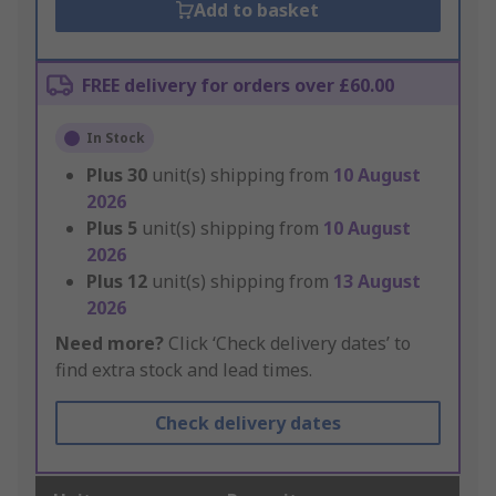
Add to basket
FREE delivery for orders over £60.00
In Stock
Plus
30
unit(s) shipping from
10 August
2026
Plus
5
unit(s) shipping from
10 August
2026
Plus
12
unit(s) shipping from
13 August
2026
Need more?
Click ‘Check delivery dates’ to
find extra stock and lead times.
Check delivery dates