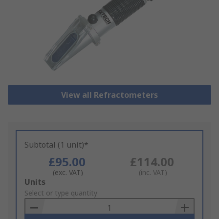
View all Refractometers
Subtotal (1 unit)*
£95.00
£114.00
(exc. VAT)
(inc. VAT)
Add
Units
to
Select or type quantity
Basket