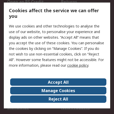
Open an RS Credit
Returns
Account
Cookies affect the service we can offer
Scheduled Orders
DesignSpark
you
We use cookies and other technologies to analyse the
Legal
use of our website, to personalise your experience and
Cookie Policy
Email Security
display ads on other websites. “Accept All” means that
you accept the use of these cookies. You can personalise
Privacy Policy -
Website Terms
the cookies by clicking on “Manage Cookies”. If you do
Updated
not wish to use non-essential cookies, click on “Reject
Terms and Conditions
All”. However some features might not be accessible. For
of Sale
more information, please read our
cookie policy
.
About RS
Accept All
About Us
Careers
Manage Cookies
Corporate Group
Events
Reject All
ESG
Our Certifications
Worldwide
New Products