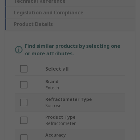
Technical Reference
Legislation and Compliance
Product Details
Find similar products by selecting one
or more attributes.
Select all
Brand
Extech
Refractometer Type
Sucrose
Product Type
Refractometer
Accuracy