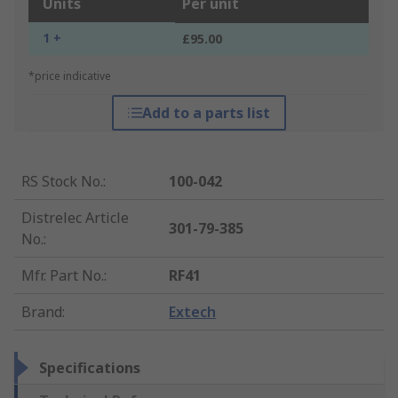
Units
Per unit
1 +
£95.00
*price indicative
Add to a parts list
RS Stock No.
:
100-042
Distrelec Article
301-79-385
No.
:
Mfr. Part No.
:
RF41
Brand
:
Extech
Specifications