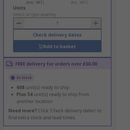
(exc. VAT)
(inc. VAT)
Add
Units
to
Select or type quantity
Basket
Check delivery dates
Add to basket
FREE delivery for orders over £60.00
In Stock
608
unit(s) ready to ship
Plus
54
unit(s) ready to ship from
another location
Need more?
Click ‘Check delivery dates’ to
find extra stock and lead times.