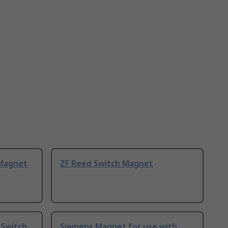
Magnet
ZF Reed Switch Magnet
,
 Switch
Siemens Magnet for use with