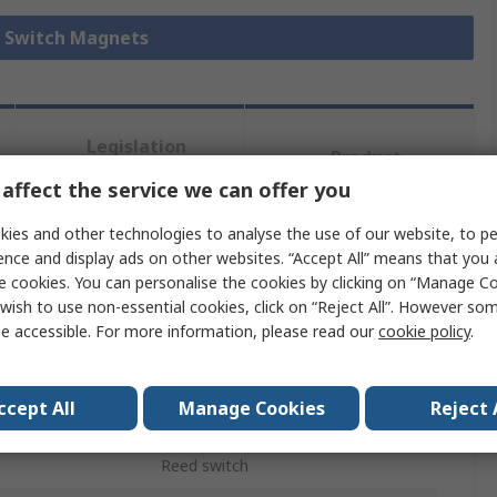
d Switch Magnets
Legislation
Product
and
Details
affect the service we can offer you
Compliance
ies and other technologies to analyse the use of our website, to pe
ence and display ads on other websites. “Accept All” means that you
 more attributes.
e cookies. You can personalise the cookies by clicking on “Manage Coo
wish to use non-essential cookies, click on “Reject All”. However so
Value
e accessible. For more information, please read our
cookie policy
.
Assemtech
ccept All
Manage Cookies
Reject 
Reed Switch Magnet
Reed switch