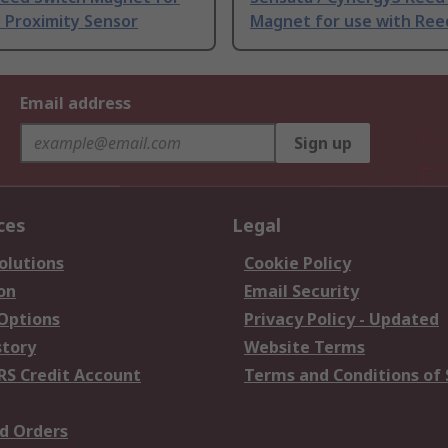
 Proximity Sensor
Magnet for use with Ree
Email address
Sign up
ces
Legal
olutions
Cookie Policy
on
Email Security
 Options
Privacy Policy - Updated
story
Website Terms
RS Credit Account
Terms and Conditions of 
d Orders