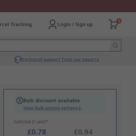
0
rcel Tracking
Login / Sign up
Technical support from our experts
Bulk discount available
View bulk pricing options
Subtotal (1 unit)*
£0.78
£0.94