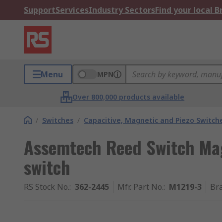
Support
Services
Industry Sectors
Find your local 
Menu
MPN
Over 800,000 products available
/
Switches
/
Capacitive, Magnetic and Piezo Switch
Assemtech Reed Switch Mag
switch
RS Stock No.
:
362-2445
Mfr. Part No.
:
M1219-3
Br