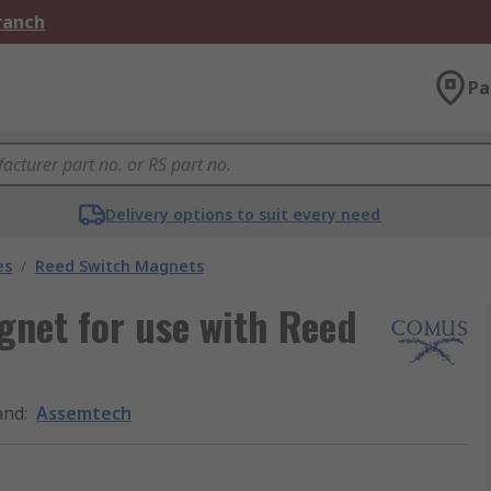
Branch
Pa
Delivery options to suit every need
es
/
Reed Switch Magnets
net for use with Reed
and
:
Assemtech