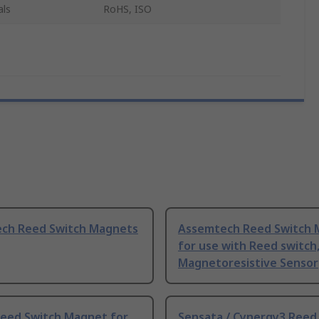
als
RoHS, ISO
ch Reed Switch Magnets
Assemtech Reed Switch 
for use with Reed switch
Magnetoresistive Sensor
Reed Switch Magnet for
Sensata / Cynergy3 Reed