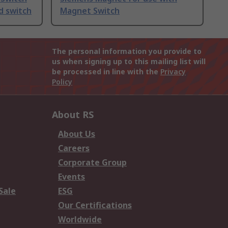
d switch
Magnet Switch
The personal information you provide to
us when signing up to this mailing list will
be processed in line with the
Privacy
Policy
About RS
About Us
Careers
Corporate Group
Events
Sale
ESG
Our Certifications
Worldwide