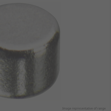
Image representative of range