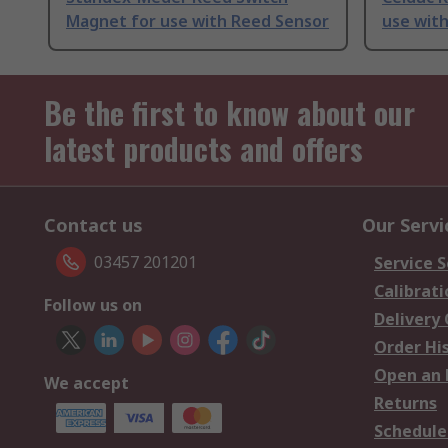
Magnet for use with Reed Sensor
use with
Be the first to know about our
latest products and offers
Contact us
Our Servi
03457 201201
Service S
Calibrati
Follow us on
Delivery
Order Hi
Open an 
We accept
Returns
Schedule