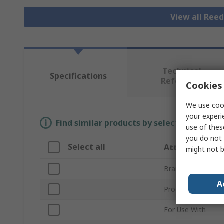
View all Ree
Technical
Specifications
Reference
Cookies 
We use cook
your experi
Find similar products by selecting one or
use of thes
you do not 
Select all
Attribute
might not b
Brand
A
Product Type
For Use With