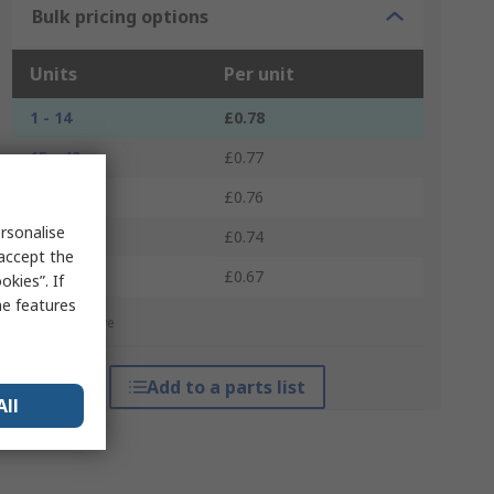
Bulk pricing options
Units
Per unit
1 - 14
£0.78
15 - 49
£0.77
50 - 99
£0.76
rsonalise
100 - 499
£0.74
 accept the
500 +
£0.67
kies”. If
me features
*price indicative
Add to a parts list
All