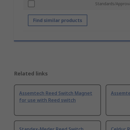
Standards/Approv
Find similar products
Related links
Assemtech Reed Switch Magnet
Assemte
for use with Reed switch
Standex-Meder Reed Switch
Celduc 