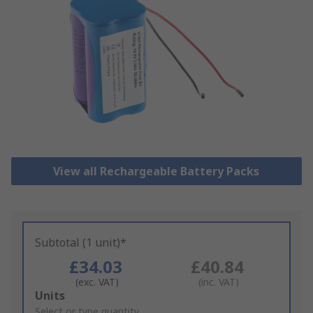
View all Rechargeable Battery Packs
Subtotal (1 unit)*
£34.03
£40.84
(exc. VAT)
(inc. VAT)
Add
Units
to
Select or type quantity