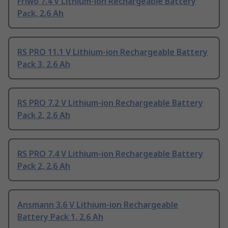
Friwo 7.4 V Lithium-ion Rechargeable Battery
Pack, 2.6 Ah
RS PRO 11.1 V Lithium-ion Rechargeable Battery
Pack 3, 2.6 Ah
RS PRO 7.2 V Lithium-ion Rechargeable Battery
Pack 2, 2.6 Ah
RS PRO 7.4 V Lithium-ion Rechargeable Battery
Pack 2, 2.6 Ah
Ansmann 3.6 V Lithium-ion Rechargeable
Battery Pack 1, 2.6 Ah