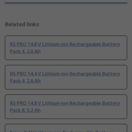
Related links
RS PRO 14.8 V Lithium-ion Rechargeable Battery
Pack 4, 2.6 Ah
RS PRO 14.4 V Lithium-ion Rechargeable Battery
Pack 4, 2.6 Ah
RS PRO 14.8 V Lithium-ion Rechargeable Battery
Pack 8, 5.2 Ah