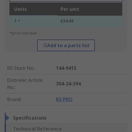
Units
Per unit
1 +
£34.03
*price indicative
Add to a parts list
RS Stock No.
:
144-9415
Distrelec Article
304-24-394
No.
:
Brand
:
RS PRO
Specifications
Technical Reference