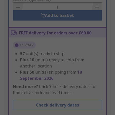
Basket
Add to basket
FREE delivery for orders over £60.00
In Stock
57
unit(s) ready to ship
Plus
10
unit(s) ready to ship from
another location
Plus
50
unit(s) shipping from
18
September 2026
Need more?
Click ‘Check delivery dates’ to
find extra stock and lead times.
Check delivery dates