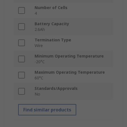
Number of Cells
4
Battery Capacity
2.6Ah
Termination Type
Wire
Minimum Operating Temperature
-20°C
Maximum Operating Temperature
60°C
Standards/Approvals
No
Find similar products