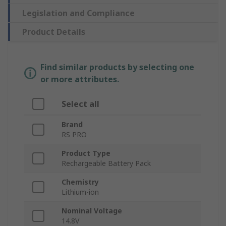
Legislation and Compliance
Product Details
Find similar products by selecting one
or more attributes.
Select all
Brand
RS PRO
Product Type
Rechargeable Battery Pack
Chemistry
Lithium-ion
Nominal Voltage
14.8V