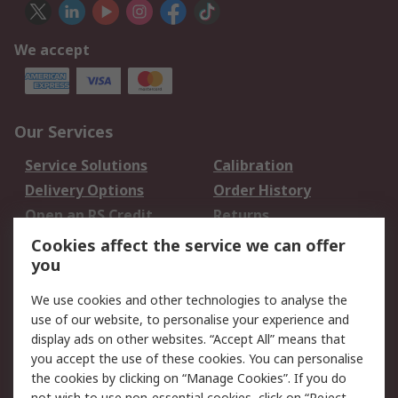
We accept
Our Services
Service Solutions
Calibration
Delivery Options
Order History
Open an RS Credit
Returns
Account
Cookies affect the service we can offer
Scheduled Orders
DesignSpark
you
We use cookies and other technologies to analyse the
Legal
use of our website, to personalise your experience and
Cookie Policy
Email Security
display ads on other websites. “Accept All” means that
you accept the use of these cookies. You can personalise
Privacy Policy -
Website Terms
the cookies by clicking on “Manage Cookies”. If you do
Updated
not wish to use non-essential cookies, click on “Reject