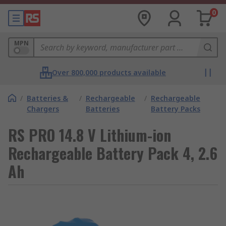
0
MPN
Over 800,000 products available
/
Batteries &
/
Rechargeable
/
Rechargeable
Chargers
Batteries
Battery Packs
RS PRO 14.8 V Lithium-ion
Rechargeable Battery Pack 4, 2.6
Ah