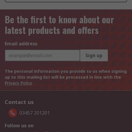
Be the first to know about our
latest products and offers
Email address
Sign up
The personal information you provide to us when signing
up to this mailing list will be processed in line with the
Privacy Policy
Contact us
03457 201201
Follow us on