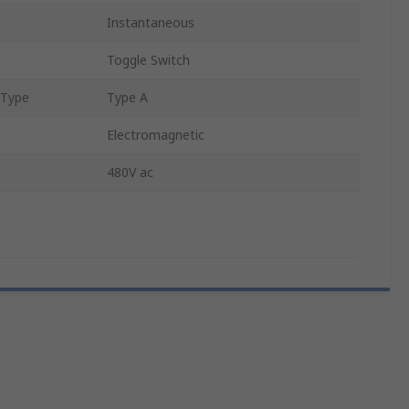
Instantaneous
Toggle Switch
 Type
Type A
Electromagnetic
480V ac