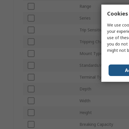
Range
Cookies 
Series
We use cook
Trip Sensitivity
your experi
use of thes
Tripping Characteristics
you do not 
might not b
Mount Type
Standards/Approvals
A
Terminal Type
Depth
Width
Height
Breaking Capacity