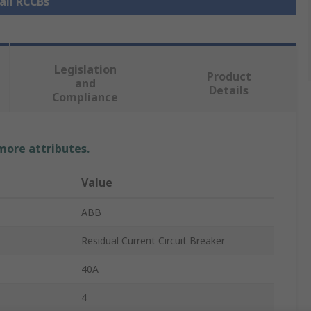
all RCCBs
Legislation
Product
and
Details
Compliance
 more attributes.
Value
ABB
Residual Current Circuit Breaker
40A
4