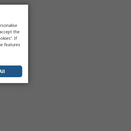
rsonalise
 accept the
kies”. If
me features
All