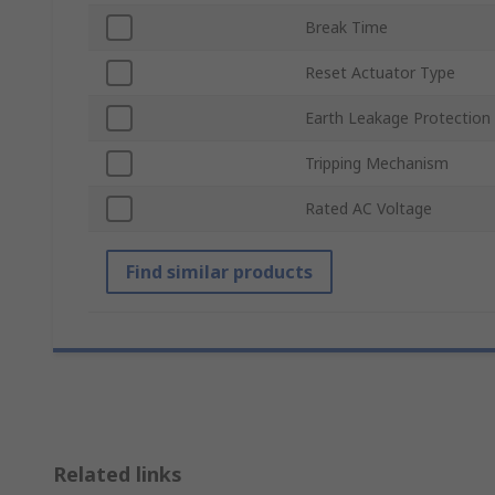
Break Time
Reset Actuator Type
Earth Leakage Protection
Tripping Mechanism
Rated AC Voltage
Find similar products
Related links