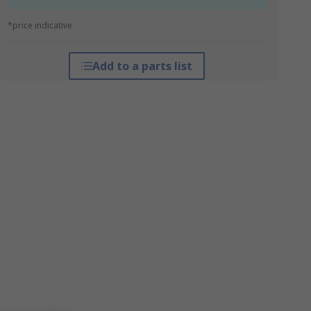
*price indicative
Add to a parts list