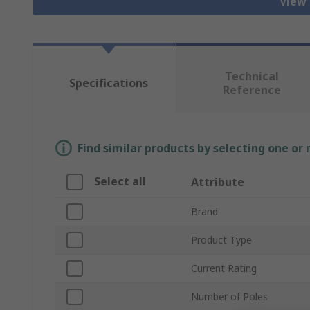
View 
Technical
Specifications
Reference
Find similar products by selecting one or
Select all
Attribute
Brand
Product Type
Current Rating
Number of Poles