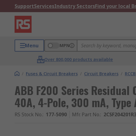
Support
Services
Industry Sectors
Find your local 
Menu
MPN
Over 800,000 products available
/
Fuses & Circuit Breakers
/
Circuit Breakers
/
RCCB
ABB F200 Series Residual C
40A, 4-Pole, 300 mA, Type 
RS Stock No.
:
177-5090
Mfr. Part No.
:
2CSF204201R3