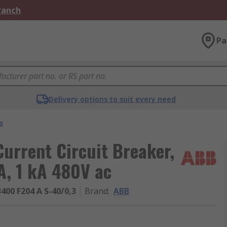
Branch
Pa
Delivery options to suit every need
s
urrent Circuit Breaker,
A, 1 kA 480V ac
400 F204 A S-40/0,3
Brand
:
ABB