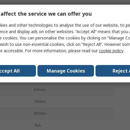
F200
affect the service we can offer you
F200
ies and other technologies to analyse the use of our website, to pe
300mA
ence and display ads on other websites. “Accept All” means that you
e cookies. You can personalise the cookies by clicking on “Manage Coo
Type A
wish to use non-essential cookies, click on “Reject All”. However so
e accessible. For more information, please read our
cookie policy
.
DIN Rail
RoHS, IEC EN 61008, CE
ccept All
Manage Cookies
Reject 
Screw
69mm
70mm
85mm
1kA