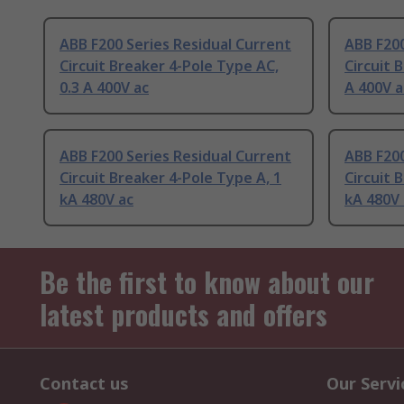
ABB F200 Series Residual Current
ABB F200
Circuit Breaker 4-Pole Type AC,
Circuit 
0.3 A 400V ac
A 400V a
ABB F200 Series Residual Current
ABB F200
Circuit Breaker 4-Pole Type A, 1
Circuit 
kA 480V ac
kA 480V 
Be the first to know about our
latest products and offers
Contact us
Our Servi