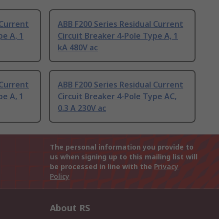
 Current
ABB F200 Series Residual Current
pe A, 1
Circuit Breaker 4-Pole Type A, 1
kA 480V ac
 Current
ABB F200 Series Residual Current
pe A, 1
Circuit Breaker 4-Pole Type AC,
0.3 A 230V ac
The personal information you provide to
us when signing up to this mailing list will
be processed in line with the
Privacy
Policy
About RS