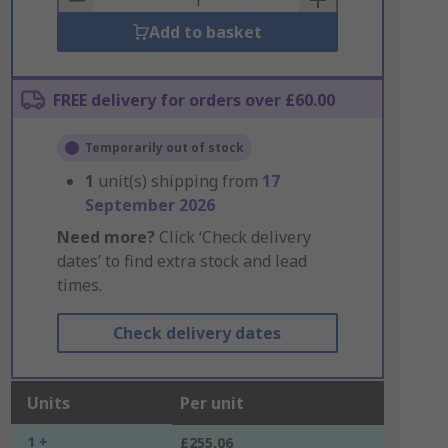
Add to basket
FREE delivery for orders over £60.00
Temporarily out of stock
1
unit(s) shipping from
17
September 2026
Need more?
Click ‘Check delivery
dates’ to find extra stock and lead
times.
Check delivery dates
Units
Per unit
1 +
£255.06