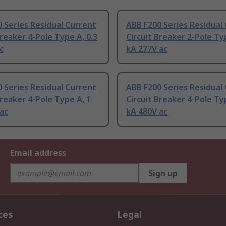
 Series Residual Current
ABB F200 Series Residual
Breaker 4-Pole Type A, 0.3
Circuit Breaker 2-Pole Ty
c
kA 277V ac
 Series Residual Current
ABB F200 Series Residual
Breaker 4-Pole Type A, 1
Circuit Breaker 4-Pole Ty
ac
kA 480V ac
Email address
Sign up
ces
Legal