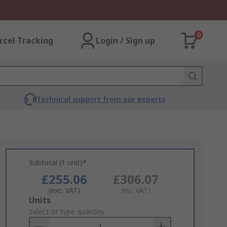
0
rcel Tracking
Login / Sign up
Technical support from our experts
Subtotal (1 unit)*
£255.06
£306.07
(exc. VAT)
(inc. VAT)
Add
Units
to
Select or type quantity
Basket