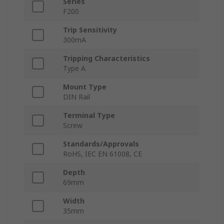
Series
F200
Trip Sensitivity
300mA
Tripping Characteristics
Type A
Mount Type
DIN Rail
Terminal Type
Screw
Standards/Approvals
RoHS, IEC EN 61008, CE
Depth
69mm
Width
35mm