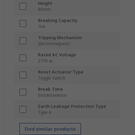
Height
85mm
Breaking Capacity
1kA
Tripping Mechanism
Electromagnetic
Rated AC Voltage
277V ac
Reset Actuator Type
Toggle Switch
Break Time
Instantaneous
Earth Leakage Protection Type
Type A
Find similar products