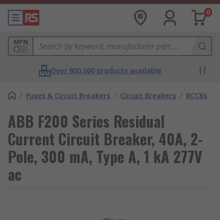
0
MPN
Over 800,000 products available
/
Fuses & Circuit Breakers
/
Circuit Breakers
/
RCCBs
ABB F200 Series Residual
Current Circuit Breaker, 40A, 2-
Pole, 300 mA, Type A, 1 kA 277V
ac