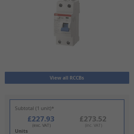
View all RCCBs
Subtotal (1 unit)*
£227.93
£273.52
(exc. VAT)
(inc. VAT)
Add
Units