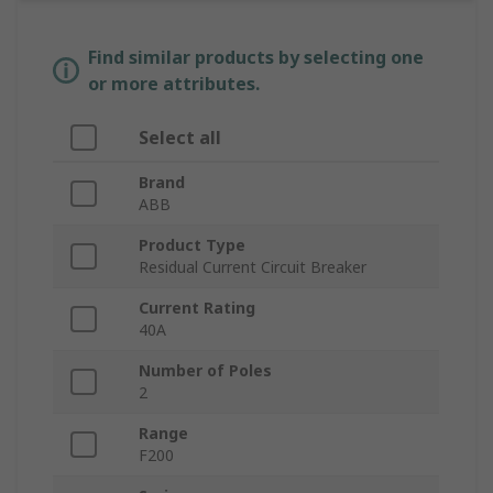
Find similar products by selecting one
or more attributes.
Select all
Brand
ABB
Product Type
Residual Current Circuit Breaker
Current Rating
40A
Number of Poles
2
Range
F200