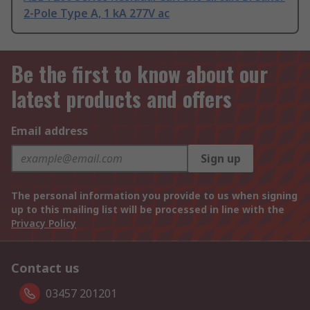
2-Pole Type A, 1 kA 277V ac
Be the first to know about our
latest products and offers
Email address
Sign up
The personal information you provide to us when signing
up to this mailing list will be processed in line with the
Privacy Policy
Contact us
03457 201201