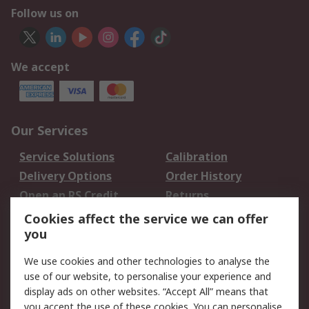
Follow us on
We accept
Our Services
Service Solutions
Calibration
Delivery Options
Order History
Open an RS Credit
Returns
Account
Cookies affect the service we can offer
Scheduled Orders
DesignSpark
you
We use cookies and other technologies to analyse the
Legal
use of our website, to personalise your experience and
Cookie Policy
Email Security
display ads on other websites. “Accept All” means that
you accept the use of these cookies. You can personalise