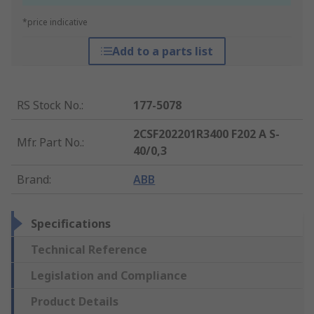
*price indicative
Add to a parts list
RS Stock No.
:
177-5078
2CSF202201R3400 F202 A S-
Mfr. Part No.
:
40/0,3
Brand
:
ABB
Specifications
Technical Reference
Legislation and Compliance
Product Details