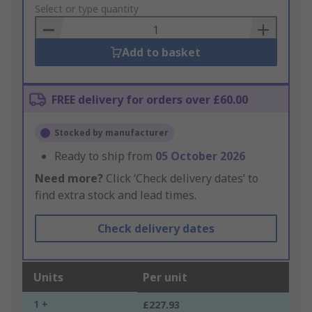
to
Select or type quantity
Basket
Add to basket
FREE delivery for orders over £60.00
Stocked by manufacturer
Ready to ship from
05 October 2026
Need more?
Click ‘Check delivery dates’ to
find extra stock and lead times.
Check delivery dates
Units
Per unit
1 +
£227.93