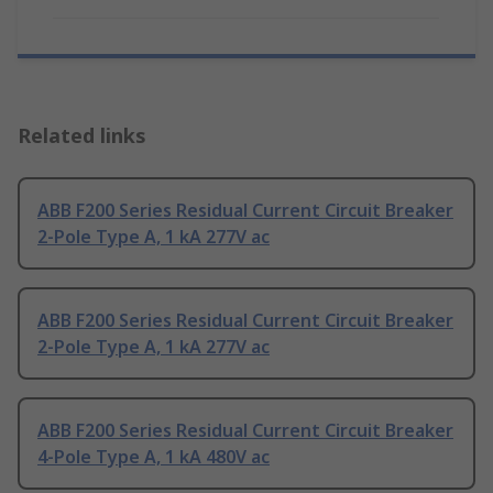
Related links
ABB F200 Series Residual Current Circuit Breaker
2-Pole Type A, 1 kA 277V ac
ABB F200 Series Residual Current Circuit Breaker
2-Pole Type A, 1 kA 277V ac
ABB F200 Series Residual Current Circuit Breaker
4-Pole Type A, 1 kA 480V ac