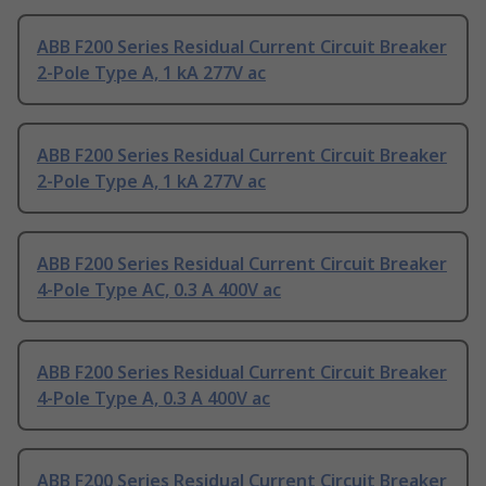
ABB F200 Series Residual Current Circuit Breaker
2-Pole Type A, 1 kA 277V ac
ABB F200 Series Residual Current Circuit Breaker
2-Pole Type A, 1 kA 277V ac
ABB F200 Series Residual Current Circuit Breaker
4-Pole Type AC, 0.3 A 400V ac
ABB F200 Series Residual Current Circuit Breaker
4-Pole Type A, 0.3 A 400V ac
ABB F200 Series Residual Current Circuit Breaker