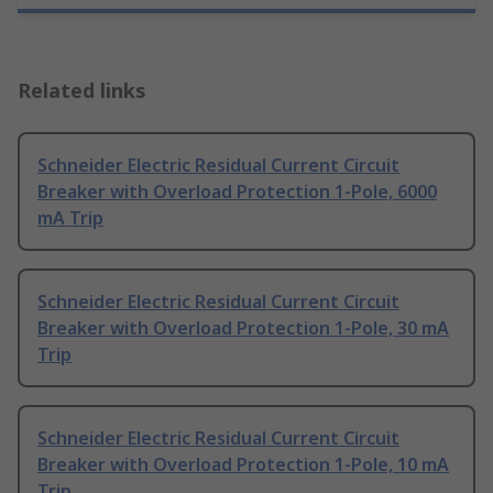
Related links
Schneider Electric Residual Current Circuit
Breaker with Overload Protection 1-Pole, 6000
mA Trip
Schneider Electric Residual Current Circuit
Breaker with Overload Protection 1-Pole, 30 mA
Trip
Schneider Electric Residual Current Circuit
Breaker with Overload Protection 1-Pole, 10 mA
Trip