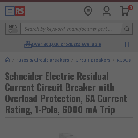
0
MPN
Over 800,000 products available
/
Fuses & Circuit Breakers
/
Circuit Breakers
/
RCBOs
Schneider Electric Residual
Current Circuit Breaker with
Overload Protection, 6A Current
Rating, 1-Pole, 6000 mA Trip