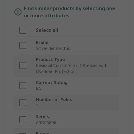
Find similar products by selecting one
or more attributes.
Select all
Brand
Schneider Electric
Product Type
Residual Current Circuit Breaker with
Overload Protection
Current Rating
6A
Number of Poles
1
Series
A9D05806
Range