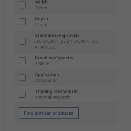
Width
36mm
Depth
72mm
Standards/Approvals
IEC 61009-1, BS EN 61009-1, IEC
61009-2-2
Breaking Capacity
10000A
Application
Distribution
Tripping Mechanism
Thermal Magnetic
Find similar products