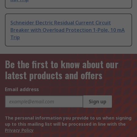
Schneider Electric Residual Current Circuit
Breaker with Overload Protection 1-Pole, 10 mA
Trip
Be the first to know about our
latest products and offers
Email address
Sign up
The personal information you provide to us when signing
up to this mailing list will be processed in line with the
Privacy Policy