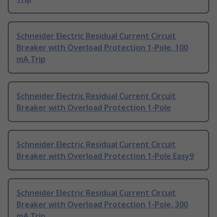
Schneider Electric Residual Current Circuit
Breaker with Overload Protection 1-Pole, 100
mA Trip
Schneider Electric Residual Current Circuit
Breaker with Overload Protection 1-Pole
Schneider Electric Residual Current Circuit
Breaker with Overload Protection 1-Pole Easy9
Schneider Electric Residual Current Circuit
Breaker with Overload Protection 1-Pole, 300
mA Trip