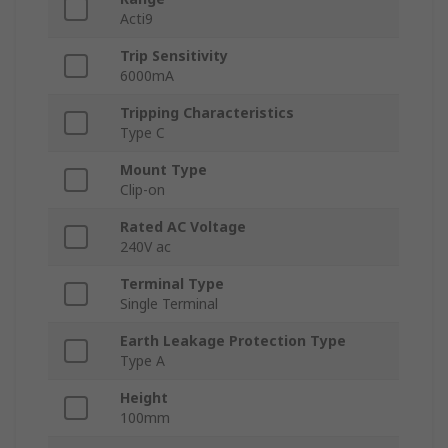
Acti9
Trip Sensitivity
6000mA
Tripping Characteristics
Type C
Mount Type
Clip-on
Rated AC Voltage
240V ac
Terminal Type
Single Terminal
Earth Leakage Protection Type
Type A
Height
100mm