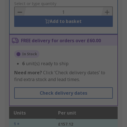
to
Select or type quantity
Basket
Add to basket
FREE delivery for orders over £60.00
In Stock
6
unit(s) ready to ship
Need more?
Click ‘Check delivery dates’ to
find extra stock and lead times.
Check delivery dates
Units
Per unit
1 +
£157.12