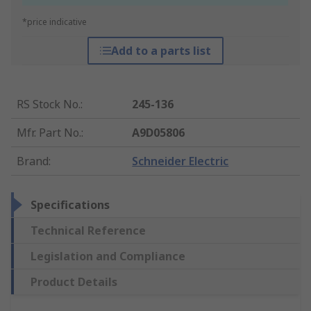
*price indicative
Add to a parts list
RS Stock No.
:
245-136
Mfr. Part No.
:
A9D05806
Brand
:
Schneider Electric
Specifications
Technical Reference
Legislation and Compliance
Product Details