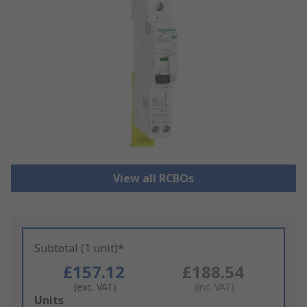
View all RCBOs
Subtotal (1 unit)*
£157.12
£188.54
(exc. VAT)
(inc. VAT)
Add
Units