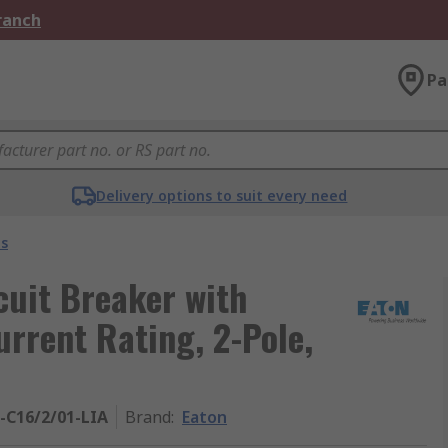
Branch
Pa
Delivery options to suit every need
s
cuit Breaker with
urrent Rating, 2-Pole,
-C16/2/01-LIA
Brand
:
Eaton