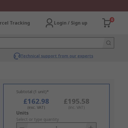
0
rcel Tracking
Login / Sign up
Technical support from our experts
Subtotal (1 unit)*
£162.98
£195.58
(exc. VAT)
(inc. VAT)
Add
Units
to
Select or type quantity
Basket