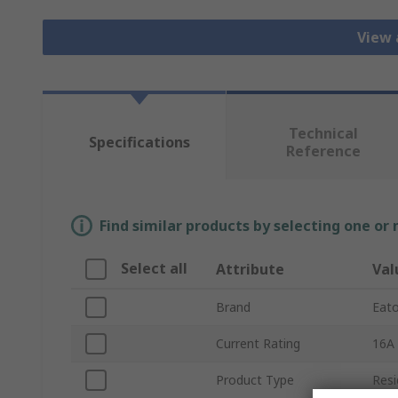
View 
Technical
Specifications
Reference
Find similar products by selecting one or
Select all
Attribute
Val
Brand
Eat
Current Rating
16A
Product Type
Resi