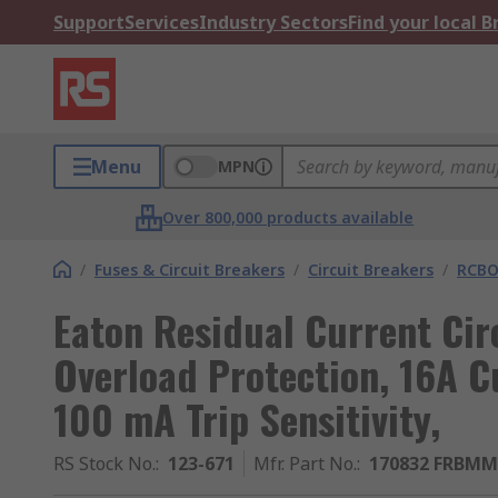
Support
Services
Industry Sectors
Find your local 
Menu
MPN
Over 800,000 products available
/
Fuses & Circuit Breakers
/
Circuit Breakers
/
RCBO
Eaton Residual Current Cir
Overload Protection, 16A C
100 mA Trip Sensitivity,
RS Stock No.
:
123-671
Mfr. Part No.
:
170832 FRBMM