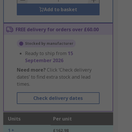
Add to basket
FREE delivery for orders over £60.00
Stocked by manufacturer
Ready to ship from
15
September 2026
Need more?
Click ‘Check delivery
dates’ to find extra stock and lead
times.
Check delivery dates
Units
Per unit
1 +
£162.98