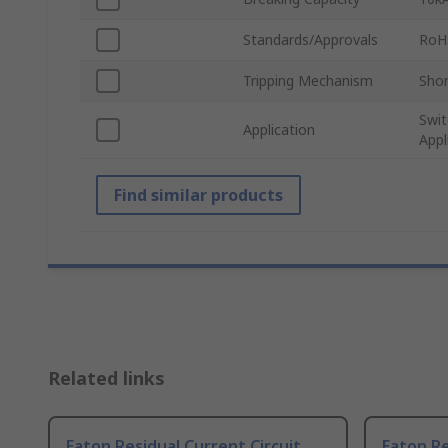
Standards/Approvals
RoH
Tripping Mechanism
Shor
Swit
Application
Appl
Find similar products
Related links
Eaton Residual Current Circuit
Eaton Re