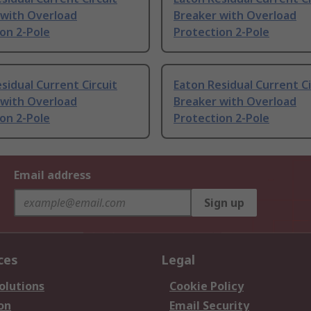
 with Overload
Breaker with Overload
on 2-Pole
Protection 2-Pole
sidual Current Circuit
Eaton Residual Current Ci
 with Overload
Breaker with Overload
on 2-Pole
Protection 2-Pole
Email address
Sign up
ces
Legal
olutions
Cookie Policy
on
Email Security