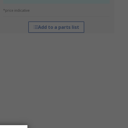
*price indicative
Add to a parts list