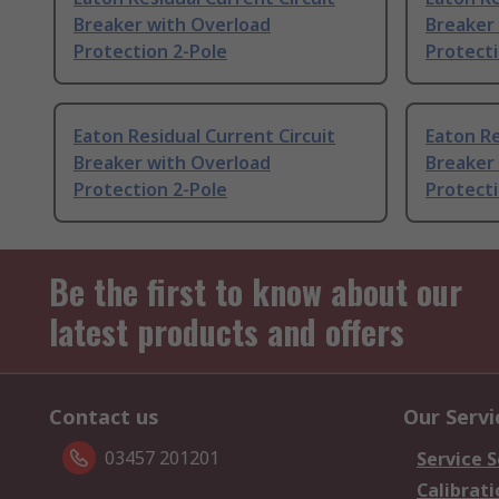
Breaker with Overload
Breaker
Protection 2-Pole
Protecti
Eaton Residual Current Circuit
Eaton Re
Breaker with Overload
Breaker
Protection 2-Pole
Protecti
Be the first to know about our
latest products and offers
Contact us
Our Servi
03457 201201
Service S
Calibrati