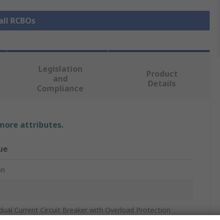
all RCBOs
Legislation
Product
and
Details
Compliance
 more attributes.
ue
on
dual Current Circuit Breaker with Overload Protection