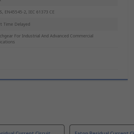
S, EN45545-2, IEC 61373 CE
t Time Delayed
chgear For Industrial And Advanced Commercial
ications
sidual Current Circuit
Eaton Residual Current Ci