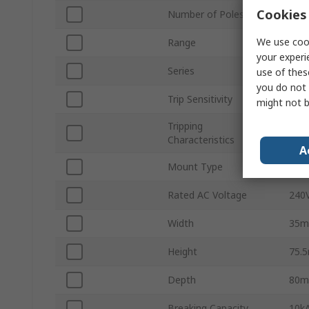
Cookies 
Number of Poles
2
We use cook
Range
FR
your experi
Series
FR
use of thes
you do not 
Trip Sensitivity
100
might not b
Tripping
Type
Characteristics
A
Mount Type
DIN 
Rated AC Voltage
240
Width
35
Height
75.
Depth
80
Breaking Capacity
10k