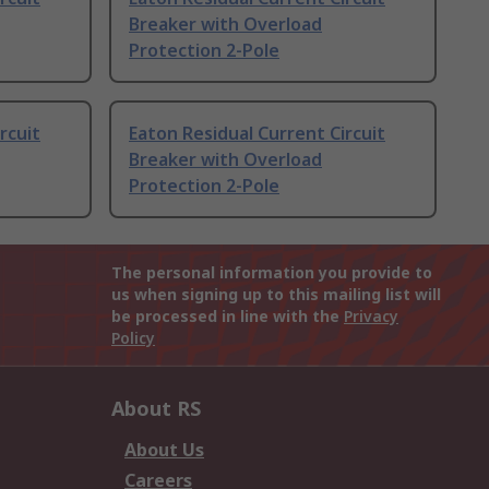
Breaker with Overload
Protection 2-Pole
rcuit
Eaton Residual Current Circuit
Breaker with Overload
Protection 2-Pole
The personal information you provide to
us when signing up to this mailing list will
be processed in line with the
Privacy
Policy
About RS
About Us
Careers