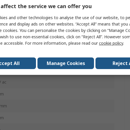
affect the service we can offer you
ies and other technologies to analyse the use of our website, to pe
BmM
ence and display ads on other websites. “Accept All” means that you
BmM
e cookies. You can personalise the cookies by clicking on “Manage Coo
wish to use non-essential cookies, click on “Reject All”. However so
mA
e accessible. For more information, please read our
cookie policy
.
 C, Type A
ccept All
Manage Cookies
Reject 
Rail
V ac
mm
5mm
mm
A