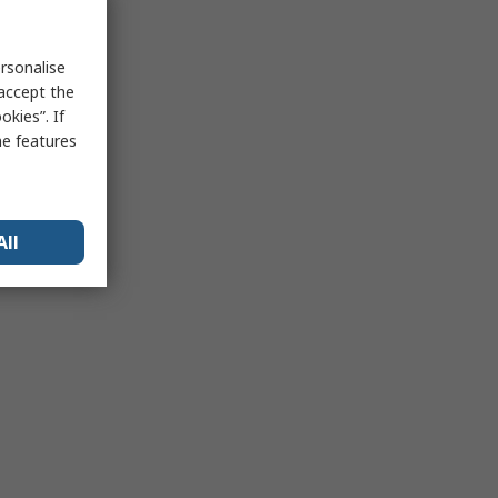
rsonalise
 accept the
kies”. If
me features
All