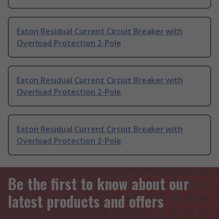
Eaton Residual Current Circuit Breaker with
Overload Protection 2-Pole
Eaton Residual Current Circuit Breaker with
Overload Protection 2-Pole
Eaton Residual Current Circuit Breaker with
Overload Protection 2-Pole
Be the first to know about our
latest products and offers