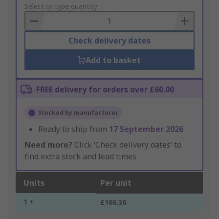
to
Select or type quantity
Basket
Check delivery dates
Add to basket
FREE delivery for orders over £60.00
Stocked by manufacturer
Ready to ship from
17 September 2026
Need more?
Click ‘Check delivery dates’ to
find extra stock and lead times.
Units
Per unit
1 +
£166.36