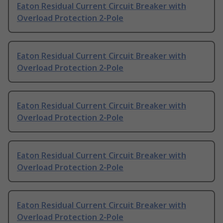
Eaton Residual Current Circuit Breaker with
Overload Protection 2-Pole
Eaton Residual Current Circuit Breaker with
Overload Protection 2-Pole
Eaton Residual Current Circuit Breaker with
Overload Protection 2-Pole
Eaton Residual Current Circuit Breaker with
Overload Protection 2-Pole
Eaton Residual Current Circuit Breaker with
Overload Protection 2-Pole