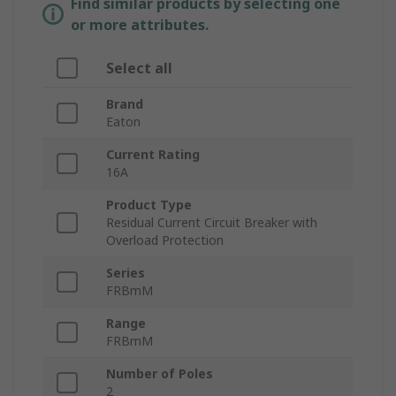
Find similar products by selecting one
or more attributes.
Select all
Brand
Eaton
Current Rating
16A
Product Type
Residual Current Circuit Breaker with
Overload Protection
Series
FRBmM
Range
FRBmM
Number of Poles
2