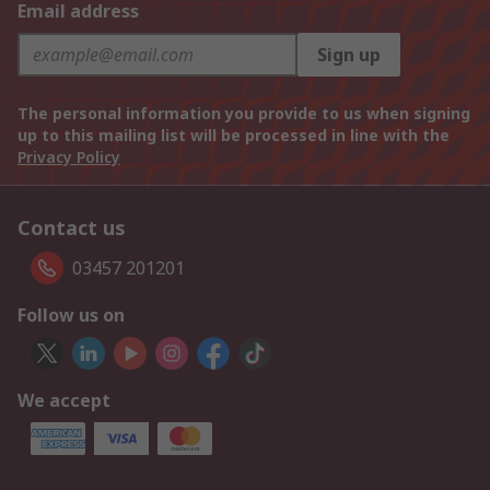
Email address
Sign up
The personal information you provide to us when signing
up to this mailing list will be processed in line with the
Privacy Policy
Contact us
03457 201201
Follow us on
We accept