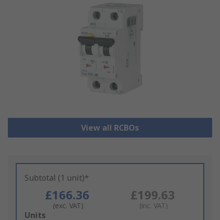
View all RCBOs
Subtotal (1 unit)*
£166.36
£199.63
(exc. VAT)
(inc. VAT)
Add
Units