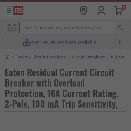
0
MPN
Over 800,000 products available
/
Fuses & Circuit Breakers
/
Circuit Breakers
/
RCBOs
Eaton Residual Current Circuit
Breaker with Overload
Protection, 16A Current Rating,
2-Pole, 100 mA Trip Sensitivity,