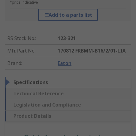
*price indicative
Add to a parts list
RS Stock No.
:
123-321
Mfr. Part No.
:
170812 FRBMM-B16/2/01-LIA
Brand
:
Eaton
Specifications
Technical Reference
Legislation and Compliance
Product Details