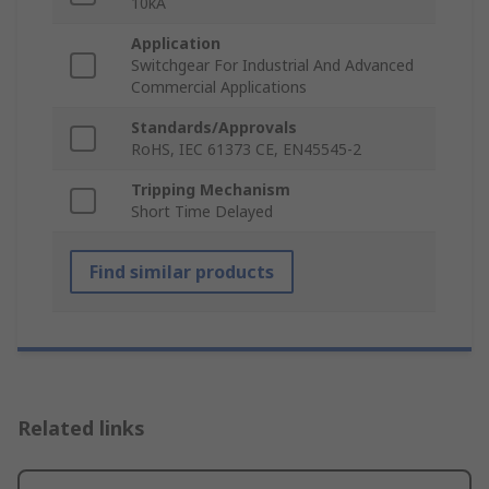
10kA
Application
Switchgear For Industrial And Advanced
Commercial Applications
Standards/Approvals
RoHS, IEC 61373 CE, EN45545-2
Tripping Mechanism
Short Time Delayed
Find similar products
Related links