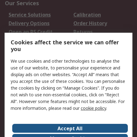
Our Services
Service Solutions
Calibration
Delivery Options
Order History
Open an RS Credit
Returns
Account
Cookies affect the service we can offer
Scheduled Orders
DesignSpark
you
We use cookies and other technologies to analyse the
Legal
use of our website, to personalise your experience and
Cookie Policy
Email Security
display ads on other websites. “Accept All” means that
you accept the use of these cookies. You can personalise
Privacy Policy -
Website Terms
the cookies by clicking on “Manage Cookies”. If you do
Updated
not wish to use non-essential cookies, click on “Reject
Terms and Conditions
All”. However some features might not be accessible. For
of Sale
more information, please read our
cookie policy
.
About RS
Accept All
About Us
Careers