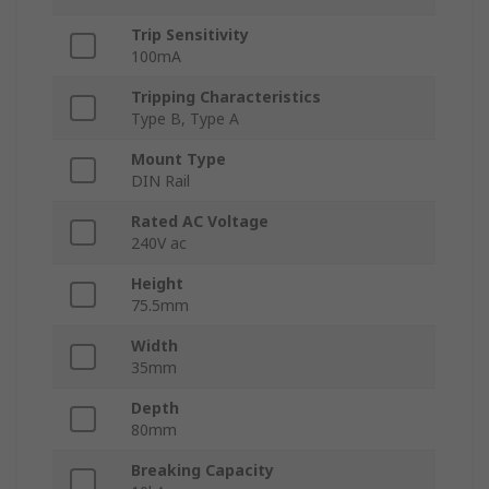
Trip Sensitivity
100mA
Tripping Characteristics
Type B, Type A
Mount Type
DIN Rail
Rated AC Voltage
240V ac
Height
75.5mm
Width
35mm
Depth
80mm
Breaking Capacity