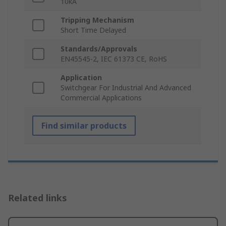
10kA
Tripping Mechanism
Short Time Delayed
Standards/Approvals
EN45545-2, IEC 61373 CE, RoHS
Application
Switchgear For Industrial And Advanced
Commercial Applications
Find similar products
Related links