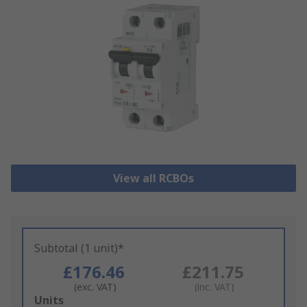
View all RCBOs
Subtotal (1 unit)*
£176.46
£211.75
(exc. VAT)
(inc. VAT)
Add
Units