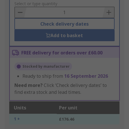
to
Select or type quantity
Basket
Check delivery dates
Add to basket
FREE delivery for orders over £60.00
Stocked by manufacturer
Ready to ship from
16 September 2026
Need more?
Click ‘Check delivery dates’ to
find extra stock and lead times.
Units
Per unit
1 +
£176.46