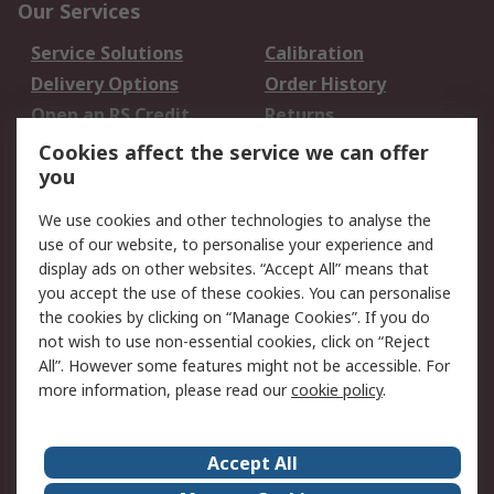
Our Services
Service Solutions
Calibration
Delivery Options
Order History
Open an RS Credit
Returns
Account
Cookies affect the service we can offer
Scheduled Orders
DesignSpark
you
We use cookies and other technologies to analyse the
Legal
use of our website, to personalise your experience and
Cookie Policy
Email Security
display ads on other websites. “Accept All” means that
you accept the use of these cookies. You can personalise
Privacy Policy -
Website Terms
the cookies by clicking on “Manage Cookies”. If you do
Updated
not wish to use non-essential cookies, click on “Reject
Terms and Conditions
All”. However some features might not be accessible. For
of Sale
more information, please read our
cookie policy
.
About RS
Accept All
About Us
Careers