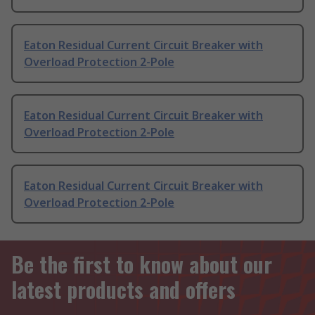
Eaton Residual Current Circuit Breaker with
Overload Protection 2-Pole
Eaton Residual Current Circuit Breaker with
Overload Protection 2-Pole
Eaton Residual Current Circuit Breaker with
Overload Protection 2-Pole
Be the first to know about our
latest products and offers