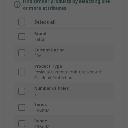
Find similar products by selecting one
or more attributes.
Select all
Brand
Eaton
Current Rating
20A
Product Type
Residual Current Circuit Breaker with
Overload Protection
Number of Poles
2
Series
FRBmM
Range
FRBmM