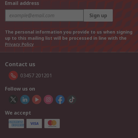
Email address
Sign up
The personal information you provide to us when signing
up to this mailing list will be processed in line with the
Privacy Policy
Contact us
03457 201201
Follow us on
We accept