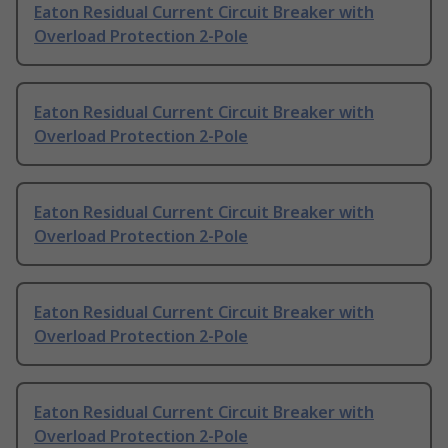
Eaton Residual Current Circuit Breaker with
Overload Protection 2-Pole
Eaton Residual Current Circuit Breaker with
Overload Protection 2-Pole
Eaton Residual Current Circuit Breaker with
Overload Protection 2-Pole
Eaton Residual Current Circuit Breaker with
Overload Protection 2-Pole
Eaton Residual Current Circuit Breaker with
Overload Protection 2-Pole