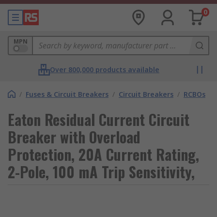
0
MPN
Over 800,000 products available
/
Fuses & Circuit Breakers
/
Circuit Breakers
/
RCBOs
Eaton Residual Current Circuit
Breaker with Overload
Protection, 20A Current Rating,
2-Pole, 100 mA Trip Sensitivity,