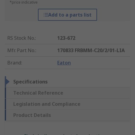
*price indicative
Add to a parts list
RS Stock No.
:
123-672
Mfr. Part No.
:
170833 FRBMM-C20/2/01-LIA
Brand
:
Eaton
Specifications
Technical Reference
Legislation and Compliance
Product Details