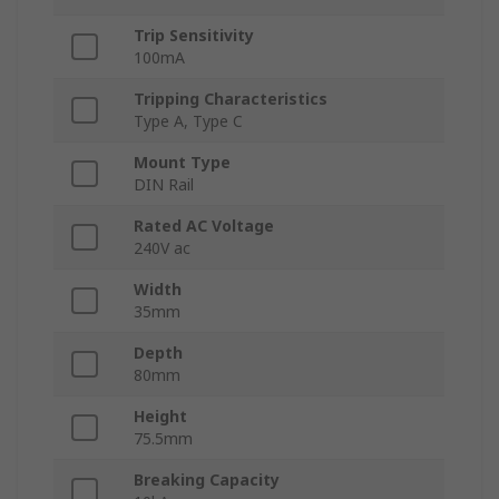
Trip Sensitivity
100mA
Tripping Characteristics
Type A, Type C
Mount Type
DIN Rail
Rated AC Voltage
240V ac
Width
35mm
Depth
80mm
Height
75.5mm
Breaking Capacity