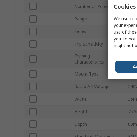
Cookies 
Number of Poles
2
We use cook
Range
FR
your experi
Series
FR
use of thes
you do not 
Trip Sensitivity
100
might not b
Tripping
Type
Characteristics
A
Mount Type
DIN 
Rated AC Voltage
240
Width
35
Height
75.
Depth
80
Standards/Approvals
EN4