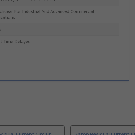
chgear For Industrial And Advanced Commercial
ications
A
t Time Delayed
sidual Current Circuit
Eaton Residual Current Ci