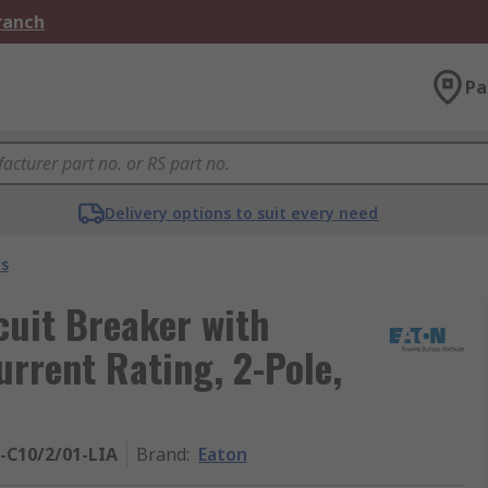
Branch
Pa
Delivery options to suit every need
s
cuit Breaker with
urrent Rating, 2-Pole,
-C10/2/01-LIA
Brand
:
Eaton