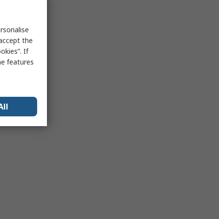
rsonalise
 accept the
kies”. If
me features
All