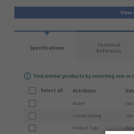
View 
Technical
Specifications
Reference
Find similar products by selecting one or
Select all
Attribute
Val
Brand
Eat
Current Rating
10A
Product Type
Resi