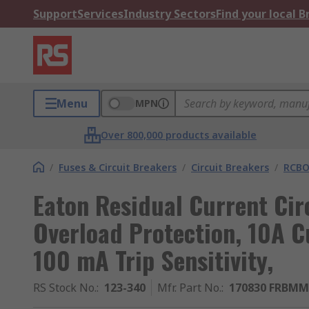
Support
Services
Industry Sectors
Find your local 
Menu
MPN
Over 800,000 products available
/
Fuses & Circuit Breakers
/
Circuit Breakers
/
RCBO
Eaton Residual Current Cir
Overload Protection, 10A C
100 mA Trip Sensitivity,
RS Stock No.
:
123-340
Mfr. Part No.
:
170830 FRBMM