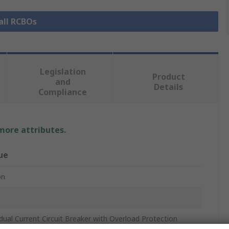
all RCBOs
Legislation
Product
and
Details
Compliance
 more attributes.
ue
on
dual Current Circuit Breaker with Overload Protection