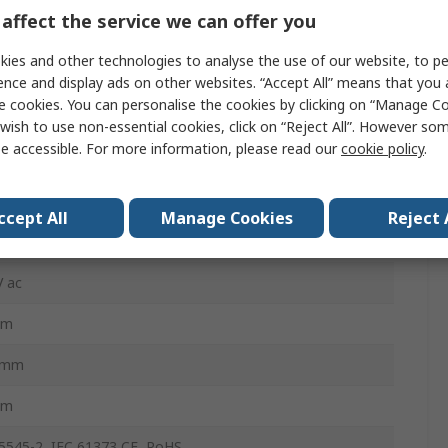
affect the service we can offer you
ies and other technologies to analyse the use of our website, to pe
BmM
ence and display ads on other websites. “Accept All” means that you
BmM
e cookies. You can personalise the cookies by clicking on “Manage Coo
wish to use non-essential cookies, click on “Reject All”. However so
mA
e accessible. For more information, please read our
cookie policy
.
 A, Type C
ccept All
Manage Cookies
Reject 
Rail
V ac
mm
5mm
mm
5545-2, IEC 61373 CE, RoHS