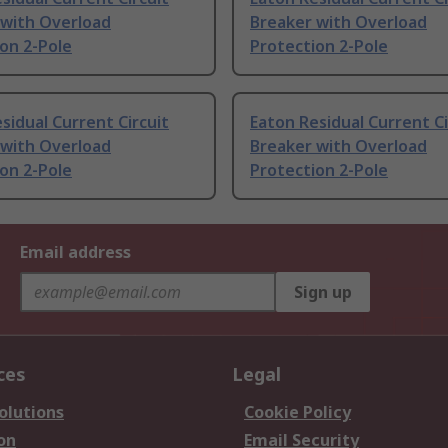
 with Overload
Breaker with Overload
on 2-Pole
Protection 2-Pole
sidual Current Circuit
Eaton Residual Current Ci
 with Overload
Breaker with Overload
on 2-Pole
Protection 2-Pole
Email address
Sign up
ces
Legal
olutions
Cookie Policy
on
Email Security