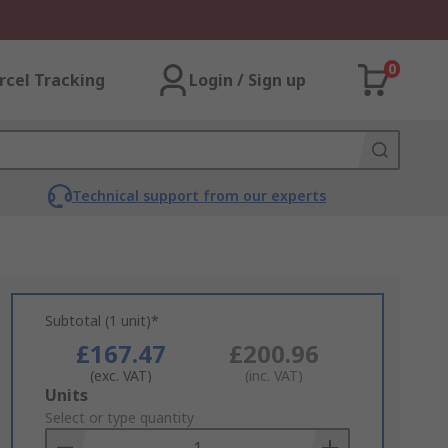
0
rcel Tracking
Login / Sign up
Technical support from our experts
Subtotal (1 unit)*
£167.47
£200.96
(exc. VAT)
(inc. VAT)
Add
Units
to
Select or type quantity
Basket