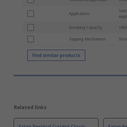
Swit
Application
Appl
Breaking Capacity
10k
Tripping Mechanism
Shor
Find similar products
Related links
Eaton Residual Current Circuit
Eaton Re