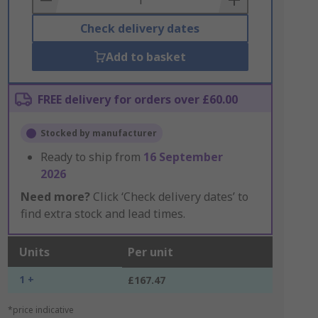
Check delivery dates
Add to basket
FREE delivery for orders over £60.00
Stocked by manufacturer
Ready to ship from
16 September
2026
Need more?
Click ‘Check delivery dates’ to
find extra stock and lead times.
Units
Per unit
1 +
£167.47
*price indicative