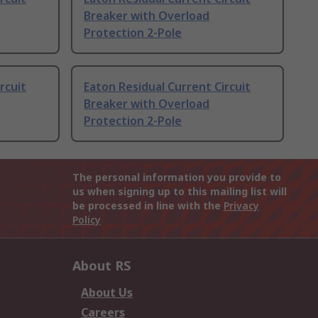
Breaker with Overload
Protection 2-Pole
rcuit
Eaton Residual Current Circuit
Breaker with Overload
Protection 2-Pole
The personal information you provide to
us when signing up to this mailing list will
be processed in line with the
Privacy
Policy
About RS
About Us
Careers