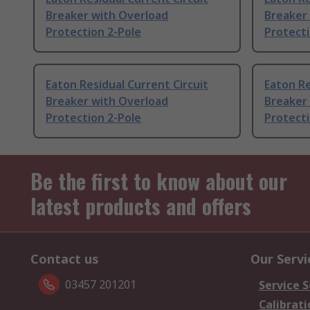
Breaker with Overload
Breaker
Protection 2-Pole
Protecti
Eaton Residual Current Circuit
Eaton Re
Breaker with Overload
Breaker
Protection 2-Pole
Protecti
Be the first to know about our
latest products and offers
Contact us
Our Servi
03457 201201
Service S
Calibrati