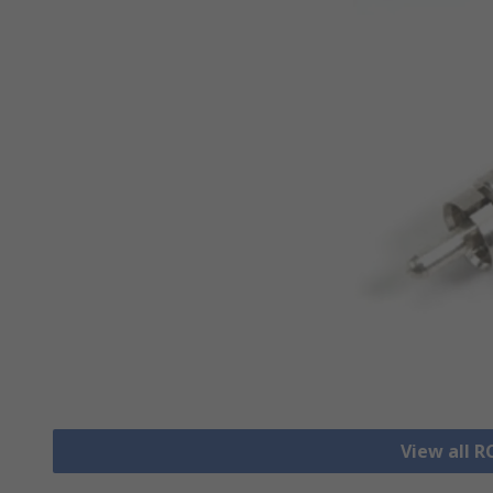
View all 