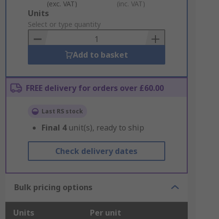
(exc. VAT)
(inc. VAT)
Add
Units
to
Select or type quantity
Basket
Add to basket
FREE delivery for orders over £60.00
Last RS stock
Final
4
unit(s), ready to ship
Check delivery dates
Bulk pricing options
Units
Per unit