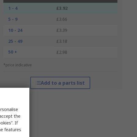
1 - 4
£3.92
5 - 9
£3.66
10 - 24
£3.39
25 - 49
£3.18
50 +
£2.98
*price indicative
Add to a parts list
rsonalise
 accept the
kies”. If
me features