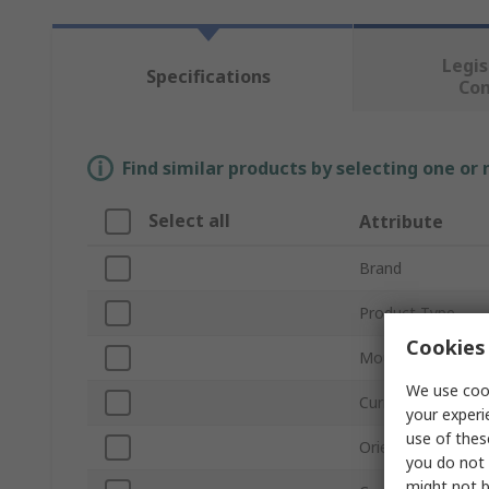
Legis
Specifications
Co
Find similar products by selecting one or
Select all
Attribute
Brand
Product Type
Cookies 
Mount Type
We use cook
Current
your experi
use of thes
Orientation
you do not 
might not b