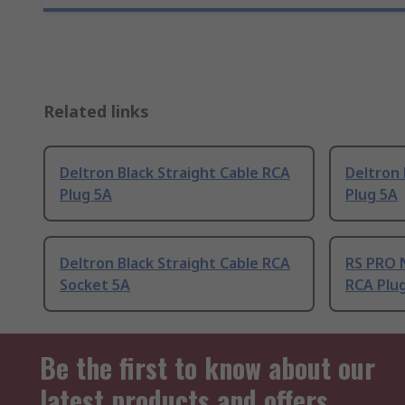
Related links
Deltron Black Straight Cable RCA
Deltron 
Plug 5A
Plug 5A
Deltron Black Straight Cable RCA
RS PRO N
Socket 5A
RCA Plu
Be the first to know about our
latest products and offers