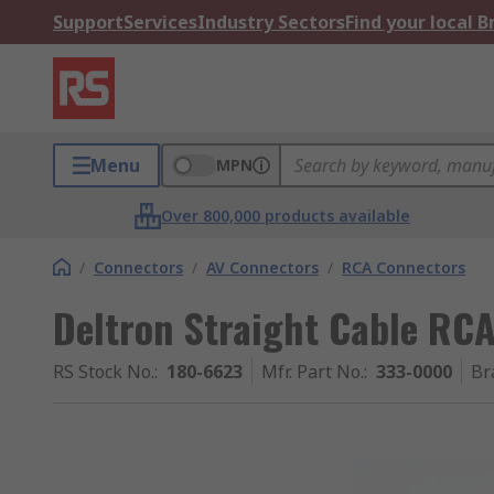
Support
Services
Industry Sectors
Find your local 
Menu
MPN
Over 800,000 products available
/
Connectors
/
AV Connectors
/
RCA Connectors
Deltron Straight Cable RCA
RS Stock No.
:
180-6623
Mfr. Part No.
:
333-0000
Br