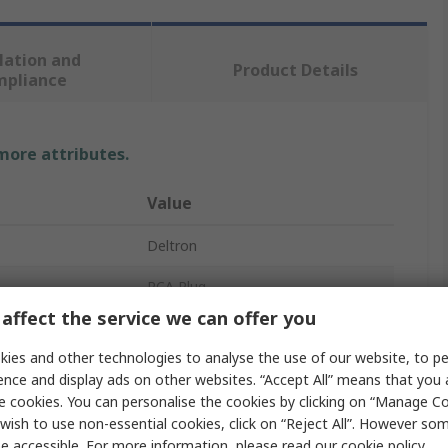
lation and
Product Details
mpliance
 more attributes.
Value
Deltron
RCA Plug
affect the service we can offer you
Cable
ies and other technologies to analyse the use of our website, to pe
5A
ence and display ads on other websites. “Accept All” means that you
e cookies. You can personalise the cookies by clicking on “Manage Coo
Straight
wish to use non-essential cookies, click on “Reject All”. However so
e accessible. For more information, please read our
cookie policy
.