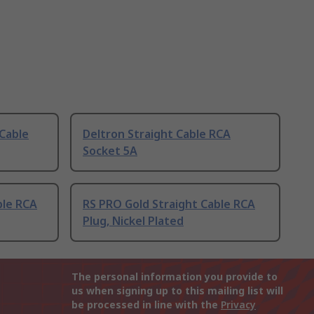
 Cable
Deltron Straight Cable RCA
Socket 5A
ble RCA
RS PRO Gold Straight Cable RCA
Plug, Nickel Plated
The personal information you provide to
us when signing up to this mailing list will
be processed in line with the
Privacy