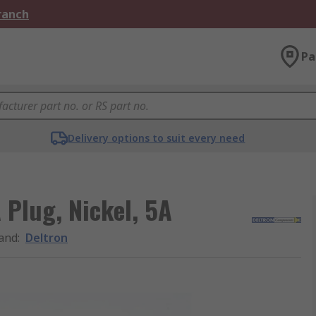
Branch
Pa
Delivery options to suit every need
 Plug, Nickel, 5A
and
:
Deltron