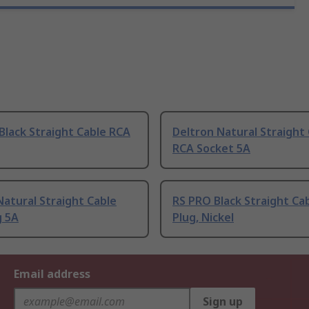
Black Straight Cable RCA
Deltron Natural Straight
RCA Socket 5A
atural Straight Cable
RS PRO Black Straight Ca
g 5A
Plug, Nickel
Email address
Sign up