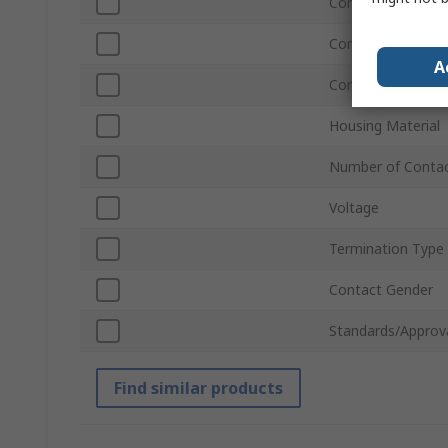
Contact Plating
Connector Gende
A
Contact Material
Housing Material
Number of Conta
Voltage
Termination Type
Contact Gender
Standards/Approv
Find similar products