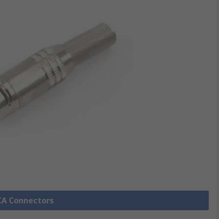
RCA Connectors