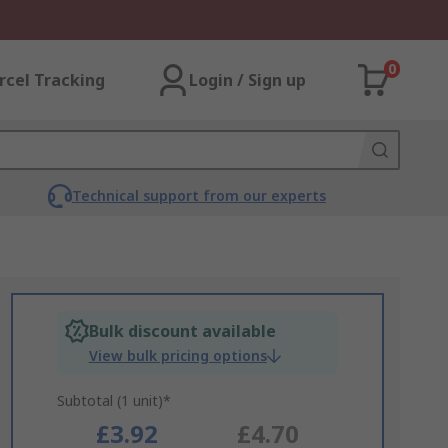
0
rcel Tracking
Login / Sign up
Technical support from our experts
Bulk discount available
View bulk pricing options
Subtotal (1 unit)*
£3.92
£4.70