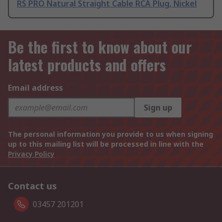
RS PRO Natural Straight Cable RCA Plug, Nickel
Be the first to know about our
latest products and offers
Email address
Sign up
The personal information you provide to us when signing
up to this mailing list will be processed in line with the
Privacy Policy
Contact us
03457 201201