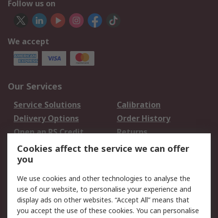
Follow us on
We accept
Our Services
Service Solutions
Calibration
Delivery Options
Order History
Open an RS Credit
Returns
Account
Cookies affect the service we can offer
Scheduled Orders
DesignSpark
you
We use cookies and other technologies to analyse the
Legal
use of our website, to personalise your experience and
Cookie Policy
Email Security
display ads on other websites. “Accept All” means that
you accept the use of these cookies. You can personalise
Privacy Policy -
Website Terms