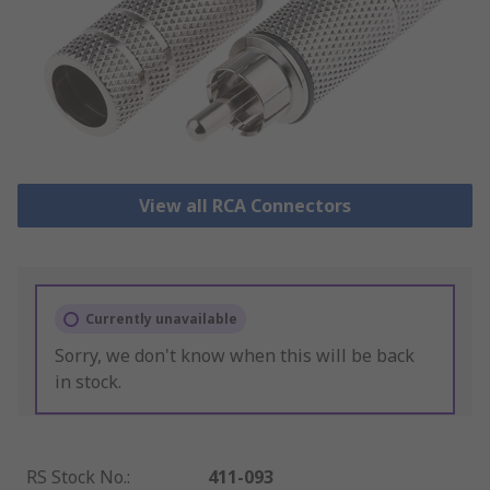
View all RCA Connectors
Currently unavailable
Sorry, we don't know when this will be back
in stock.
RS Stock No.
:
411-093