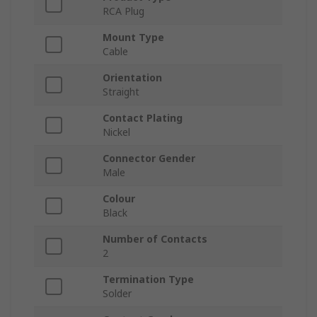
RCA Plug
Mount Type
Cable
Orientation
Straight
Contact Plating
Nickel
Connector Gender
Male
Colour
Black
Number of Contacts
2
Termination Type
Solder