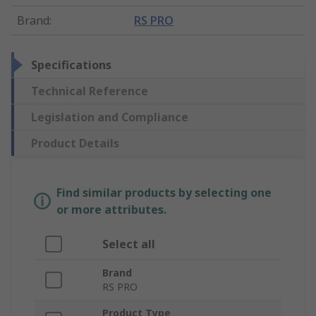
Brand
:
RS PRO
Specifications
Technical Reference
Legislation and Compliance
Product Details
Find similar products by selecting one
or more attributes.
Select all
Brand
RS PRO
Product Type