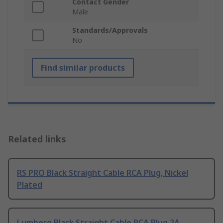
Contact Gender
Male
Standards/Approvals
No
Find similar products
Related links
RS PRO Black Straight Cable RCA Plug, Nickel
Plated
Lumberg Black Straight Cable RCA Plug 2A