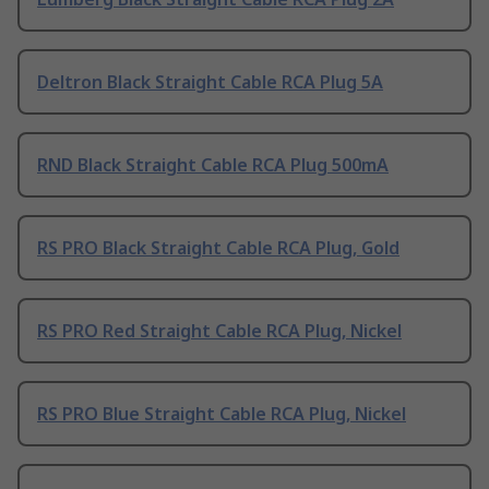
Deltron Black Straight Cable RCA Plug 5A
RND Black Straight Cable RCA Plug 500mA
RS PRO Black Straight Cable RCA Plug, Gold
RS PRO Red Straight Cable RCA Plug, Nickel
RS PRO Blue Straight Cable RCA Plug, Nickel