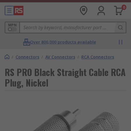
0
MPN
Over 800,000 products available
/
Connectors
/
AV Connectors
/
RCA Connectors
RS PRO Black Straight Cable RCA
Plug, Nickel