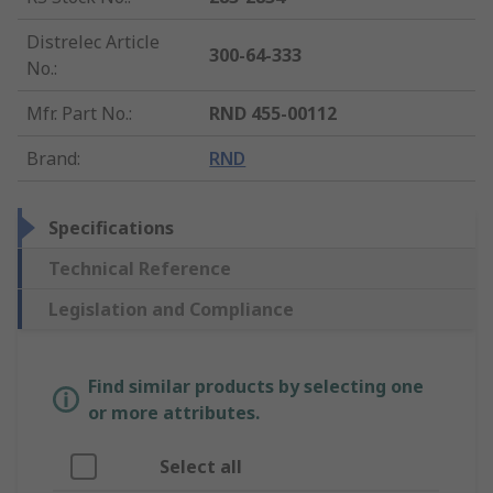
Distrelec Article
300-64-333
No.
:
Mfr. Part No.
:
RND 455-00112
Brand
:
RND
Specifications
Technical Reference
Legislation and Compliance
Find similar products by selecting one
or more attributes.
Select all