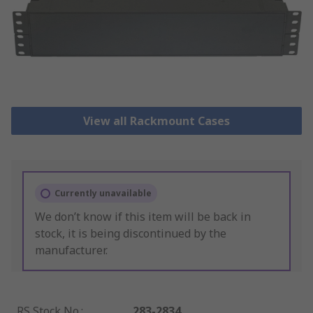
View all Rackmount Cases
Currently unavailable
We don’t know if this item will be back in
stock, it is being discontinued by the
manufacturer.
RS Stock No.
:
283-2834