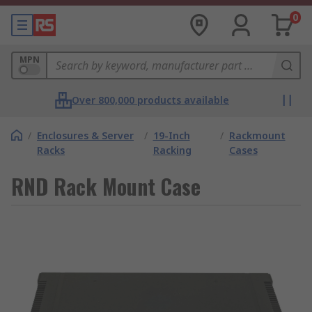
0
MPN
Over 800,000 products available
/
Enclosures & Server
/
19-Inch
/
Rackmount
Racks
Racking
Cases
RND Rack Mount Case