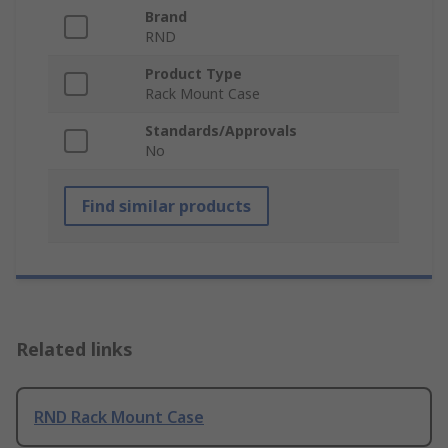
Brand
RND
Product Type
Rack Mount Case
Standards/Approvals
No
Find similar products
Related links
RND Rack Mount Case