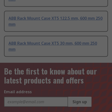
ABB Rack Mount Case XT5 122.5 mm, 600 mm 250
mm
ABB Rack Mount Case XT5 30 mm, 600 mm 250
mm
Be the first to know about our
latest products and offers
Email address
Sign up