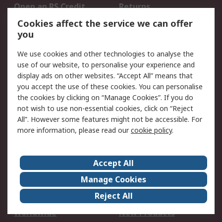
Open an RS Credit
Returns
Account
Cookies affect the service we can offer
Scheduled Orders
DesignSpark
you
We use cookies and other technologies to analyse the
Legal
use of our website, to personalise your experience and
Cookie Policy
Email Security
display ads on other websites. “Accept All” means that
you accept the use of these cookies. You can personalise
Privacy Policy -
Website Terms
the cookies by clicking on “Manage Cookies”. If you do
Updated
not wish to use non-essential cookies, click on “Reject
Terms and Conditions
All”. However some features might not be accessible. For
of Sale
more information, please read our
cookie policy
.
About RS
Accept All
About Us
Careers
Manage Cookies
Corporate Group
Events
Reject All
ESG
Our Certifications
Worldwide
New Products