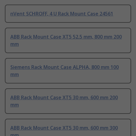
nVent SCHROFF, 4 U Rack Mount Case 24561
ABB Rack Mount Case XT5 52.5 mm, 800 mm 200
mm
Siemens Rack Mount Case ALPHA, 800 mm 100
mm
ABB Rack Mount Case XT5 30 mm, 600 mm 200
mm
ABB Rack Mount Case XT5 30 mm, 600 mm 300
mm