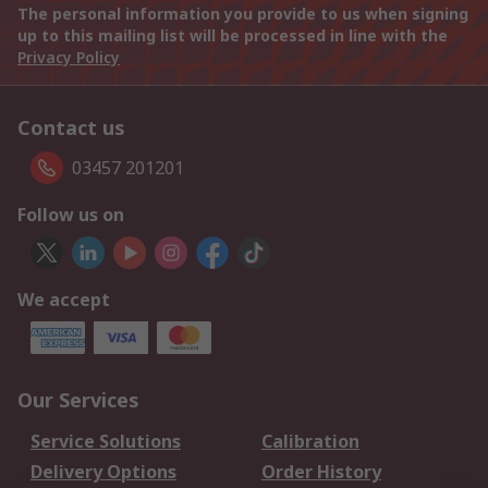
The personal information you provide to us when signing
up to this mailing list will be processed in line with the
Privacy Policy
Contact us
03457 201201
Follow us on
We accept
Our Services
Service Solutions
Calibration
Delivery Options
Order History