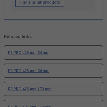
Find similar products
Related links
RS PRO 425 mm 84 mm
RS PRO 425 mm 84 mm
RS PRO 425 mm 173 mm