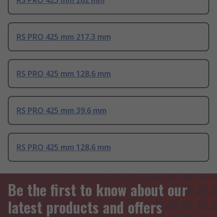
RS PRO 425 mm 262 mm
RS PRO 425 mm 217.3 mm
RS PRO 425 mm 128.6 mm
RS PRO 425 mm 39.6 mm
RS PRO 425 mm 128.6 mm
Be the first to know about our
latest products and offers