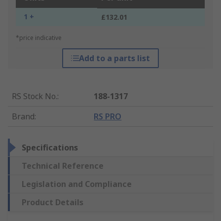
1 +
£132.01
*price indicative
Add to a parts list
RS Stock No.
:
188-1317
Brand
:
RS PRO
Specifications
Technical Reference
Legislation and Compliance
Product Details