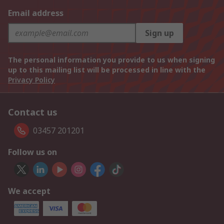
Email address
Sign up
The personal information you provide to us when signing
up to this mailing list will be processed in line with the
Privacy Policy
Contact us
03457 201201
Follow us on
We accept