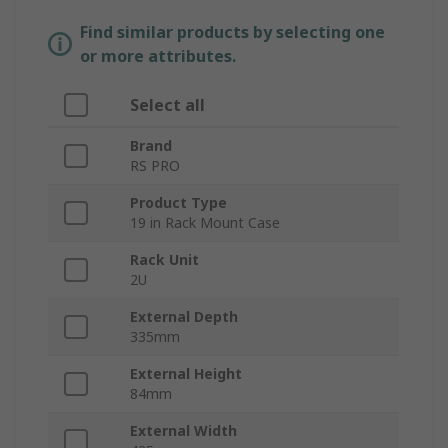
Find similar products by selecting one
or more attributes.
Select all
Brand
RS PRO
Product Type
19 in Rack Mount Case
Rack Unit
2U
External Depth
335mm
External Height
84mm
External Width