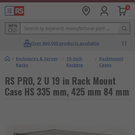
0
MPN
Over 800,000 products available
/
Enclosures & Server
/
19-Inch
/
Rackmount
Racks
Racking
Cases
RS PRO, 2 U 19 in Rack Mount
Case HS 335 mm, 425 mm 84 mm