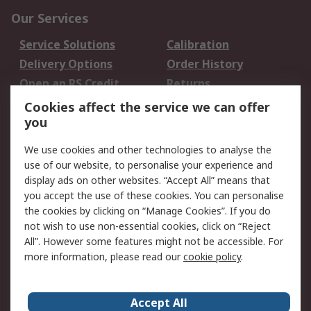
Our Services
Service Solutions
Calibration
Delivery Options
Order History
Open an RS Credit
Returns
Account
Cookies affect the service we can offer
Scheduled Orders
DesignSpark
you
We use cookies and other technologies to analyse the
Legal
use of our website, to personalise your experience and
Cookie Policy
Email Security
display ads on other websites. “Accept All” means that
you accept the use of these cookies. You can personalise
Privacy Policy -
Website Terms
the cookies by clicking on “Manage Cookies”. If you do
Updated
not wish to use non-essential cookies, click on “Reject
Terms and Conditions
All”. However some features might not be accessible. For
of Sale
more information, please read our
cookie policy
.
About RS
Accept All