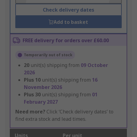
Check delivery dates
Add to basket
FREE delivery for orders over £60.00
Temporarily out of stock
20
unit(s) shipping from
09 October
2026
Plus
10
unit(s) shipping from
16
November 2026
Plus
30
unit(s) shipping from
01
February 2027
Need more?
Click ‘Check delivery dates’ to
find extra stock and lead times.
Units
Per unit