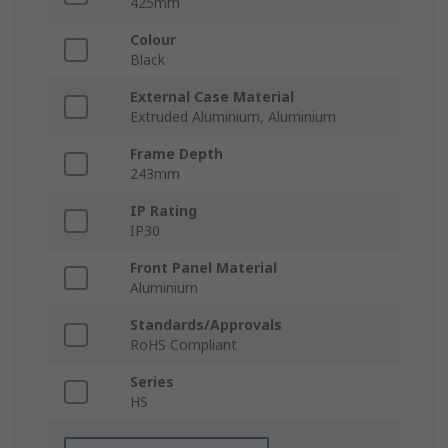
425mm
Colour
Black
External Case Material
Extruded Aluminium, Aluminium
Frame Depth
243mm
IP Rating
IP30
Front Panel Material
Aluminium
Standards/Approvals
RoHS Compliant
Series
HS