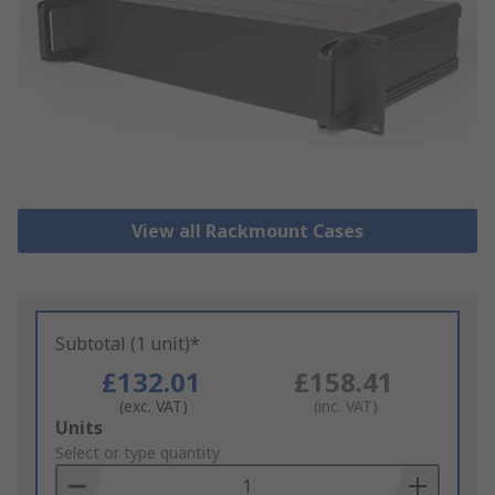
View all Rackmount Cases
Subtotal (1 unit)*
£132.01
£158.41
(exc. VAT)
(inc. VAT)
Add
Units
to
Select or type quantity
Basket