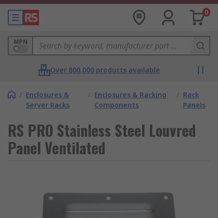
0
MPN
Over 800,000 products available
/
Enclosures &
/
Enclosures & Racking
/
Rack
Server Racks
Components
Panels
RS PRO Stainless Steel Louvred
Panel Ventilated