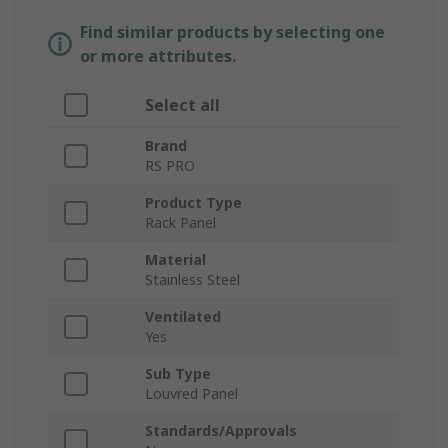
Find similar products by selecting one
or more attributes.
Select all
Brand
RS PRO
Product Type
Rack Panel
Material
Stainless Steel
Ventilated
Yes
Sub Type
Louvred Panel
Standards/Approvals