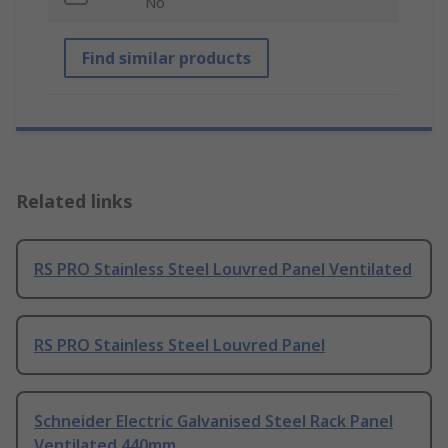
No
Find similar products
Related links
RS PRO Stainless Steel Louvred Panel Ventilated
RS PRO Stainless Steel Louvred Panel
Schneider Electric Galvanised Steel Rack Panel
Ventilated 440mm