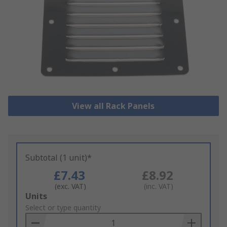
View all Rack Panels
Subtotal (1 unit)*
£7.43
£8.92
(exc. VAT)
(inc. VAT)
Add
Units
to
Select or type quantity
Basket