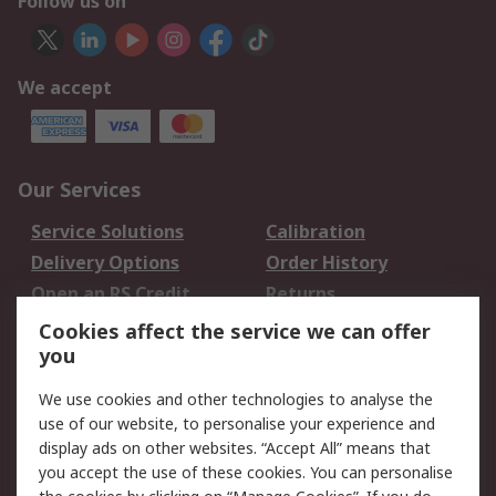
Follow us on
We accept
Our Services
Service Solutions
Calibration
Delivery Options
Order History
Open an RS Credit
Returns
Account
Cookies affect the service we can offer
Scheduled Orders
DesignSpark
you
We use cookies and other technologies to analyse the
Legal
use of our website, to personalise your experience and
Cookie Policy
Email Security
display ads on other websites. “Accept All” means that
you accept the use of these cookies. You can personalise
Privacy Policy -
Website Terms