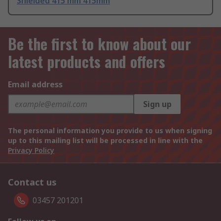
Shielded 415 mm 415mm
Be the first to know about our
latest products and offers
Email address
Sign up
The personal information you provide to us when signing
up to this mailing list will be processed in line with the
Privacy Policy
Contact us
03457 201201