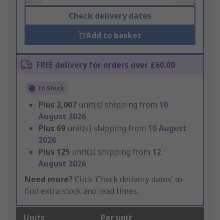
Check delivery dates
Add to basket
FREE delivery for orders over £60.00
In Stock
Plus
2,007
unit(s) shipping from
10
August 2026
Plus
69
unit(s) shipping from
10 August
2026
Plus
125
unit(s) shipping from
12
August 2026
Need more?
Click ‘Check delivery dates’ to
find extra stock and lead times.
Units
Per unit