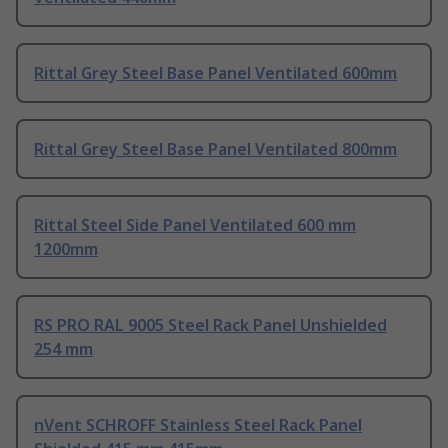
Rittal Grey Steel Base Panel Ventilated 600mm
Rittal Grey Steel Base Panel Ventilated 800mm
Rittal Steel Side Panel Ventilated 600 mm
1200mm
RS PRO RAL 9005 Steel Rack Panel Unshielded
254 mm
nVent SCHROFF Stainless Steel Rack Panel