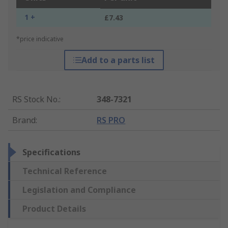
1 +
£7.43
*price indicative
Add to a parts list
RS Stock No.
:
348-7321
Brand
:
RS PRO
Specifications
Technical Reference
Legislation and Compliance
Product Details