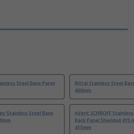
tainless Steel Base Panel
Rittal Stainless Steel Bas
400mm
rey Stainless Steel Base
nVent SCHROFF Stainless
00mm
Rack Panel Shielded 415
415mm