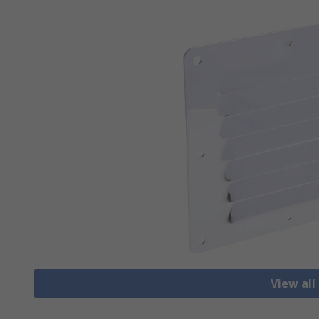
View all