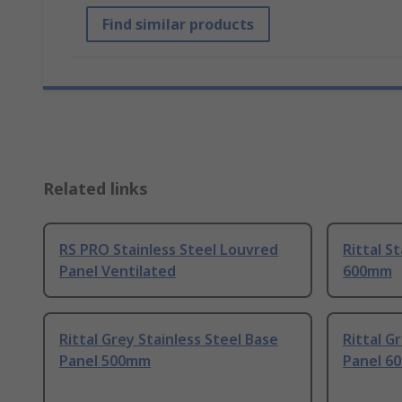
Find similar products
Related links
RS PRO Stainless Steel Louvred
Rittal S
Panel Ventilated
600mm
Rittal Grey Stainless Steel Base
Rittal G
Panel 500mm
Panel 6