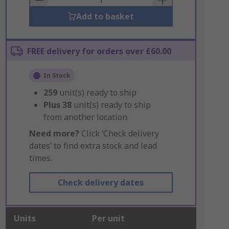
Add to basket
FREE delivery for orders over £60.00
In Stock
259
unit(s) ready to ship
Plus
38
unit(s) ready to ship
from another location
Need more?
Click ‘Check delivery
dates’ to find extra stock and lead
times.
Check delivery dates
Units
Per unit