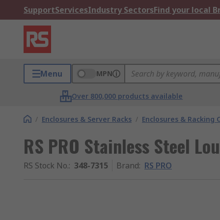
Support
Services
Industry Sectors
Find your local 
Menu
MPN
Over 800,000 products available
/
Enclosures & Server Racks
/
Enclosures & Racking
RS PRO Stainless Steel Lou
RS Stock No.
:
348-7315
Brand
:
RS PRO