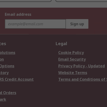
Email address
Sign up
ces
Legal
olutions
Cookie Policy
on
Email Security
 Options
Privacy Policy - Updated
story
Website Terms
RS Credit Account
Terms and Conditions of 
d Orders
ark