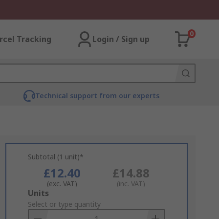
0
rcel Tracking
Login / Sign up
Technical support from our experts
Subtotal (1 unit)*
£12.40
£14.88
(exc. VAT)
(inc. VAT)
Add
Units
to
Select or type quantity
Basket