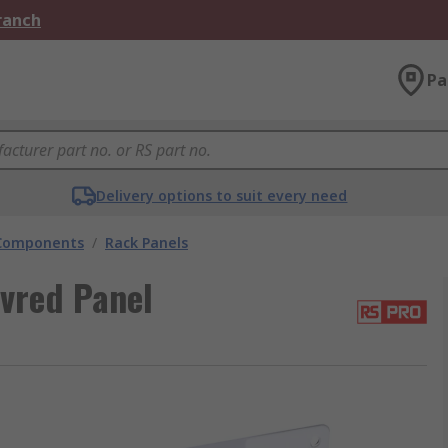
Branch
Pa
Delivery options to suit every need
 Components
/
Rack Panels
vred Panel