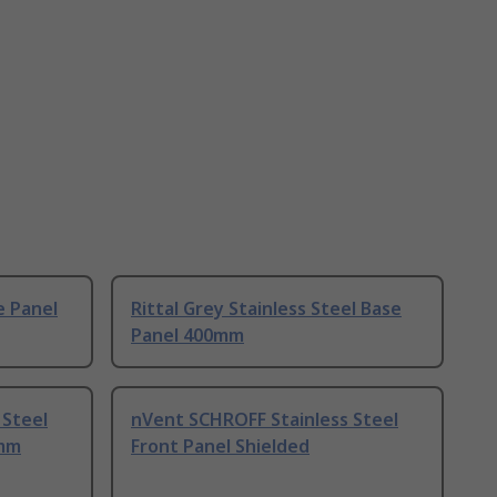
e Panel
Rittal Grey Stainless Steel Base
Panel 400mm
 Steel
nVent SCHROFF Stainless Steel
 mm
Front Panel Shielded