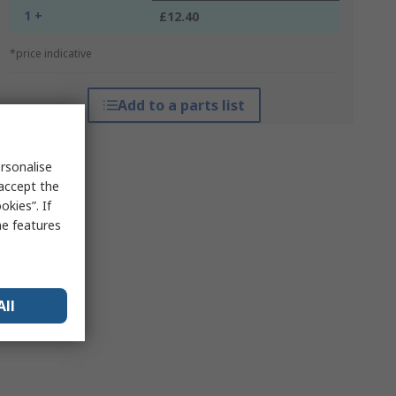
1 +
£12.40
*price indicative
Add to a parts list
rsonalise
 accept the
kies”. If
me features
All