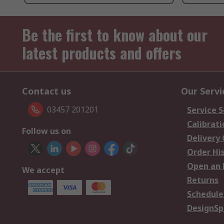
Be the first to know about our
latest products and offers
Contact us
Our Servi
03457 201201
Service S
Calibrati
Follow us on
Delivery
Order Hi
Open an 
We accept
Returns
Schedule
DesignSp