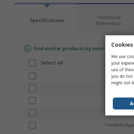
Technical
Specifications
Reference
Cookies 
Find similar products by selecting one or
We use cook
Select all
Attribute
your experi
use of thes
Brand
you do not 
might not b
Product Type
Material
A
Sub Type
Standards/App