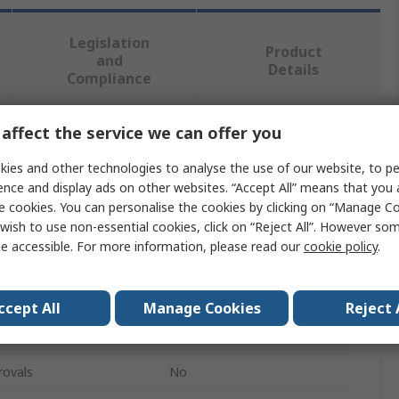
Legislation
Product
and
Details
Compliance
affect the service we can offer you
 more attributes.
ies and other technologies to analyse the use of our website, to pe
Value
ence and display ads on other websites. “Accept All” means that you
e cookies. You can personalise the cookies by clicking on “Manage Coo
RS PRO
wish to use non-essential cookies, click on “Reject All”. However so
e accessible. For more information, please read our
cookie policy
.
Rack Panel
Stainless Steel
ccept All
Manage Cookies
Reject 
Louvred Panel
rovals
No