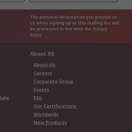
The personal information you provide to
us when signing up to this mailing list will
be processed in line with the
Privacy
Policy
About RS
About Us
Careers
Corporate Group
Events
Sale
ESG
Our Certifications
Worldwide
New Products