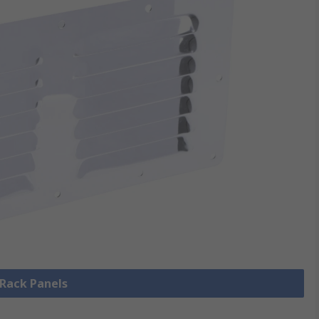
 Rack Panels