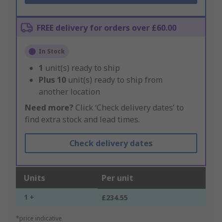
FREE delivery for orders over £60.00
In Stock
1
unit(s) ready to ship
Plus
10
unit(s) ready to ship from
another location
Need more?
Click ‘Check delivery dates’ to
find extra stock and lead times.
Check delivery dates
Units
Per unit
1 +
£234.55
*price indicative