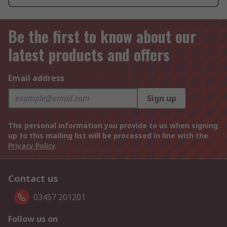
Be the first to know about our
latest products and offers
Email address
Sign up
The personal information you provide to us when signing
up to this mailing list will be processed in line with the
Privacy Policy
Contact us
03457 201201
Follow us on