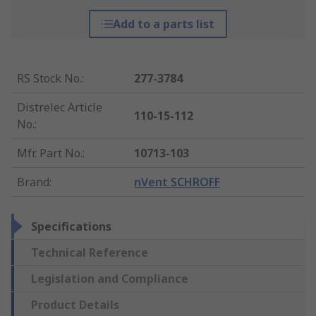
Add to a parts list
RS Stock No.
:
277-3784
Distrelec Article
110-15-112
No.
:
Mfr. Part No.
:
10713-103
Brand
:
nVent SCHROFF
Specifications
Technical Reference
Legislation and Compliance
Product Details