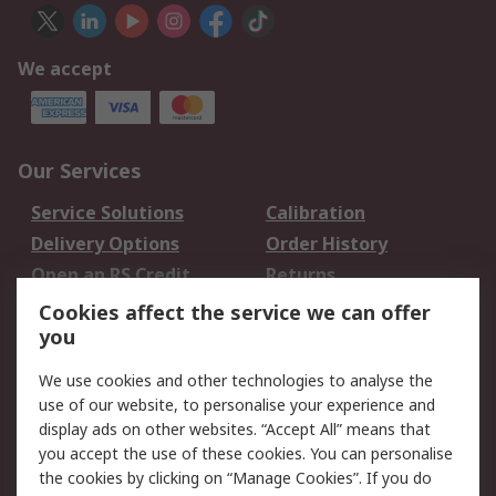
We accept
Our Services
Service Solutions
Calibration
Delivery Options
Order History
Open an RS Credit
Returns
Account
Cookies affect the service we can offer
Scheduled Orders
DesignSpark
you
We use cookies and other technologies to analyse the
Legal
use of our website, to personalise your experience and
Cookie Policy
Email Security
display ads on other websites. “Accept All” means that
you accept the use of these cookies. You can personalise
Privacy Policy -
Website Terms
the cookies by clicking on “Manage Cookies”. If you do
Updated