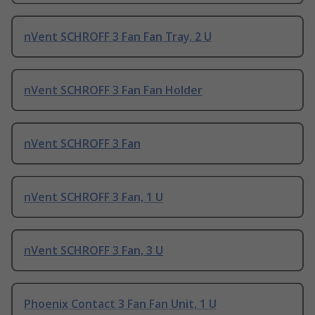
nVent SCHROFF 3 Fan Fan Tray, 2 U
nVent SCHROFF 3 Fan Fan Holder
nVent SCHROFF 3 Fan
nVent SCHROFF 3 Fan, 1 U
nVent SCHROFF 3 Fan, 3 U
Phoenix Contact 3 Fan Fan Unit, 1 U