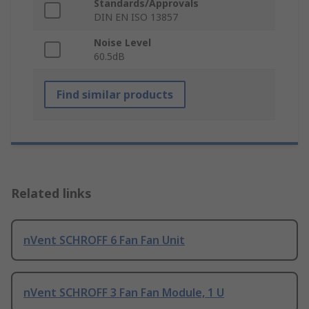
Standards/Approvals
DIN EN ISO 13857
Noise Level
60.5dB
Find similar products
Related links
nVent SCHROFF 6 Fan Fan Unit
nVent SCHROFF 3 Fan Fan Module, 1 U