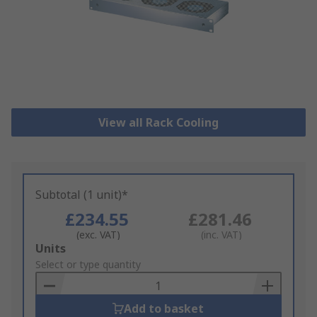
View all Rack Cooling
Subtotal (1 unit)*
£234.55
£281.46
(exc. VAT)
(inc. VAT)
Add
Units
to
Select or type quantity
Basket
Add to basket