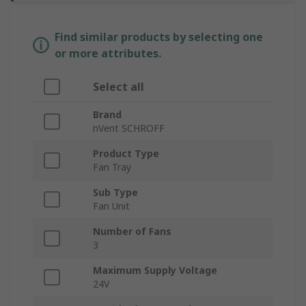
Find similar products by selecting one
or more attributes.
Select all
Brand
nVent SCHROFF
Product Type
Fan Tray
Sub Type
Fan Unit
Number of Fans
3
Maximum Supply Voltage
24V