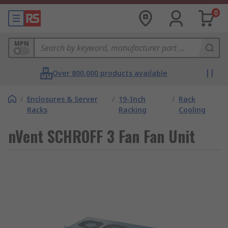
0
MPN
Over 800,000 products available
/
Enclosures & Server
/
19-Inch
/
Rack
Racks
Racking
Cooling
nVent SCHROFF 3 Fan Fan Unit