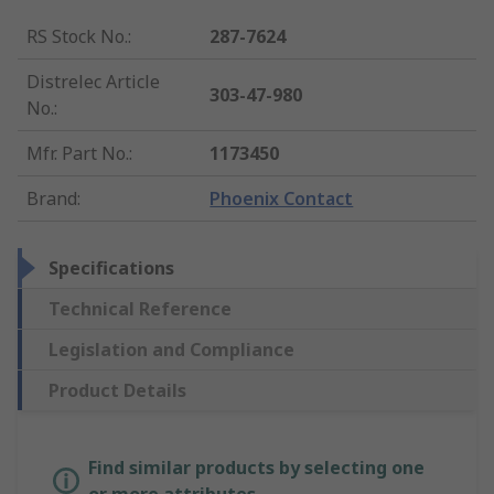
RS Stock No.
:
287-7624
Distrelec Article
303-47-980
No.
:
Mfr. Part No.
:
1173450
Brand
:
Phoenix Contact
Specifications
Technical Reference
Legislation and Compliance
Product Details
Find similar products by selecting one