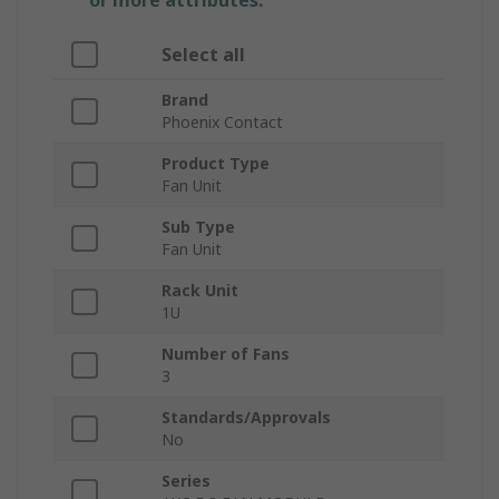
or more attributes.
Select all
Brand
Phoenix Contact
Product Type
Fan Unit
Sub Type
Fan Unit
Rack Unit
1U
Number of Fans
3
Standards/Approvals
No
Series