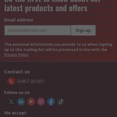
latest products and offers
Email address
Sign up
The personal information you provide to us when signing
up to this mailing list will be processed in line with the
Privacy Policy
Contact us
03457 201201
Follow us on
We accept