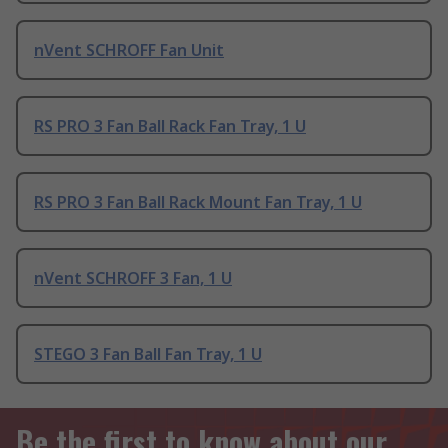
nVent SCHROFF Fan Unit
RS PRO 3 Fan Ball Rack Fan Tray, 1 U
RS PRO 3 Fan Ball Rack Mount Fan Tray, 1 U
nVent SCHROFF 3 Fan, 1 U
STEGO 3 Fan Ball Fan Tray, 1 U
Be the first to know about our