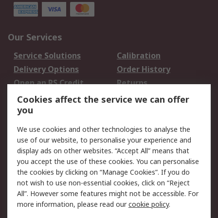
Our Services
Service Solutions
Calibration
Delivery Options
Order History
Open an RS Credit
Returns
Account
Cookies affect the service we can offer
Scheduled Orders
DesignSpark
you
We use cookies and other technologies to analyse the
Legal
use of our website, to personalise your experience and
Cookie Policy
Email Security
display ads on other websites. “Accept All” means that
you accept the use of these cookies. You can personalise
Privacy Policy -
Website Terms
the cookies by clicking on “Manage Cookies”. If you do
Updated
not wish to use non-essential cookies, click on “Reject
Terms and Conditions
All”. However some features might not be accessible. For
of Sale
more information, please read our
cookie policy
.