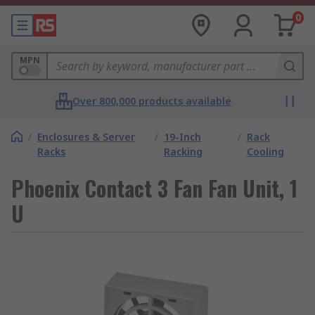
0
MPN
Over 800,000 products available
/
Enclosures & Server
/
19-Inch
/
Rack
Racks
Racking
Cooling
Phoenix Contact 3 Fan Fan Unit, 1
U