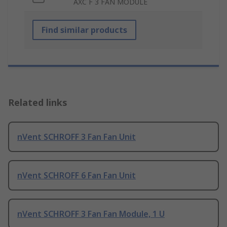
AXC F 3 FAN MODULE
Find similar products
Related links
nVent SCHROFF 3 Fan Fan Unit
nVent SCHROFF 6 Fan Fan Unit
nVent SCHROFF 3 Fan Fan Module, 1 U