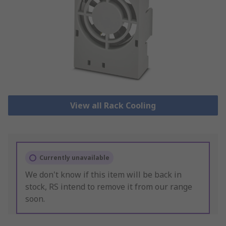
View all Rack Cooling
Currently unavailable
We don't know if this item will be back in
stock, RS intend to remove it from our range
soon.