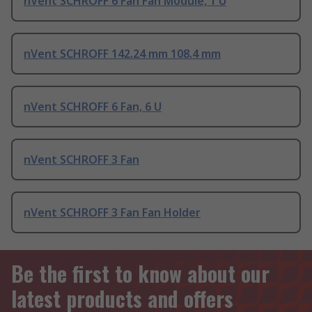
nVent SCHROFF 6 Fan Fan Module, 1 U
nVent SCHROFF 142.24 mm 108.4 mm
nVent SCHROFF 6 Fan, 6 U
nVent SCHROFF 3 Fan
nVent SCHROFF 3 Fan Fan Holder
Be the first to know about our
latest products and offers