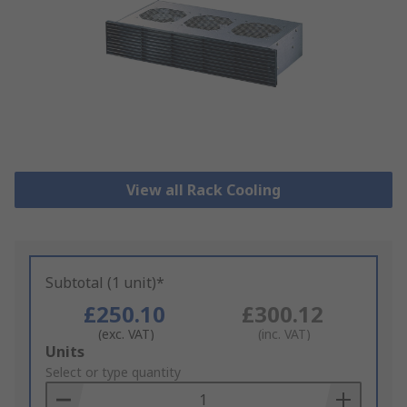
View all Rack Cooling
Subtotal (1 unit)*
£250.10
£300.12
(exc. VAT)
(inc. VAT)
Add
Units
to
Select or type quantity
Basket