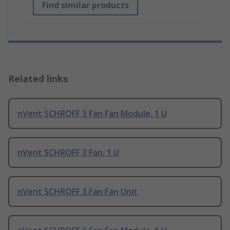
Find similar products
Related links
nVent SCHROFF 3 Fan Fan Module, 1 U
nVent SCHROFF 3 Fan, 1 U
nVent SCHROFF 3 Fan Fan Unit