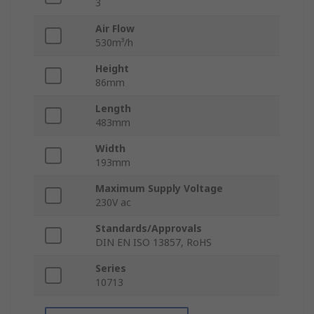
3
Air Flow
530m³/h
Height
86mm
Length
483mm
Width
193mm
Maximum Supply Voltage
230V ac
Standards/Approvals
DIN EN ISO 13857, RoHS
Series
10713