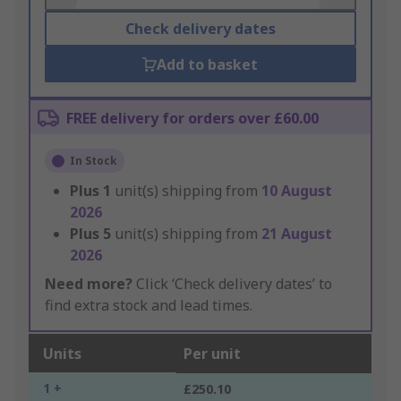
Check delivery dates
Add to basket
FREE delivery for orders over £60.00
In Stock
Plus
1
unit(s) shipping from
10 August
2026
Plus
5
unit(s) shipping from
21 August
2026
Need more?
Click ‘Check delivery dates’ to
find extra stock and lead times.
Units
Per unit
1 +
£250.10