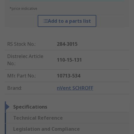
*price indicative
Add to a parts list
RS Stock No.
:
284-3015
Distrelec Article
110-15-131
No.
:
Mfr. Part No.
:
10713-534
Brand
:
nVent SCHROFF
Specifications
Technical Reference
Legislation and Compliance