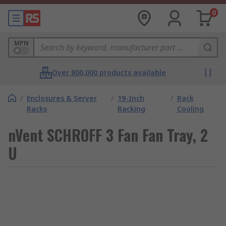
0
MPN
Over 800,000 products available
/
Enclosures & Server
/
19-Inch
/
Rack
Racks
Racking
Cooling
nVent SCHROFF 3 Fan Fan Tray, 2
U