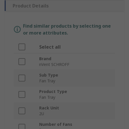
Product Details
Find similar products by selecting one
or more attributes.
Select all
Brand
nVent SCHROFF
Sub Type
Fan Tray
Product Type
Fan Tray
Rack Unit
2U
Number of Fans