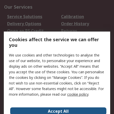
Our Services
Service Solutions
Calibration
Delivery Options
Order History
Open an RS Credit
Returns
Account
Cookies affect the service we can offer
Scheduled Orders
DesignSpark
you
We use cookies and other technologies to analyse the
Legal
use of our website, to personalise your experience and
Cookie Policy
Email Security
display ads on other websites. “Accept All” means that
you accept the use of these cookies. You can personalise
Privacy Policy -
Website Terms
the cookies by clicking on “Manage Cookies”. If you do
Updated
not wish to use non-essential cookies, click on “Reject
Terms and Conditions
All”. However some features might not be accessible. For
of Sale
more information, please read our
cookie policy
.
About RS
Accept All