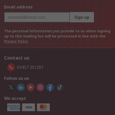
Email address
Sign up
The personal information you provide to us when signing
up to this mailing list will be processed in line with the
Privacy Policy
Contact us
03457 201201
Follow us on
We accept