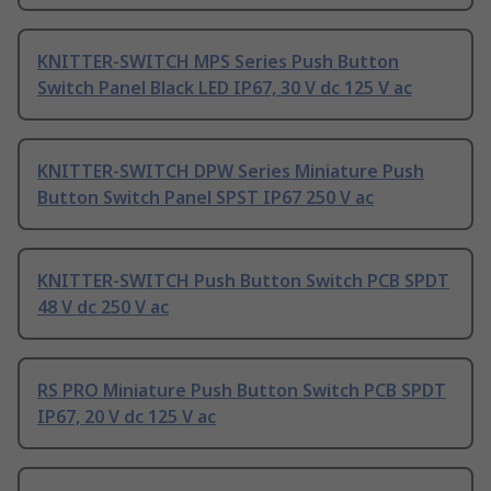
KNITTER-SWITCH MPS Series Push Button
Switch Panel Black LED IP67, 30 V dc 125 V ac
KNITTER-SWITCH DPW Series Miniature Push
Button Switch Panel SPST IP67 250 V ac
KNITTER-SWITCH Push Button Switch PCB SPDT
48 V dc 250 V ac
RS PRO Miniature Push Button Switch PCB SPDT
IP67, 20 V dc 125 V ac