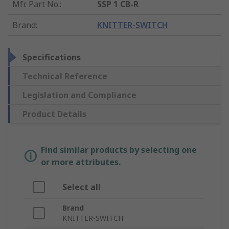
Mfr. Part No.
:
SSP 1 CB-R
Brand
:
KNITTER-SWITCH
Specifications
Technical Reference
Legislation and Compliance
Product Details
Find similar products by selecting one
or more attributes.
Select all
Brand
KNITTER-SWITCH