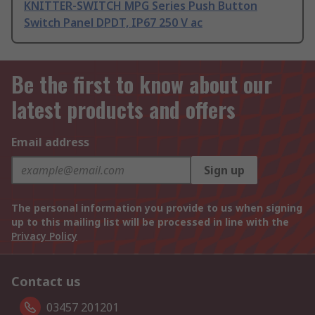
KNITTER-SWITCH MPG Series Push Button
Switch Panel DPDT, IP67 250 V ac
Be the first to know about our
latest products and offers
Email address
Sign up
The personal information you provide to us when signing
up to this mailing list will be processed in line with the
Privacy Policy
Contact us
03457 201201