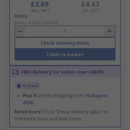
£3.69
£4.43
(exc. VAT)
(inc. VAT)
Add
Units
to
Select or type quantity
Basket
Check delivery dates
Add to basket
FREE delivery for orders over £60.00
In Stock
Plus
9
unit(s) shipping from
10 August
2026
Need more?
Click ‘Check delivery dates’ to
find extra stock and lead times.