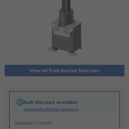
View all Push Button Switches
Bulk discount available
View bulk pricing options
Subtotal (1 unit)*