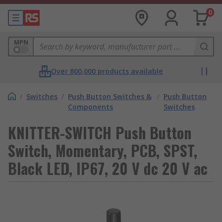
0
MPN
Over 800,000 products available
/
Switches
/
Push Button Switches &
/
Push Button
Components
Switches
KNITTER-SWITCH Push Button
Switch, Momentary, PCB, SPST,
Black LED, IP67, 20 V dc 20 V ac