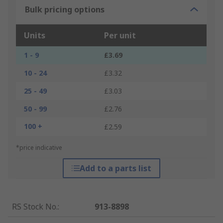
Bulk pricing options
Units
Per unit
1 - 9
£3.69
10 - 24
£3.32
25 - 49
£3.03
50 - 99
£2.76
100 +
£2.59
*price indicative
Add to a parts list
RS Stock No.
:
913-8898