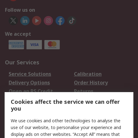
Follow us on
We accept
Our Services
Service Solutions
Calibration
Delivery Options
Order History
Open an RS Credit
Returns
Account
Cookies affect the service we can offer
Scheduled Orders
DesignSpark
you
We use cookies and other technologies to analyse the
Legal
use of our website, to personalise your experience and
Cookie Policy
Email Security
display ads on other websites. “Accept All” means that