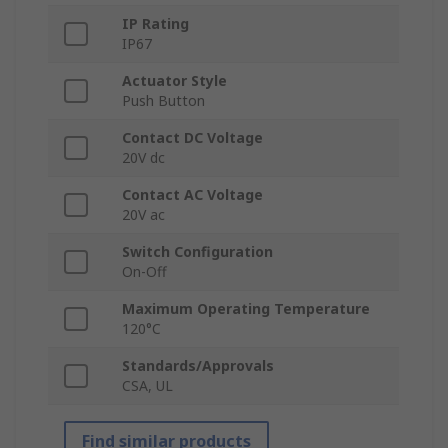
IP Rating
IP67
Actuator Style
Push Button
Contact DC Voltage
20V dc
Contact AC Voltage
20V ac
Switch Configuration
On-Off
Maximum Operating Temperature
120°C
Standards/Approvals
CSA, UL
Find similar products