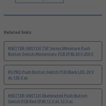
Related links
KNITTER-SWITCH TSP Series Miniature Push
Button Switch Momentary PCB IP40 20 V 250 V
RS PRO Push Button Switch PCB Black LED, 20 V
dc 125 V ac
KNITTER-SWITCH Illuminated Push Button
Switch PCB Red IP40 12 V dc 12 V ac