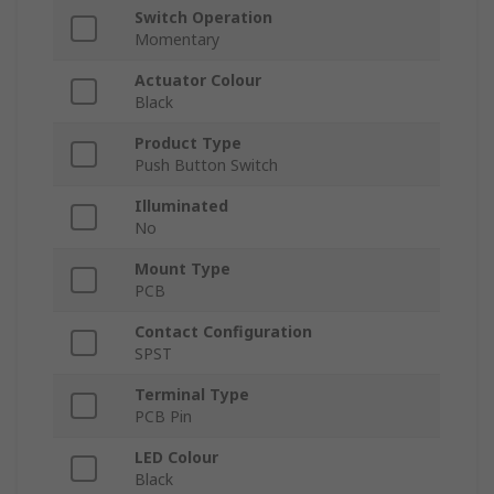
Switch Operation
Momentary
Actuator Colour
Black
Product Type
Push Button Switch
Illuminated
No
Mount Type
PCB
Contact Configuration
SPST
Terminal Type
PCB Pin
LED Colour
Black