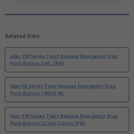
Related links
Idec YW Series Twist Release Emergency Stop
Push Button 2 NC, IP65
Idec FB Series Twist Release Emergency Stop
Push Button 1 NO/3 NC
Idec YW Series Twist Release Emergency Stop
Push Button 22 mm Cutout IP65