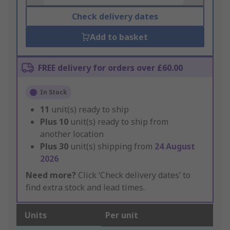
Check delivery dates
Add to basket
FREE delivery for orders over £60.00
In Stock
11
unit(s) ready to ship
Plus
10
unit(s) ready to ship from
another location
Plus
30
unit(s) shipping from
24 August
2026
Need more?
Click ‘Check delivery dates’ to
find extra stock and lead times.
Units
Per unit