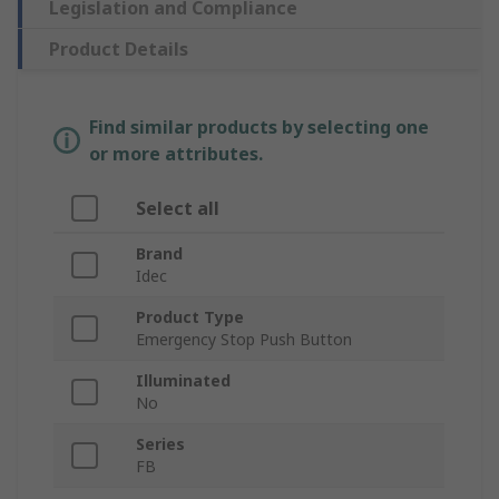
Legislation and Compliance
Product Details
Find similar products by selecting one
or more attributes.
Select all
Brand
Idec
Product Type
Emergency Stop Push Button
Illuminated
No
Series
FB