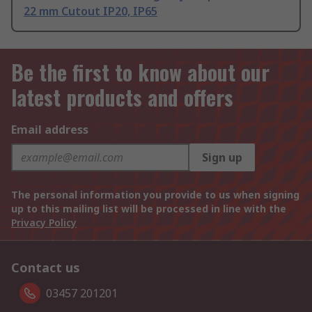
22 mm Cutout IP20, IP65
Be the first to know about our
latest products and offers
Email address
Sign up
The personal information you provide to us when signing
up to this mailing list will be processed in line with the
Privacy Policy
Contact us
03457 201201