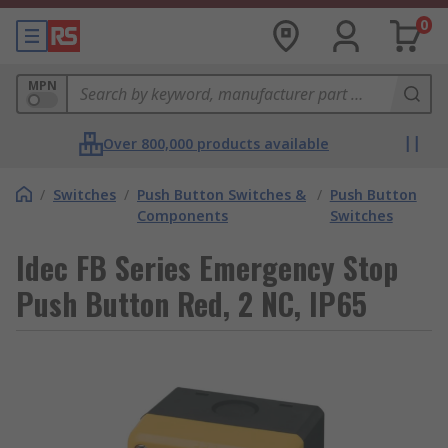
0
MPN
Over 800,000 products available
/
Switches
/
Push Button Switches &
/
Push Button
Components
Switches
Idec FB Series Emergency Stop
Push Button Red, 2 NC, IP65