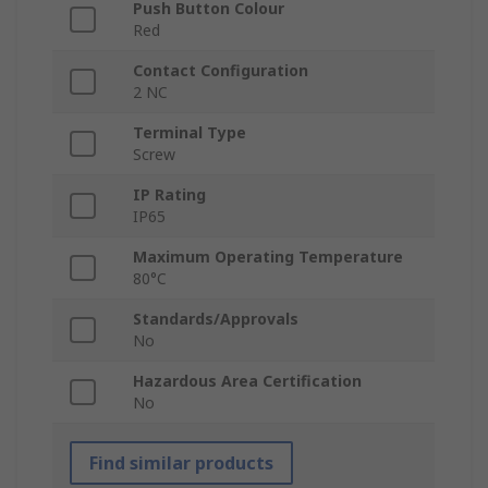
Push Button Colour
Red
Contact Configuration
2 NC
Terminal Type
Screw
IP Rating
IP65
Maximum Operating Temperature
80°C
Standards/Approvals
No
Hazardous Area Certification
No
Find similar products