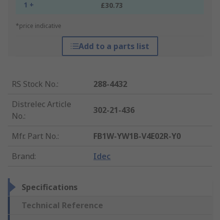
1 +
£30.73
*price indicative
Add to a parts list
RS Stock No.
:
288-4432
Distrelec Article
302-21-436
No.
:
Mfr. Part No.
:
FB1W-YW1B-V4E02R-Y0
Brand
:
Idec
Specifications
Technical Reference