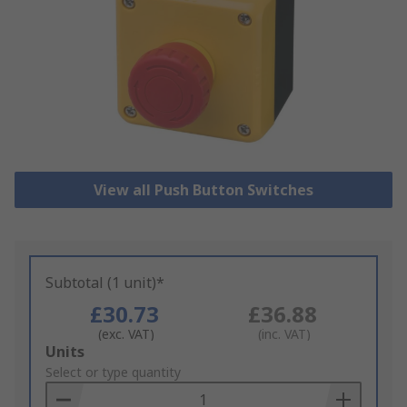
View all Push Button Switches
Subtotal (1 unit)*
£30.73
£36.88
(exc. VAT)
(inc. VAT)
Add
Units
to
Select or type quantity
Basket