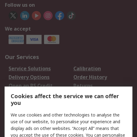
Follow us on
We accept
Our Services
Service Solutions
Calibration
Delivery Options
Order History
Open an RS Credit
Returns
Account
Cookies affect the service we can offer
Scheduled Orders
DesignSpark
you
We use cookies and other technologies to analyse the
Legal
use of our website, to personalise your experience and
Cookie Policy
Email Security
display ads on other websites. “Accept All” means that
you accept the use of these cookies. You can personalise