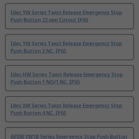
Idec YW Series Twist Release Emergency Stop
Push Button 22 mm Cutout IP65
Idec YW Series Twist Release Emergency Stop
Push Button 2 NC, IP65
Idec HW Series Twist Release Emergency Stop
Push Button 1 NO/1 NC, IP65
Idec XW Series Twist Release Emergency Stop
Push Button 4 NC, IP65
APEM YW1B Series Emergency Stop Push Button