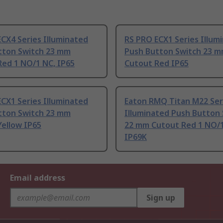
CX4 Series Illuminated
RS PRO ECX1 Series Illum
tton Switch 23 mm
Push Button Switch 23 
Red 1 NO/1 NC, IP65
Cutout Red IP65
CX1 Series Illuminated
Eaton RMQ Titan M22 Ser
tton Switch 23 mm
Illuminated Push Button
Yellow IP65
22 mm Cutout Red 1 NO/
IP69K
Email address
Sign up