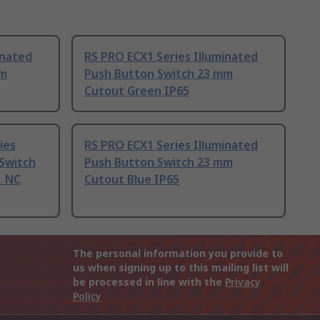
inated
RS PRO ECX1 Series Illuminated
mm
Push Button Switch 23 mm
Cutout Green IP65
ies
RS PRO ECX1 Series Illuminated
 Switch
Push Button Switch 23 mm
1 NC
Cutout Blue IP65
The personal information you provide to
us when signing up to this mailing list will
be processed in line with the
Privacy
Policy