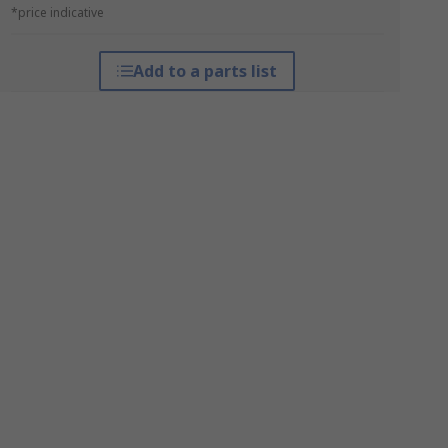
*price indicative
Add to a parts list