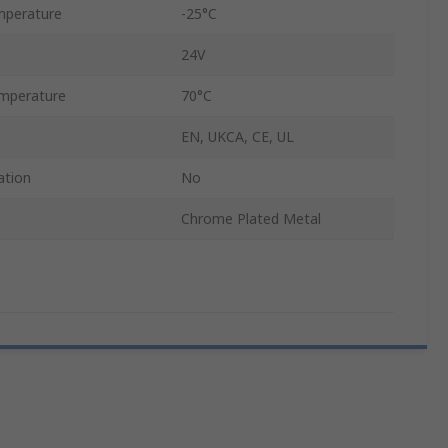
mperature
-25°C
24V
mperature
70°C
EN, UKCA, CE, UL
ation
No
Chrome Plated Metal