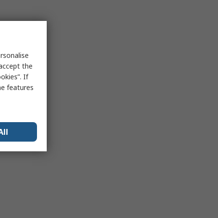
rsonalise
 accept the
kies”. If
me features
All