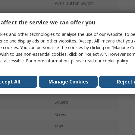
Push Button Switch
Yes
affect the service we can offer you
ECX1
ies and other technologies to analyse the use of our website, to pe
23mm
ence and display ads on other websites. “Accept All” means that you
e cookies. You can personalise the cookies by clicking on “Manage Coo
Panel
wish to use non-essential cookies, click on “Reject All”. However so
e accessible. For more information, please read our
cookie policy
.
Momentary
Red, Green
ccept All
Manage Cookies
Reject 
1 NO/1 NC
Square
Screw
IP65