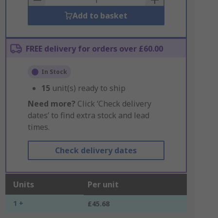
Add to basket
FREE delivery for orders over £60.00
In Stock
15
unit(s) ready to ship
Need more?
Click ‘Check delivery
dates’ to find extra stock and lead
times.
Check delivery dates
Units
Per unit
1 +
£45.68