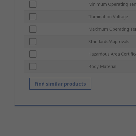
Minimum Operating Te
Illumination Voltage
Maximum Operating Te
Standards/Approvals
Hazardous Area Certific
Body Material
Find similar products