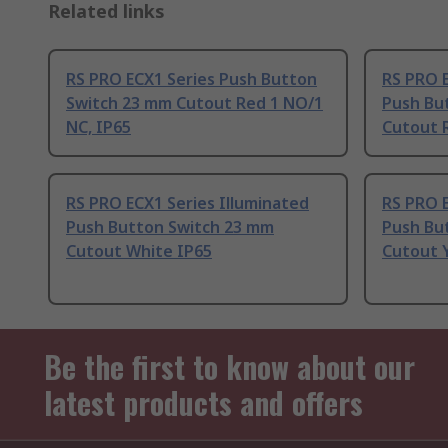
Related links
RS PRO ECX1 Series Push Button
RS PRO E
Switch 23 mm Cutout Red 1 NO/1
Push Bu
NC, IP65
Cutout 
RS PRO ECX1 Series Illuminated
RS PRO E
Push Button Switch 23 mm
Push Bu
Cutout White IP65
Cutout 
Be the first to know about our
latest products and offers