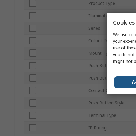
Product Type
Illuminated
Cookies 
Series
We use cook
Cutout Diameter
your experi
use of thes
Mount Type
you do not 
might not b
Push Button Actuation
Push Button Colour
A
Contact Configuration
Push Button Style
Terminal Type
IP Rating