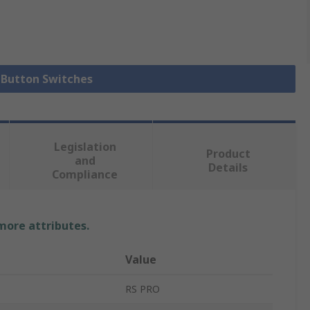
h Button Switches
Legislation
Product
and
Details
Compliance
 more attributes.
Value
RS PRO