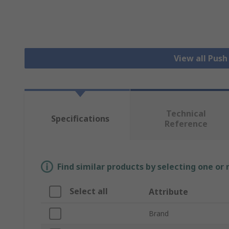
View all Pus
Technical
Specifications
Reference
Find similar products by selecting one or
Select all
Attribute
Brand