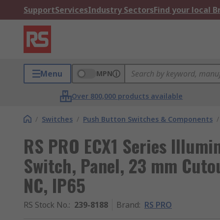
Support
Services
Industry Sectors
Find your local 
Menu
MPN
Over 800,000 products available
/
Switches
/
Push Button Switches & Components
/
RS PRO ECX1 Series Illumi
Switch, Panel, 23 mm Cutou
NC, IP65
RS Stock No.
:
239-8188
Brand
:
RS PRO