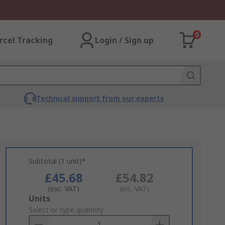
0
rcel Tracking
Login / Sign up
Technical support from our experts
Subtotal (1 unit)*
£45.68
£54.82
(exc. VAT)
(inc. VAT)
Add
Units
to
Select or type quantity
Basket