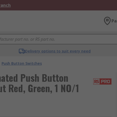
Branch
Pa
Delivery options to suit every need
Push Button Switches
nated Push Button
t Red, Green, 1 NO/1