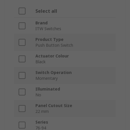
Select all
Brand
ITW Switches
Product Type
Push Button Switch
Actuator Colour
Black
Switch Operation
Momentary
Illuminated
No
Panel Cutout Size
22 mm
Series
76-94