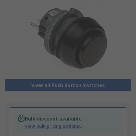
View all Push Button Switches
Bulk discount available
View bulk pricing options