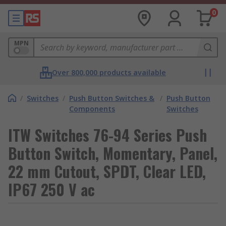
0
MPN
Over 800,000 products available
/
Switches
/
Push Button Switches &
/
Push Button
Components
Switches
ITW Switches 76-94 Series Push
Button Switch, Momentary, Panel,
22 mm Cutout, SPDT, Clear LED,
IP67 250 V ac