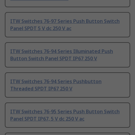
ITW Switches 76-97 Series Push Button Switch
Panel SPDT 5 V dc 250 V ac
ITW Switches 76-94 Series Illuminated Push
Button Switch Panel SPDT IP67 250 V
ITW Switches 76-94 Series Pushbutton
Threaded SPDT IP67 250 V
ITW Switches 76-95 Series Push Button Switch
Panel SPDT IP67, 5 V dc 250 V ac