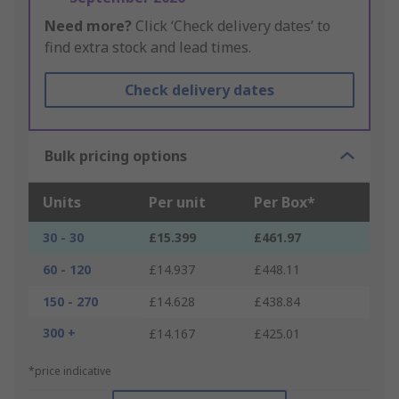
Need more?
Click ‘Check delivery dates’ to
find extra stock and lead times.
Check delivery dates
Bulk pricing options
Units
Per unit
Per Box*
30 - 30
£15.399
£461.97
60 - 120
£14.937
£448.11
150 - 270
£14.628
£438.84
300 +
£14.167
£425.01
*price indicative