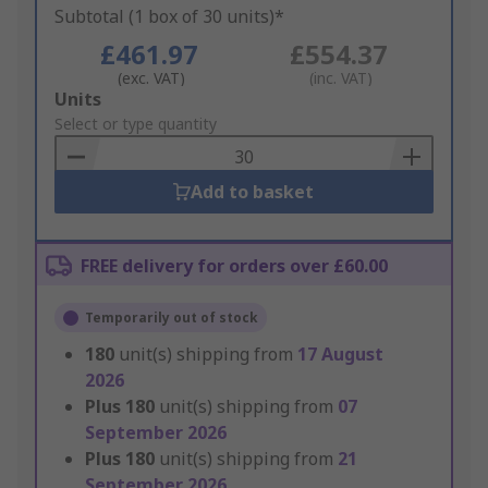
Subtotal (1 box of 30 units)*
£461.97
£554.37
(exc. VAT)
(inc. VAT)
Add
Units
to
Select or type quantity
Basket
Add to basket
FREE delivery for orders over £60.00
Temporarily out of stock
180
unit(s) shipping from
17 August
2026
Plus
180
unit(s) shipping from
07
September 2026
Plus
180
unit(s) shipping from
21
September 2026