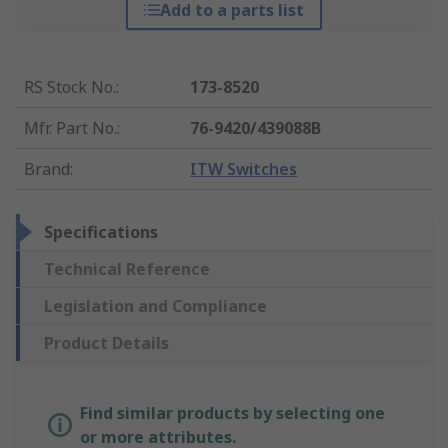
Add to a parts list
RS Stock No.
:
173-8520
Mfr. Part No.
:
76-9420/439088B
Brand
:
ITW Switches
Specifications
Technical Reference
Legislation and Compliance
Product Details
Find similar products by selecting one
or more attributes.