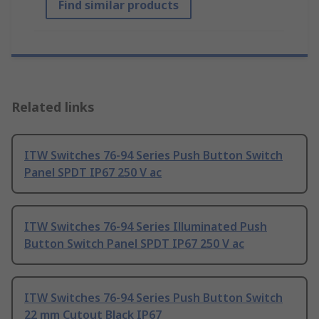
Find similar products
Related links
ITW Switches 76-94 Series Push Button Switch
Panel SPDT IP67 250 V ac
ITW Switches 76-94 Series Illuminated Push
Button Switch Panel SPDT IP67 250 V ac
ITW Switches 76-94 Series Push Button Switch
22 mm Cutout Black IP67