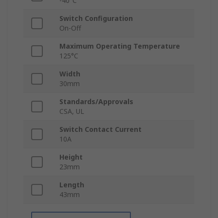
-40°C
Switch Configuration
On-Off
Maximum Operating Temperature
125°C
Width
30mm
Standards/Approvals
CSA, UL
Switch Contact Current
10A
Height
23mm
Length
43mm