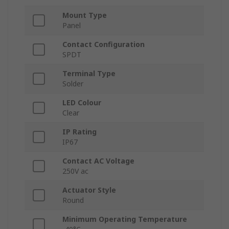
Mount Type
Panel
Contact Configuration
SPDT
Terminal Type
Solder
LED Colour
Clear
IP Rating
IP67
Contact AC Voltage
250V ac
Actuator Style
Round
Minimum Operating Temperature