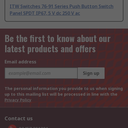
ITW Switches 76-91 Series Push Button Switch
Panel SPDT IP67, 5 V dc 250 V ac
Be the first to know about our
latest products and offers
Email address
Sign up
The personal information you provide to us when signing
up to this mailing list will be processed in line with the
Privacy Policy
Contact us