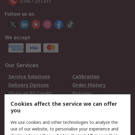
03457 201201
Follow us on
We accept
Our Services
Service Solutions
Calibration
Delivery Options
Order History
Open an RS Credit
Returns
Account
Cookies affect the service we can offer
Scheduled Orders
DesignSpark
you
We use cookies and other technologies to analyse the
Legal
use of our website, to personalise your experience and