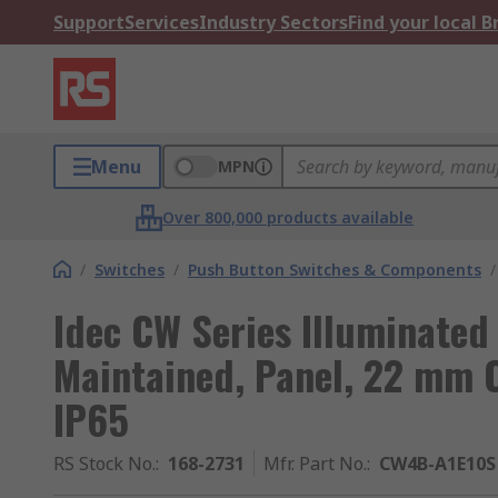
Support
Services
Industry Sectors
Find your local 
Menu
MPN
Over 800,000 products available
/
Switches
/
Push Button Switches & Components
/
Idec CW Series Illuminated
Maintained, Panel, 22 mm C
IP65
RS Stock No.
:
168-2731
Mfr. Part No.
:
CW4B-A1E10S