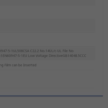
0947-5-1UL508CSA C22.2 No.14UL/c-UL File No.
1EN60947-5-1EU Low Voltage DirectiveGB14048.5CCC
ng Film can be Inserted