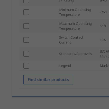
IP Rating
IP65
Minimum Operating
-25°C
Temperature
Maximum Operating
55°C
Temperature
Switch Contact
10A
Current
IEC 6
Standards/Approvals
E6896
Legend
Marki
Find similar products