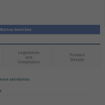
h Button Switches
Legislation
Product
and
Details
Compliance
 more attributes.
e