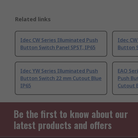
Related links
Idec CW Series Illuminated Push
Idec CW 
Button Switch Panel SPST, IP65
Button 
Idec YW Series Illuminated Push
EAO Seri
Button Switch 22 mm Cutout Blue
Push Bu
IP65
Cutout B
Be the first to know about our
latest products and offers