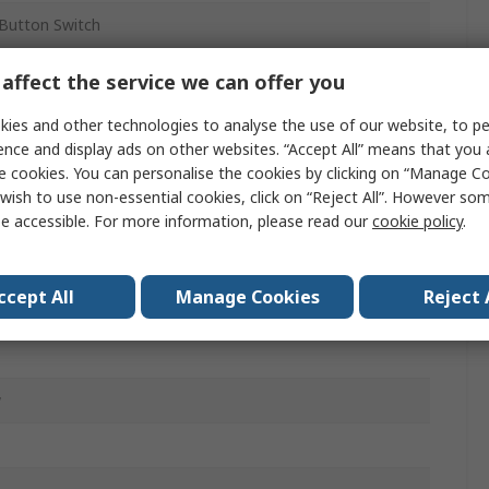
Button Switch
affect the service we can offer you
ained
ies and other technologies to analyse the use of our website, to pe
ence and display ads on other websites. “Accept All” means that you
e cookies. You can personalise the cookies by clicking on “Manage Coo
wish to use non-essential cookies, click on “Reject All”. However so
m
e accessible. For more information, please read our
cookie policy
.
ccept All
Manage Cookies
Reject 
w