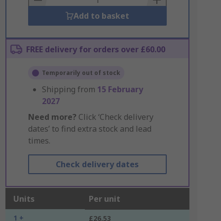
Add to basket
FREE delivery for orders over £60.00
Temporarily out of stock
Shipping from
15 February
2027
Need more?
Click ‘Check delivery
dates’ to find extra stock and lead
times.
Check delivery dates
Units
Per unit
1 +
£26.53