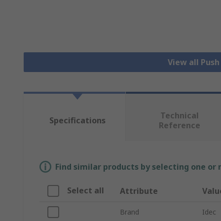
View all Pus
Technical
Specifications
Reference
Find similar products by selecting one or
Select all
Attribute
Valu
Brand
Idec