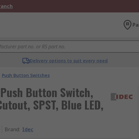
Branch
Pa
Delivery options to suit every need
Push Button Switches
 Push Button Switch,
utout, SPST, Blue LED,
Brand
:
Idec