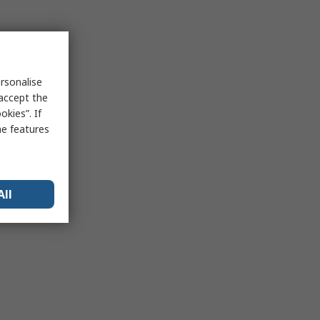
rsonalise
 accept the
kies”. If
me features
All