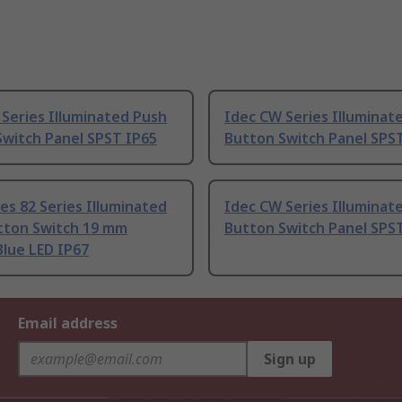
Series Illuminated Push
Idec CW Series Illuminat
Switch Panel SPST IP65
Button Switch Panel SPS
es 82 Series Illuminated
Idec CW Series Illuminat
tton Switch 19 mm
Button Switch Panel SPS
lue LED IP67
Email address
Sign up