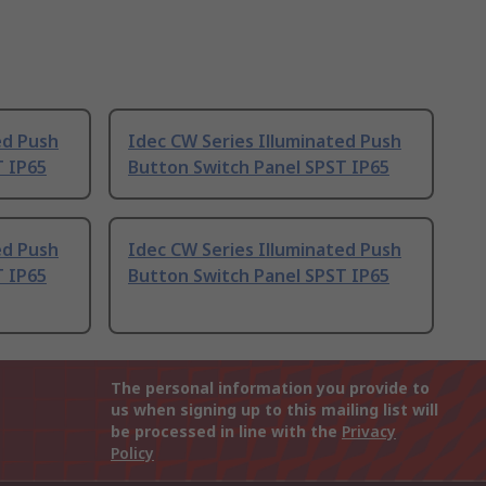
ed Push
Idec CW Series Illuminated Push
T IP65
Button Switch Panel SPST IP65
ed Push
Idec CW Series Illuminated Push
T IP65
Button Switch Panel SPST IP65
The personal information you provide to
us when signing up to this mailing list will
be processed in line with the
Privacy
Policy