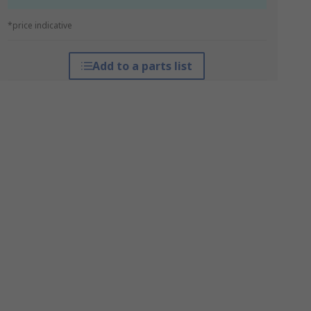
*price indicative
Add to a parts list