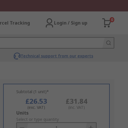
0
rcel Tracking
Login / Sign up
Technical support from our experts
Subtotal (1 unit)*
£26.53
£31.84
(exc. VAT)
(inc. VAT)
Add
Units
to
Select or type quantity
Basket