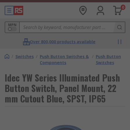
0
MPN
Over 800,000 products available
/
Switches
/
Push Button Switches &
/
Push Button
Components
Switches
Idec YW Series Illuminated Push
Button Switch, Panel Mount, 22
mm Cutout Blue, SPST, IP65