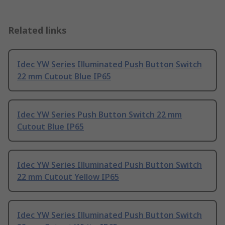
Related links
Idec YW Series Illuminated Push Button Switch
22 mm Cutout Blue IP65
Idec YW Series Push Button Switch 22 mm
Cutout Blue IP65
Idec YW Series Illuminated Push Button Switch
22 mm Cutout Yellow IP65
Idec YW Series Illuminated Push Button Switch