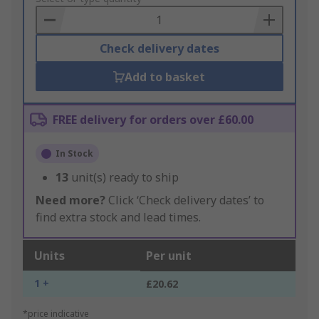
Basket
Check delivery dates
Add to basket
FREE delivery for orders over £60.00
In Stock
13
unit(s) ready to ship
Need more?
Click ‘Check delivery dates’ to
find extra stock and lead times.
Units
Per unit
1 +
£20.62
*price indicative