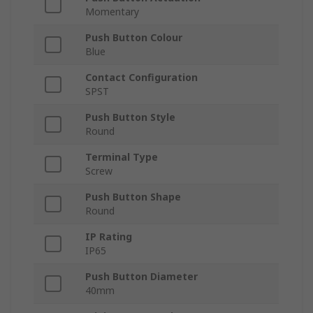
Momentary
Push Button Colour
Blue
Contact Configuration
SPST
Push Button Style
Round
Terminal Type
Screw
Push Button Shape
Round
IP Rating
IP65
Push Button Diameter
40mm