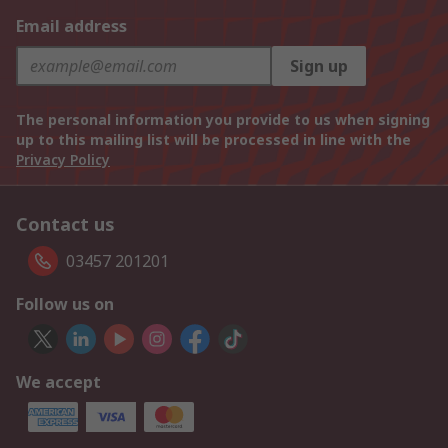
Email address
Sign up
The personal information you provide to us when signing
up to this mailing list will be processed in line with the
Privacy Policy
Contact us
03457 201201
Follow us on
We accept