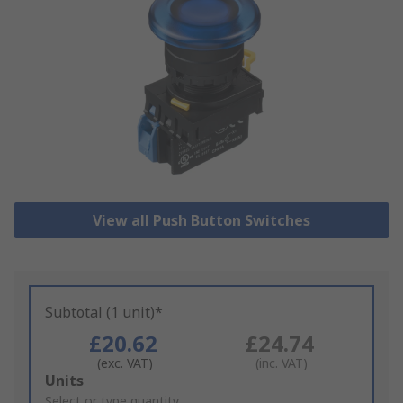
View all Push Button Switches
Subtotal (1 unit)*
£20.62
£24.74
(exc. VAT)
(inc. VAT)
Add
Units
to
Select or type quantity