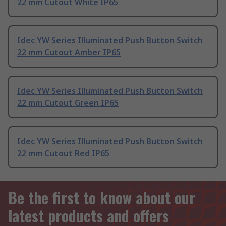
22 mm Cutout White IP65
Idec YW Series Illuminated Push Button Switch
22 mm Cutout Amber IP65
Idec YW Series Illuminated Push Button Switch
22 mm Cutout Green IP65
Idec YW Series Illuminated Push Button Switch
22 mm Cutout Red IP65
Be the first to know about our
latest products and offers