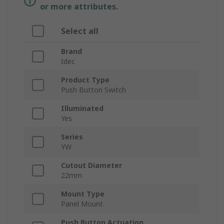
or more attributes.
Select all
Brand
Idec
Product Type
Push Button Switch
Illuminated
Yes
Series
YW
Cutout Diameter
22mm
Mount Type
Panel Mount
Push Button Actuation