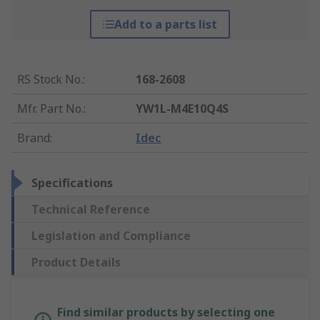
Add to a parts list
RS Stock No.
:
168-2608
Mfr. Part No.
:
YW1L-M4E10Q4S
Brand
:
Idec
Specifications
Technical Reference
Legislation and Compliance
Product Details
Find similar products by selecting one