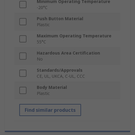
Minimum Operating Temperature
-20°C
Push Button Material
Plastic
Maximum Operating Temperature
55°C
Hazardous Area Certification
No
Standards/Approvals
CE, UL, UKCA, C-UL, CCC
Body Material
Plastic
Find similar products