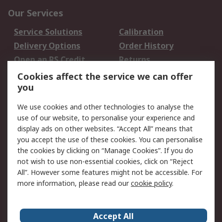
Our Services
Service Solutions
Calibration
Delivery Options
Order History
Open an RS Credit
Returns
Account
Cookies affect the service we can offer
Scheduled Orders
DesignSpark
you
We use cookies and other technologies to analyse the
Legal
use of our website, to personalise your experience and
Cookie Policy
Email Security
display ads on other websites. “Accept All” means that
you accept the use of these cookies. You can personalise
Privacy Policy -
Website Terms
the cookies by clicking on “Manage Cookies”. If you do
Updated
not wish to use non-essential cookies, click on “Reject
Terms and Conditions
All”. However some features might not be accessible. For
of Sale
more information, please read our
cookie policy
.
About RS
Accept All