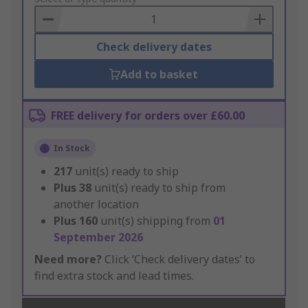
Basket
Check delivery dates
Add to basket
FREE delivery for orders over £60.00
In Stock
217
unit(s) ready to ship
Plus
38
unit(s) ready to ship from
another location
Plus
160
unit(s) shipping from
01
September 2026
Need more?
Click ‘Check delivery dates’ to
find extra stock and lead times.