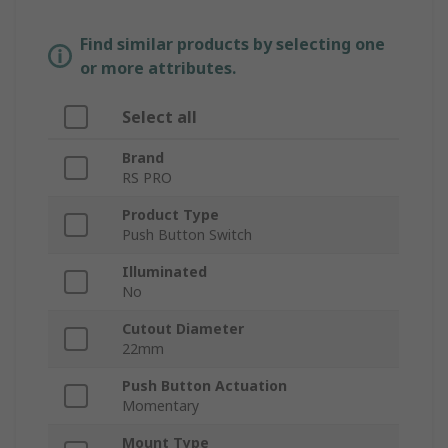
Find similar products by selecting one
or more attributes.
Select all
Brand
RS PRO
Product Type
Push Button Switch
Illuminated
No
Cutout Diameter
22mm
Push Button Actuation
Momentary
Mount Type