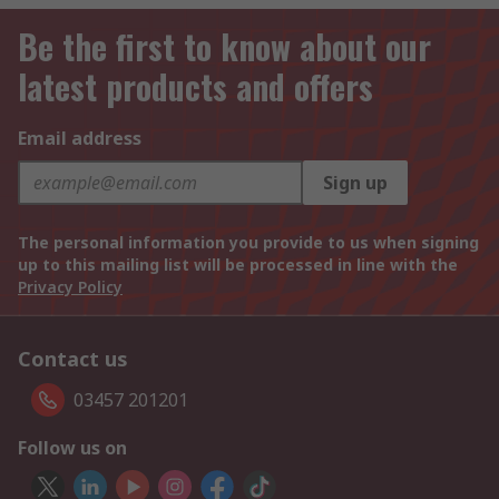
Be the first to know about our
latest products and offers
Email address
Sign up
The personal information you provide to us when signing
up to this mailing list will be processed in line with the
Privacy Policy
Contact us
03457 201201
Follow us on