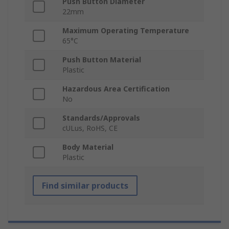
Push Button Diameter
22mm
Maximum Operating Temperature
65°C
Push Button Material
Plastic
Hazardous Area Certification
No
Standards/Approvals
cULus, RoHS, CE
Body Material
Plastic
Find similar products