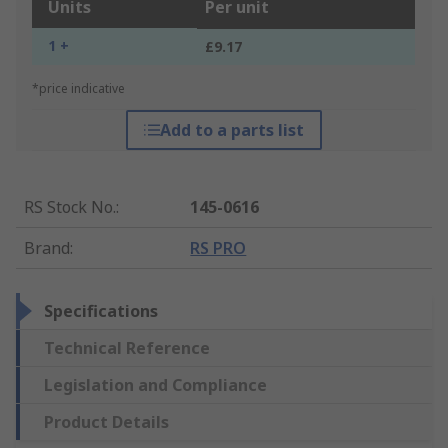
Units
Per unit
1 +
£9.17
*price indicative
Add to a parts list
RS Stock No.
:
145-0616
Brand
:
RS PRO
Specifications
Technical Reference
Legislation and Compliance
Product Details