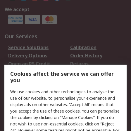
We accept
Our Services
Service Solutions
Calibration
Delivery Options
Order History
Open an RS Credit
Returns
Account
Cookies affect the service we can offer
Scheduled Orders
DesignSpark
you
We use cookies and other technologies to analyse the
Legal
use of our website, to personalise your experience and
Cookie Policy
Email Security
display ads on other websites. “Accept All” means that
you accept the use of these cookies. You can personalise
Privacy Policy -
Website Terms
the cookies by clicking on “Manage Cookies”. If you do
Updated
not wish to use non-essential cookies, click on “Reject
Terms and Conditions
All”. However some features might not be accessible. For