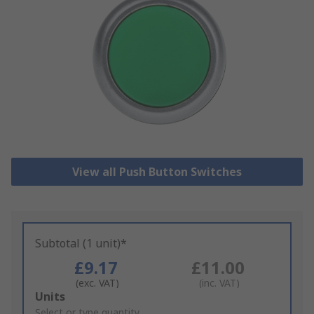
View all Push Button Switches
Subtotal (1 unit)*
£9.17
£11.00
(exc. VAT)
(inc. VAT)
Add
Units
to
Select or type quantity