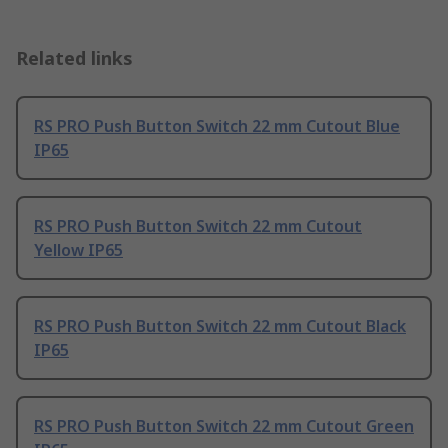
Related links
RS PRO Push Button Switch 22 mm Cutout Blue
IP65
RS PRO Push Button Switch 22 mm Cutout
Yellow IP65
RS PRO Push Button Switch 22 mm Cutout Black
IP65
RS PRO Push Button Switch 22 mm Cutout Green