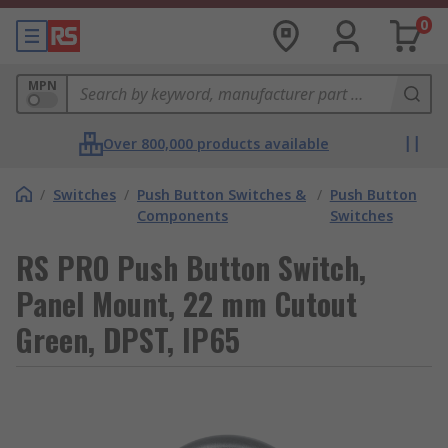
0
MPN
Over 800,000 products available
/
Switches
/
Push Button Switches &
/
Push Button
Components
Switches
RS PRO Push Button Switch,
Panel Mount, 22 mm Cutout
Green, DPST, IP65