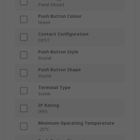
Panel Mount
Push Button Colour
Green
Contact Configuration
DPST
Push Button Style
Round
Push Button Shape
Round
Terminal Type
Screw
IP Rating
IP65
Minimum Operating Temperature
-25°C