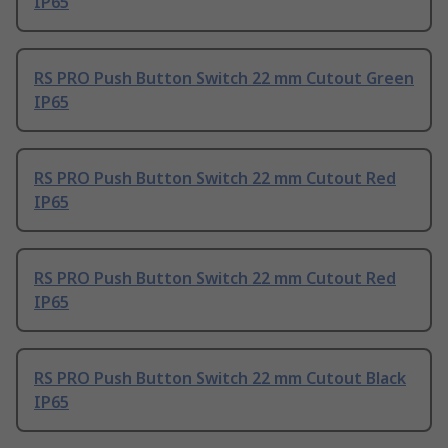
IP65
RS PRO Push Button Switch 22 mm Cutout Green
IP65
RS PRO Push Button Switch 22 mm Cutout Red
IP65
RS PRO Push Button Switch 22 mm Cutout Red
IP65
RS PRO Push Button Switch 22 mm Cutout Black
IP65