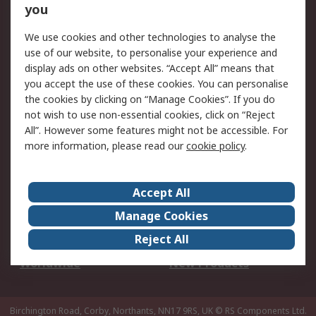
Scheduled Orders
DesignSpark
you
We use cookies and other technologies to analyse the
Legal
use of our website, to personalise your experience and
Cookie Policy
Email Security
display ads on other websites. “Accept All” means that
you accept the use of these cookies. You can personalise
Privacy Policy -
Website Terms
the cookies by clicking on “Manage Cookies”. If you do
Updated
not wish to use non-essential cookies, click on “Reject
Terms and Conditions
All”. However some features might not be accessible. For
of Sale
more information, please read our
cookie policy
.
About RS
Accept All
About Us
Careers
Manage Cookies
Corporate Group
Events
Reject All
ESG
Our Certifications
Worldwide
New Products
Birchington Road, Corby, Northants, NN17 9RS, UK
© RS Components Ltd.