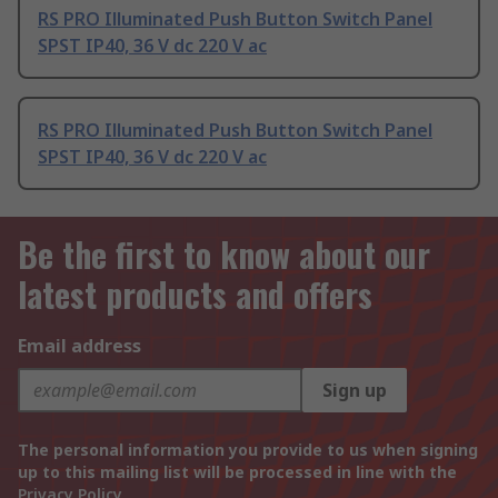
RS PRO Illuminated Push Button Switch Panel
SPST IP40, 36 V dc 220 V ac
RS PRO Illuminated Push Button Switch Panel
SPST IP40, 36 V dc 220 V ac
Be the first to know about our
latest products and offers
Email address
Sign up
The personal information you provide to us when signing
up to this mailing list will be processed in line with the
Privacy Policy