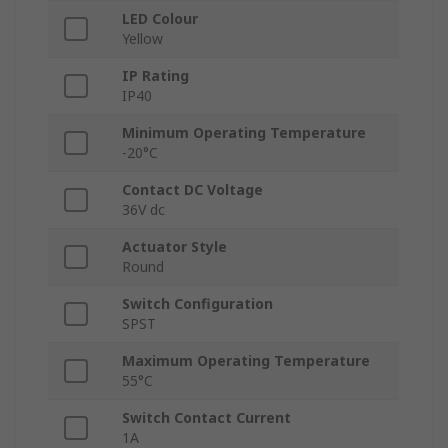
LED Colour
Yellow
IP Rating
IP40
Minimum Operating Temperature
-20°C
Contact DC Voltage
36V dc
Actuator Style
Round
Switch Configuration
SPST
Maximum Operating Temperature
55°C
Switch Contact Current
1A