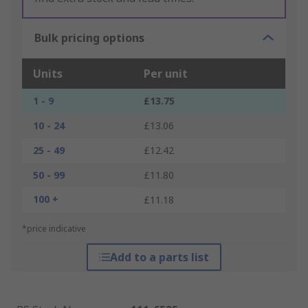
Bulk pricing options
Units
Per unit
1 - 9
£13.75
10 - 24
£13.06
25 - 49
£12.42
50 - 99
£11.80
100 +
£11.18
*price indicative
Add to a parts list