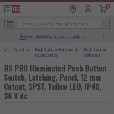
0
MPN
Over 800,000 products available
/
Switches
/
Push Button Switches &
/
Push Button
Components
Switches
RS PRO Illuminated Push Button
Switch, Latching, Panel, 12 mm
Cutout, SPST, Yellow LED, IP40,
36 V dc