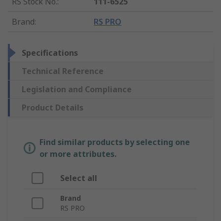
RS Stock No.
:
111-6525
Brand
:
RS PRO
Specifications
Technical Reference
Legislation and Compliance
Product Details
Find similar products by selecting one
or more attributes.
Select all
Brand
RS PRO