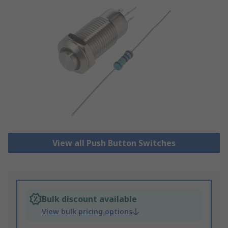
View all Push Button Switches
Bulk discount available
View bulk pricing options