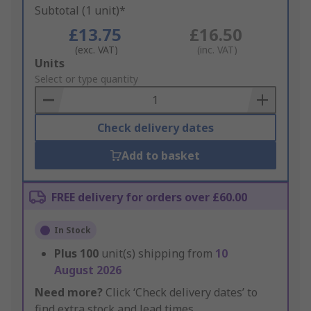
Subtotal (1 unit)*
£13.75
£16.50
(exc. VAT)
(inc. VAT)
Add
Units
to
Select or type quantity
Basket
Check delivery dates
Add to basket
FREE delivery for orders over £60.00
In Stock
Plus
100
unit(s) shipping from
10
August 2026
Need more?
Click ‘Check delivery dates’ to
find extra stock and lead times.