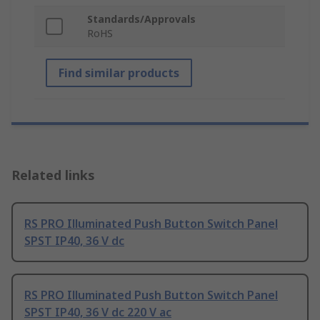
Standards/Approvals
RoHS
Find similar products
Related links
RS PRO Illuminated Push Button Switch Panel
SPST IP40, 36 V dc
RS PRO Illuminated Push Button Switch Panel
SPST IP40, 36 V dc 220 V ac