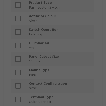
Product Type
Push Button Switch
Actuator Colour
Silver
Switch Operation
Latching
Illuminated
Yes
Panel Cutout Size
12 mm
Mount Type
Panel
Contact Configuration
SPST
Terminal Type
Quick Connect