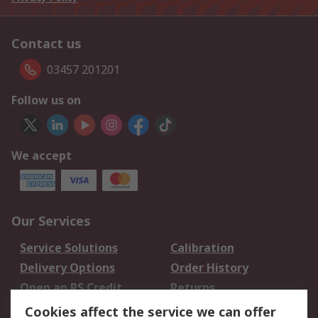
Contact us
03457 201201
Follow us on
We accept
Our Services
Service Solutions
Calibration
Delivery Options
Order History
Open an RS Credit
Returns
Account
Cookies affect the service we can offer