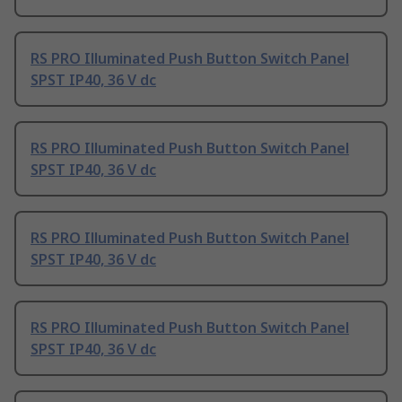
RS PRO Illuminated Push Button Switch Panel
SPST IP40, 36 V dc
RS PRO Illuminated Push Button Switch Panel
SPST IP40, 36 V dc
RS PRO Illuminated Push Button Switch Panel
SPST IP40, 36 V dc
RS PRO Illuminated Push Button Switch Panel
SPST IP40, 36 V dc