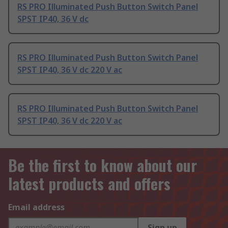
RS PRO Illuminated Push Button Switch Panel
SPST IP40, 36 V dc
RS PRO Illuminated Push Button Switch Panel
SPST IP40, 36 V dc 220 V ac
RS PRO Illuminated Push Button Switch Panel
SPST IP40, 36 V dc 220 V ac
Be the first to know about our
latest products and offers
Email address
Sign up