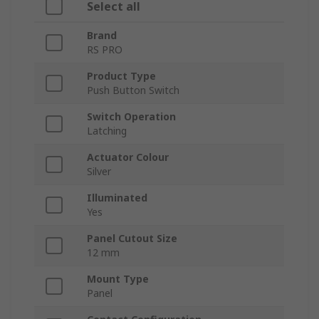
Select all
Brand
RS PRO
Product Type
Push Button Switch
Switch Operation
Latching
Actuator Colour
Silver
Illuminated
Yes
Panel Cutout Size
12 mm
Mount Type
Panel