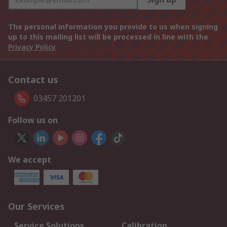
The personal information you provide to us when signing
up to this mailing list will be processed in line with the
Privacy Policy
Contact us
03457 201201
Follow us on
We accept
Our Services
Service Solutions
Calibration