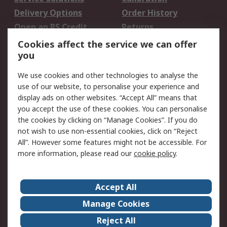
Delivery Options
Order History
Open an RS Credit
Returns
Account
Cookies affect the service we can offer
Scheduled Orders
DesignSpark
you
We use cookies and other technologies to analyse the
Legal
use of our website, to personalise your experience and
Cookie Policy
Email Security
display ads on other websites. “Accept All” means that
you accept the use of these cookies. You can personalise
Privacy Policy -
Website Terms
the cookies by clicking on “Manage Cookies”. If you do
Updated
not wish to use non-essential cookies, click on “Reject
Terms and Conditions
All”. However some features might not be accessible. For
of Sale
more information, please read our
cookie policy
.
About RS
Accept All
About Us
Careers
Manage Cookies
Corporate Group
Events
Reject All
ESG
Our Certifications