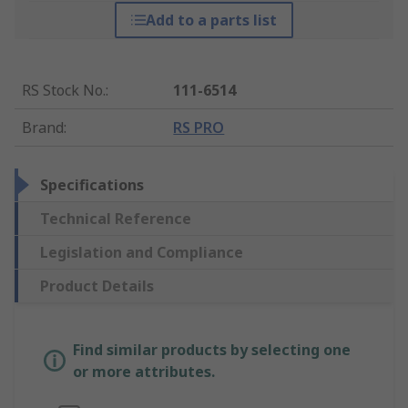
Add to a parts list
RS Stock No.
:
111-6514
Brand
:
RS PRO
Specifications
Technical Reference
Legislation and Compliance
Product Details
Find similar products by selecting one
or more attributes.