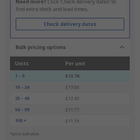
Need more?
Click ‘Check delivery dates’ to
find extra stock and lead times.
Check delivery dates
Bulk pricing options
Units
Per unit
1 - 9
£13.76
10 - 24
£13.06
25 - 49
£12.42
50 - 99
£11.77
100 +
£11.19
*price indicative