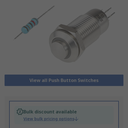
View all Push Button Switches
Bulk discount available
View bulk pricing options