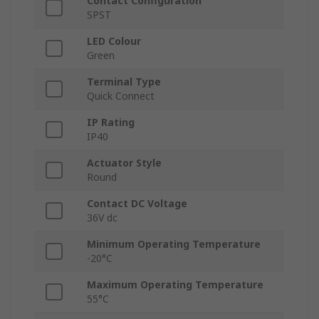
Contact Configuration
SPST
LED Colour
Green
Terminal Type
Quick Connect
IP Rating
IP40
Actuator Style
Round
Contact DC Voltage
36V dc
Minimum Operating Temperature
-20°C
Maximum Operating Temperature
55°C