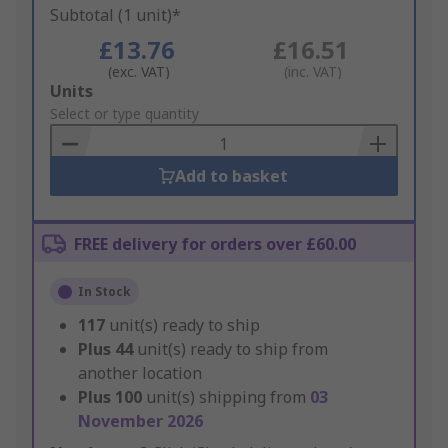
Subtotal (1 unit)*
£13.76
£16.51
(exc. VAT)
(inc. VAT)
Add
Units
to
Select or type quantity
Basket
Add to basket
FREE delivery for orders over £60.00
In Stock
117
unit(s) ready to ship
Plus
44
unit(s) ready to ship from
another location
Plus
100
unit(s) shipping from
03
November 2026