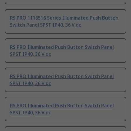
RS PRO 1116516 Series Illuminated Push Button
Switch Panel SPST IP40, 36 V dc
RS PRO Illuminated Push Button Switch Panel
SPST IP40, 36 V dc
RS PRO Illuminated Push Button Switch Panel
SPST IP40, 36 V dc
RS PRO Illuminated Push Button Switch Panel
SPST IP40, 36 V dc