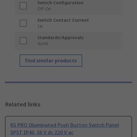
Switch Configuration
Off-On
Switch Contact Current
1A
Standards/Approvals
RoHS
Find similar products
Related links
RS PRO Illuminated Push Button Switch Panel
SPST IP40, 36 V dc 220 V ac