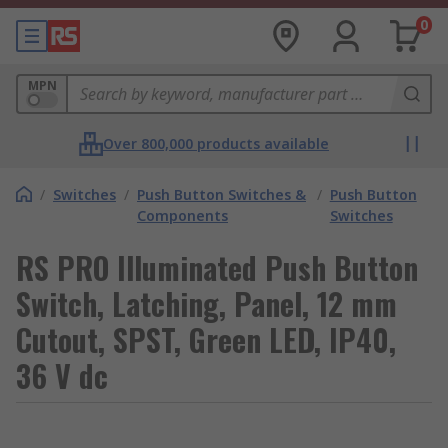
0
MPN
Over 800,000 products available
/
Switches
/
Push Button Switches &
/
Push Button
Components
Switches
RS PRO Illuminated Push Button
Switch, Latching, Panel, 12 mm
Cutout, SPST, Green LED, IP40,
36 V dc