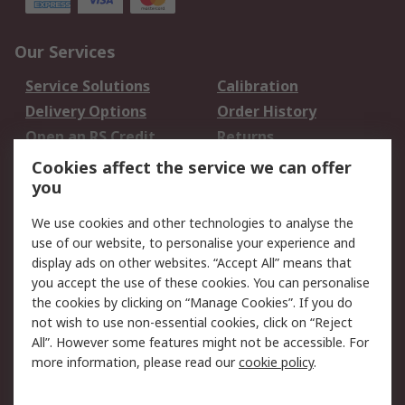
Our Services
Service Solutions
Calibration
Delivery Options
Order History
Open an RS Credit
Returns
Account
Cookies affect the service we can offer
Scheduled Orders
DesignSpark
you
We use cookies and other technologies to analyse the
Legal
use of our website, to personalise your experience and
Cookie Policy
Email Security
display ads on other websites. “Accept All” means that
you accept the use of these cookies. You can personalise
Privacy Policy -
Website Terms
the cookies by clicking on “Manage Cookies”. If you do
Updated
not wish to use non-essential cookies, click on “Reject
Terms and Conditions
All”. However some features might not be accessible. For
of Sale
more information, please read our
cookie policy
.
About RS