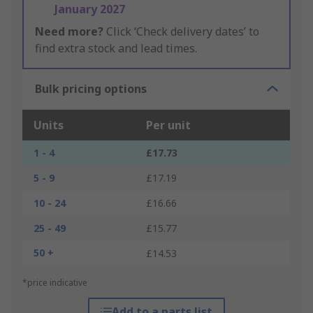
January 2027
Need more?
Click ‘Check delivery dates’ to
find extra stock and lead times.
Bulk pricing options
Units
Per unit
1 - 4
£17.73
5 - 9
£17.19
10 - 24
£16.66
25 - 49
£15.77
50 +
£14.53
*price indicative
Add to a parts list