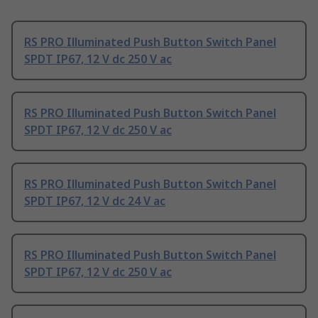
RS PRO Illuminated Push Button Switch Panel
SPDT IP67, 12 V dc 250 V ac
RS PRO Illuminated Push Button Switch Panel
SPDT IP67, 12 V dc 250 V ac
RS PRO Illuminated Push Button Switch Panel
SPDT IP67, 12 V dc 24 V ac
RS PRO Illuminated Push Button Switch Panel
SPDT IP67, 12 V dc 250 V ac