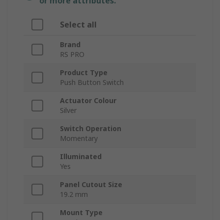
or more attributes.
Select all
Brand
RS PRO
Product Type
Push Button Switch
Actuator Colour
Silver
Switch Operation
Momentary
Illuminated
Yes
Panel Cutout Size
19.2 mm
Mount Type