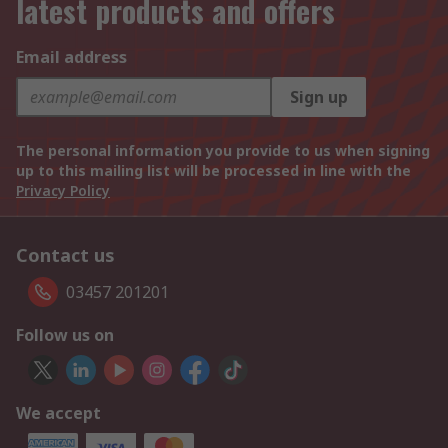
latest products and offers
Email address
Sign up
The personal information you provide to us when signing
up to this mailing list will be processed in line with the
Privacy Policy
Contact us
03457 201201
Follow us on
We accept