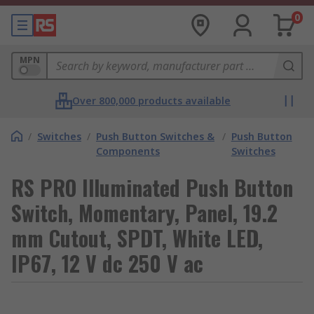
0
MPN
Over 800,000 products available
/
Switches
/
Push Button Switches &
/
Push Button
Components
Switches
RS PRO Illuminated Push Button
Switch, Momentary, Panel, 19.2
mm Cutout, SPDT, White LED,
IP67, 12 V dc 250 V ac