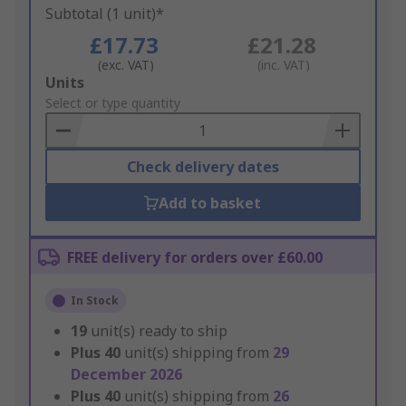
Subtotal (1 unit)*
£17.73
£21.28
(exc. VAT)
(inc. VAT)
Add
Units
to
Select or type quantity
Basket
Check delivery dates
Add to basket
FREE delivery for orders over £60.00
In Stock
19
unit(s) ready to ship
Plus
40
unit(s) shipping from
29
December 2026
Plus
40
unit(s) shipping from
26