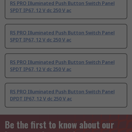
RS PRO Illuminated Push Button Switch Panel
SPDT IP67, 12 V dc 250 V ac
RS PRO Illuminated Push Button Switch Panel
SPDT IP67, 12 V dc 250 V ac
RS PRO Illuminated Push Button Switch Panel
SPDT IP67, 12 V dc 250 V ac
RS PRO Illuminated Push Button Switch Panel
DPDT IP67, 12 V dc 250 V ac
Be the first to know about our