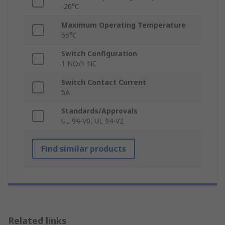
-20°C
Maximum Operating Temperature
55°C
Switch Configuration
1 NO/1 NC
Switch Contact Current
5A
Standards/Approvals
UL 94-V0, UL 94-V2
Find similar products
Related links