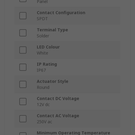
Panel
Contact Configuration
SPDT
Terminal Type
Solder
LED Colour
White
IP Rating
IP67
Actuator Style
Round
Contact DC Voltage
12V dc
Contact AC Voltage
250V ac
Minimum Operating Temperature