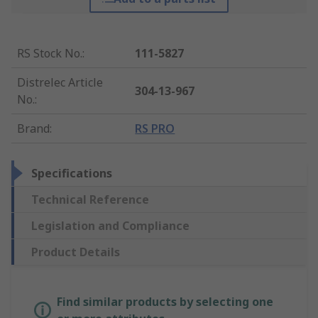
RS Stock No.
:
111-5827
Distrelec Article
304-13-967
No.
:
Brand
:
RS PRO
Specifications
Technical Reference
Legislation and Compliance
Product Details
Find similar products by selecting one