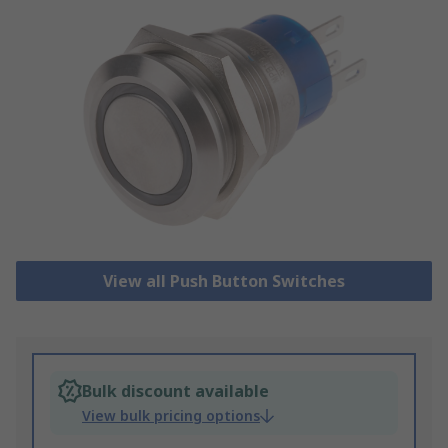
View all Push Button Switches
Bulk discount available
View bulk pricing options