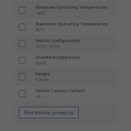
Minimum Operating Temperature
-40°C
Maximum Operating Temperature
85°C
Switch Configuration
DPDT, SPDT
Standards/Approvals
RoHS
Height
6.3mm
Switch Contact Current
4A
Find similar products