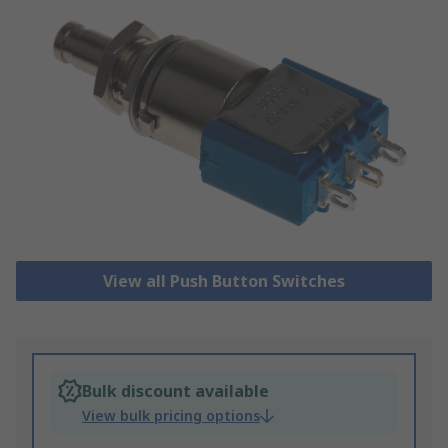
View all Push Button Switches
Bulk discount available
View bulk pricing options