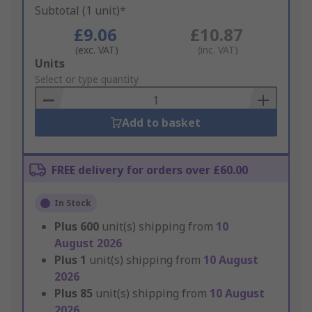
Subtotal (1 unit)*
£9.06
£10.87
(exc. VAT)
(inc. VAT)
Add
Units
to
Select or type quantity
Basket
Add to basket
FREE delivery for orders over £60.00
In Stock
Plus
600
unit(s) shipping from
10
August 2026
Plus
1
unit(s) shipping from
10 August
2026
Plus
85
unit(s) shipping from
10 August
2026