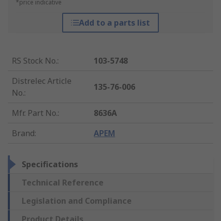
*price indicative
Add to a parts list
RS Stock No.
:
103-5748
Distrelec Article
135-76-006
No.
:
Mfr. Part No.
:
8636A
Brand
:
APEM
Specifications
Technical Reference
Legislation and Compliance
Product Details