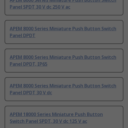
APEM 8000 Series Miniature Push Button Switch
Panel SPDT 30 V dc 250 V ac
APEM 8000 Series Miniature Push Button Switch
Panel DPDT
APEM 8000 Series Miniature Push Button Switch
Panel DPDT, IP65
APEM 8000 Series Miniature Push Button Switch
Panel DPDT 30 V dc
APEM 18000 Series Miniature Push Button
Switch Panel SPDT, 30 V dc 125 V ac