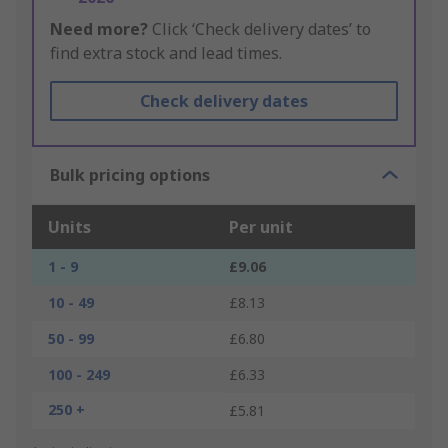
Need more?
Click ‘Check delivery dates’ to
find extra stock and lead times.
Check delivery dates
Bulk pricing options
Units
Per unit
1 - 9
£9.06
10 - 49
£8.13
50 - 99
£6.80
100 - 249
£6.33
250 +
£5.81