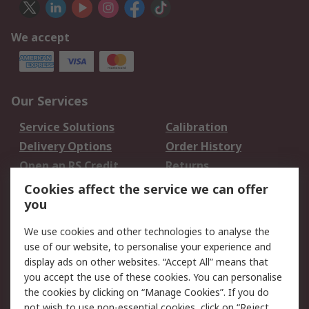
We accept
Our Services
Service Solutions
Calibration
Delivery Options
Order History
Open an RS Credit
Returns
Account
Cookies affect the service we can offer
Scheduled Orders
DesignSpark
you
We use cookies and other technologies to analyse the
Legal
use of our website, to personalise your experience and
Cookie Policy
Email Security
display ads on other websites. “Accept All” means that
you accept the use of these cookies. You can personalise
Privacy Policy -
Website Terms
the cookies by clicking on “Manage Cookies”. If you do
Updated
not wish to use non-essential cookies, click on “Reject