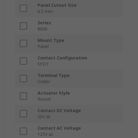
Panel Cutout Size
6.5 mm
Series
8000
Mount Type
Panel
Contact Configuration
SPDT
Terminal Type
Solder
Actuator Style
Round
Contact DC Voltage
30V dc
Contact AC Voltage
125V ac