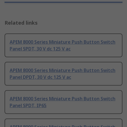
Related links
APEM 8000 Series Miniature Push Button Switch
Panel SPDT, 30 V dc 125 V ac
APEM 8000 Series Miniature Push Button Switch
Panel DPDT, 30 V dc 125 V ac
APEM 8000 Series Miniature Push Button Switch
Panel SPDT, IP65