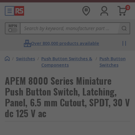
0
MPN
Over 800,000 products available
/
Switches
/
Push Button Switches &
/
Push Button
Components
Switches
APEM 8000 Series Miniature
Push Button Switch, Latching,
Panel, 6.5 mm Cutout, SPDT, 30 V
dc 125 V ac