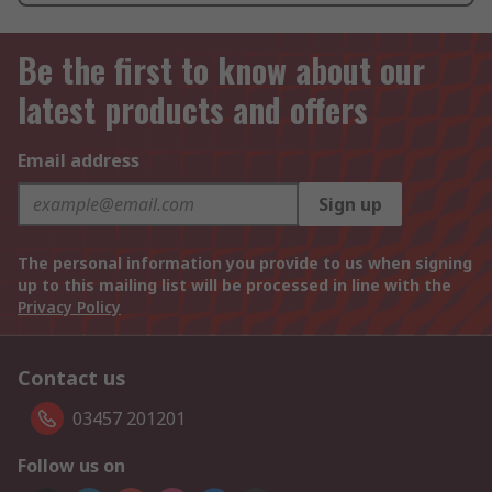
Be the first to know about our
latest products and offers
Email address
Sign up
The personal information you provide to us when signing
up to this mailing list will be processed in line with the
Privacy Policy
Contact us
03457 201201
Follow us on