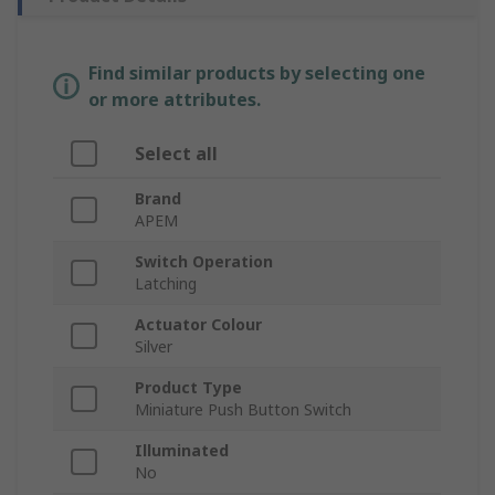
Find similar products by selecting one
or more attributes.
Select all
Brand
APEM
Switch Operation
Latching
Actuator Colour
Silver
Product Type
Miniature Push Button Switch
Illuminated
No