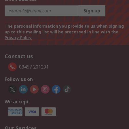
Sign up
The personal information you provide to us when signing
up to this mailing list will be processed in line with the
Privacy Policy
Contact us
03457 201201
Follow us on
We accept
Our Services