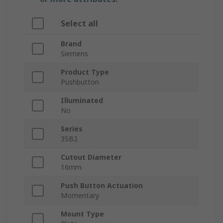
Select all
Brand
Siemens
Product Type
Pushbutton
Illuminated
No
Series
3SB2
Cutout Diameter
16mm
Push Button Actuation
Momentary
Mount Type