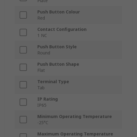
Plate
Push Button Colour
Red
Contact Configuration
1 NC
Push Button Style
Round
Push Button Shape
Flat
Terminal Type
Tab
IP Rating
IP65
Minimum Operating Temperature
-25°C
Maximum Operating Temperature