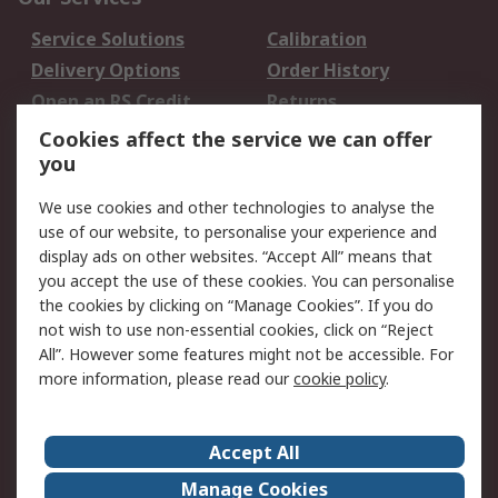
Service Solutions
Calibration
Delivery Options
Order History
Open an RS Credit
Returns
Account
Cookies affect the service we can offer
Scheduled Orders
DesignSpark
you
We use cookies and other technologies to analyse the
Legal
use of our website, to personalise your experience and
Cookie Policy
Email Security
display ads on other websites. “Accept All” means that
you accept the use of these cookies. You can personalise
Privacy Policy -
Website Terms
the cookies by clicking on “Manage Cookies”. If you do
Updated
not wish to use non-essential cookies, click on “Reject
Terms and Conditions
All”. However some features might not be accessible. For
of Sale
more information, please read our
cookie policy
.
About RS
Accept All
About Us
Careers
Manage Cookies