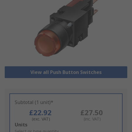
View all Push Button Switches
Subtotal (1 unit)*
£22.92
£27.50
(exc. VAT)
(inc. VAT)
Add
Units
to
Select or type quantity