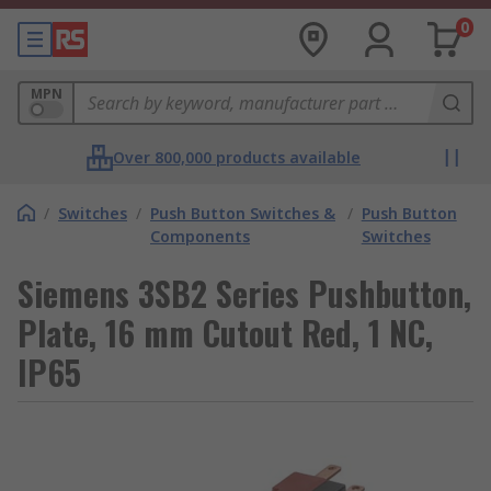
0
MPN
Over 800,000 products available
/
Switches
/
Push Button Switches &
/
Push Button
Components
Switches
Siemens 3SB2 Series Pushbutton,
Plate, 16 mm Cutout Red, 1 NC,
IP65