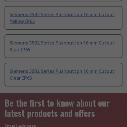
Siemens 3SB2 Series Pushbutton 16 mm Cutout
Yellow IP65
Siemens 3SB2 Series Pushbutton 16 mm Cutout
Blue IP65
Siemens 3SB2 Series Pushbutton 16 mm Cutout
Clear IP65
Be the first to know about our
latest products and offers
Email address