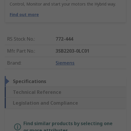
Control, Monitor and start your motors the Hybrid way.
Find out more
RS Stock No.
:
772-444
Mfr. Part No.
:
3SB2203-0LC01
Brand
:
Siemens
Specifications
Technical Reference
Legislation and Compliance
Find similar products by selecting one
or more attributes.