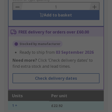
Basket
Add to basket
FREE delivery for orders over £60.00
Stocked by manufacturer
Ready to ship from
03 September 2026
Need more?
Click ‘Check delivery dates’ to
find extra stock and lead times.
Check delivery dates
Units
Per unit
1 +
£22.92