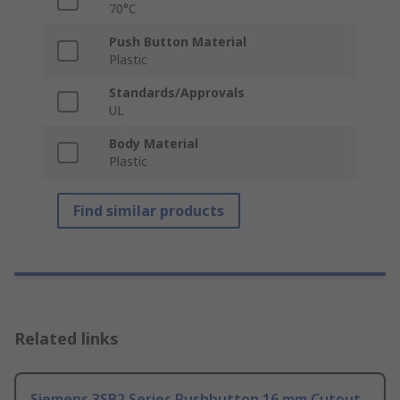
70°C
Push Button Material
Plastic
Standards/Approvals
UL
Body Material
Plastic
Find similar products
Related links
Siemens 3SB2 Series Pushbutton 16 mm Cutout