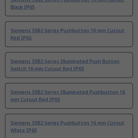
Black IP65
Siemens 3SB2 Series Pushbutton 16 mm Cutout
Red IP65
Siemens 3SB2 Series Illuminated Push Button
Switch 16 mm Cutout Red IP65
Siemens 3SB2 Series Illuminated Pushbutton 16
mm Cutout Red IP65
Siemens 3SB2 Series Pushbutton 16 mm Cutout
White IP65