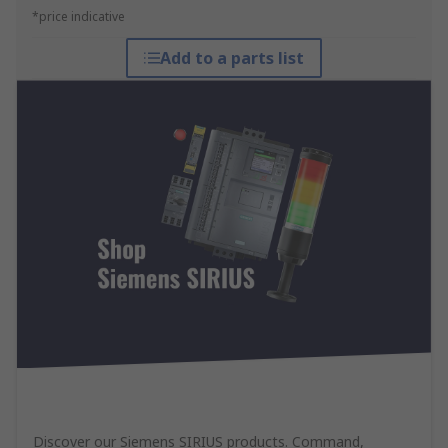
*price indicative
Add to a parts list
Discover our Siemens SIRIUS products. Command,