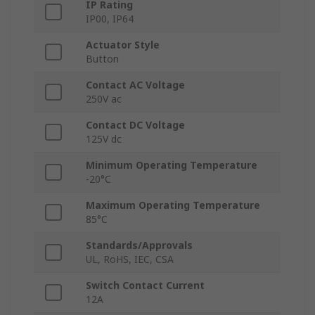
IP Rating
IP00, IP64
Actuator Style
Button
Contact AC Voltage
250V ac
Contact DC Voltage
125V dc
Minimum Operating Temperature
-20°C
Maximum Operating Temperature
85°C
Standards/Approvals
UL, RoHS, IEC, CSA
Switch Contact Current
12A