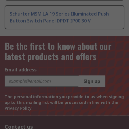
Schurter MSM LA 19 Series Illuminated Push
Button Switch Panel DPDT IP00 30 V
Be the first to know about our
latest products and offers
Email address
Sign up
The personal information you provide to us when signing
up to this mailing list will be processed in line with the
Privacy Policy
Contact us