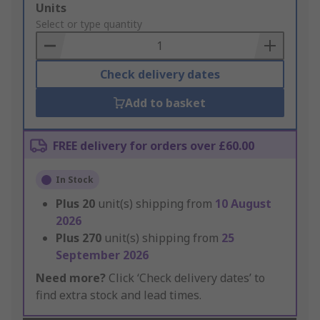
Add
Units
to
Select or type quantity
Basket
Check delivery dates
Add to basket
FREE delivery for orders over £60.00
In Stock
Plus
20
unit(s) shipping from
10 August
2026
Plus
270
unit(s) shipping from
25
September 2026
Need more?
Click ‘Check delivery dates’ to
find extra stock and lead times.