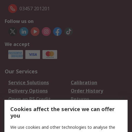
03457 201201
Follow us on
We accept
Our Services
Service Solutions
Calibration
Delivery Options
Order History
Open an RS Credit
Returns
Account
Cookies affect the service we can offer
Scheduled Orders
DesignSpark
you
We use cookies and other technologies to analyse the
Legal