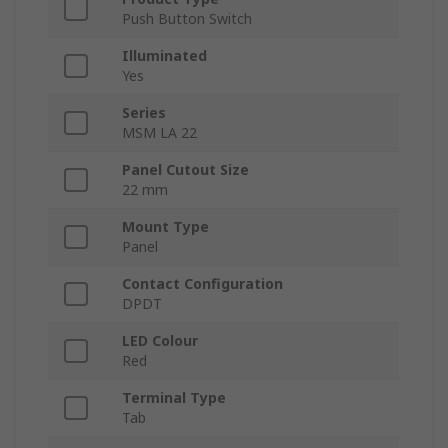
Push Button Switch
Illuminated
Yes
Series
MSM LA 22
Panel Cutout Size
22 mm
Mount Type
Panel
Contact Configuration
DPDT
LED Colour
Red
Terminal Type
Tab