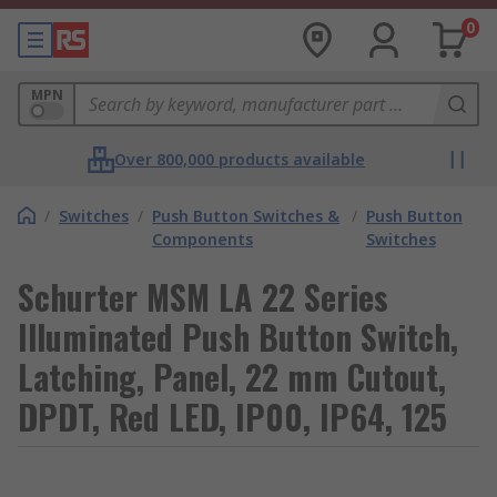
0
MPN
Over 800,000 products available
/
Switches
/
Push Button Switches &
/
Push Button
Components
Switches
Schurter MSM LA 22 Series
Illuminated Push Button Switch,
Latching, Panel, 22 mm Cutout,
DPDT, Red LED, IP00, IP64, 125