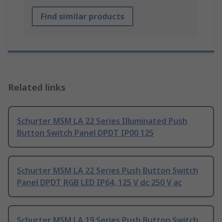
Find similar products
Related links
Schurter MSM LA 22 Series Illuminated Push
Button Switch Panel DPDT IP00 125
Schurter MSM LA 22 Series Push Button Switch
Panel DPDT RGB LED IP64, 125 V dc 250 V ac
Schurter MSM LA 19 Series Push Button Switch