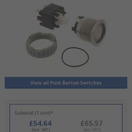
View all Push Button Switches
Subtotal (1 unit)*
£54.64
£65.57
(exc. VAT)
(inc. VAT)