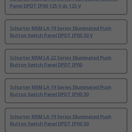
Panel DPDT IP00 125 V dc 125 V
Schurter MSM LA 19 Series Illuminated Push
Button Switch Panel DPDT IP00 30 V
Schurter MSM LA 22 Series Illuminated Push
Button Switch Panel DPDT IP00
Schurter MSM LA 19 Series Illuminated Push
Button Switch Panel DPDT IP00 30
Schurter MSM LA 19 Series Illuminated Push
Button Switch Panel DPDT IP00 30