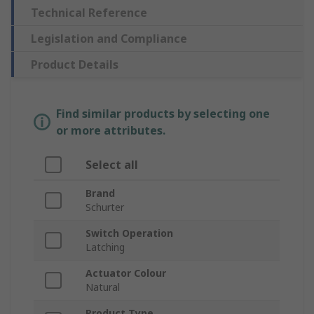
Technical Reference
Legislation and Compliance
Product Details
Find similar products by selecting one
or more attributes.
Select all
Brand
Schurter
Switch Operation
Latching
Actuator Colour
Natural
Product Type