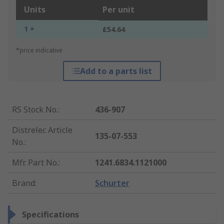
Units
Per unit
1 +
£54.64
*price indicative
Add to a parts list
RS Stock No.
:
436-907
Distrelec Article
135-07-553
No.
:
Mfr. Part No.
:
1241.6834.1121000
Brand
:
Schurter
Specifications