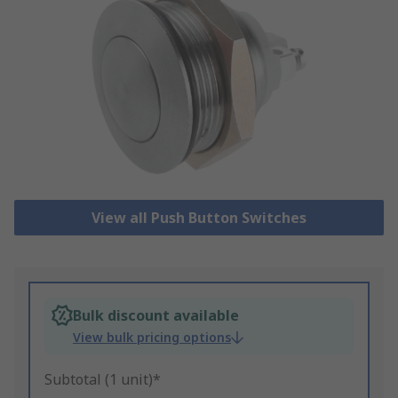
View all Push Button Switches
Bulk discount available
View bulk pricing options
Subtotal (1 unit)*