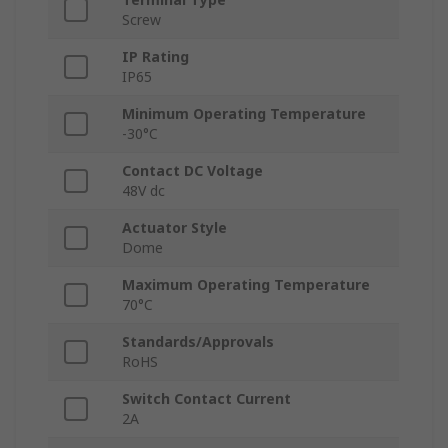
Screw
IP Rating
IP65
Minimum Operating Temperature
-30°C
Contact DC Voltage
48V dc
Actuator Style
Dome
Maximum Operating Temperature
70°C
Standards/Approvals
RoHS
Switch Contact Current
2A