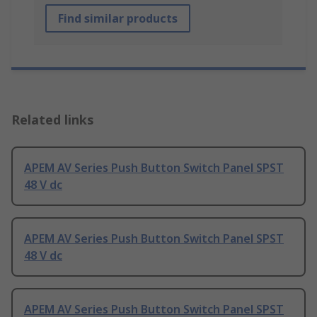
Find similar products
Related links
APEM AV Series Push Button Switch Panel SPST
48 V dc
APEM AV Series Push Button Switch Panel SPST
48 V dc
APEM AV Series Push Button Switch Panel SPST