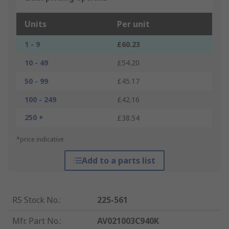
Units
Per unit
1 - 9
£60.23
10 - 49
£54.20
50 - 99
£45.17
100 - 249
£42.16
250 +
£38.54
*price indicative
Add to a parts list
RS Stock No.
:
225-561
Mfr. Part No.
:
AV021003C940K