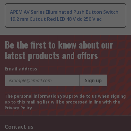
APEM AV Series Illuminated Push Button Switch
19.2 mm Cutout Red LED 48 V dc 250 V ac
Be the first to know about our
latest products and offers
Email address
Sign up
The personal information you provide to us when signing
up to this mailing list will be processed in line with the
Privacy Policy
Contact us