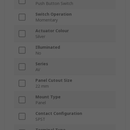
Push Button Switch
Switch Operation
Momentary
Actuator Colour
Silver
Illuminated
No
Series
AV
Panel Cutout Size
22 mm
Mount Type
Panel
Contact Configuration
SPST
Terminal Type