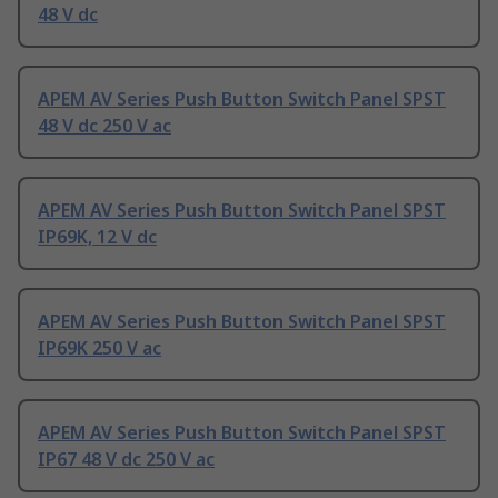
48 V dc
APEM AV Series Push Button Switch Panel SPST
48 V dc 250 V ac
APEM AV Series Push Button Switch Panel SPST
IP69K, 12 V dc
APEM AV Series Push Button Switch Panel SPST
IP69K 250 V ac
APEM AV Series Push Button Switch Panel SPST
IP67 48 V dc 250 V ac