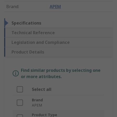
Brand
:
APEM
Specifications
Technical Reference
Legislation and Compliance
Product Details
Find similar products by selecting one
or more attributes.
Select all
Brand
APEM
Product Type