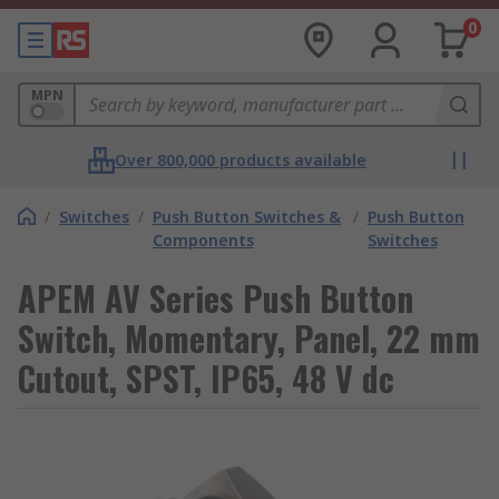
0
MPN
Over 800,000 products available
/
Switches
/
Push Button Switches &
/
Push Button
Components
Switches
APEM AV Series Push Button
Switch, Momentary, Panel, 22 mm
Cutout, SPST, IP65, 48 V dc