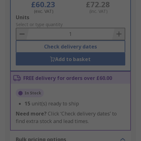
£60.23
£72.28
(exc. VAT)
(inc. VAT)
Add
Units
to
Select or type quantity
Basket
Check delivery dates
Add to basket
FREE delivery for orders over £60.00
In Stock
15
unit(s) ready to ship
Need more?
Click ‘Check delivery dates’ to
find extra stock and lead times.
Bulk pricing options