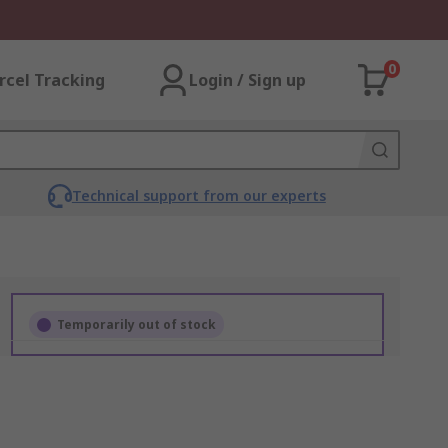
0
rcel Tracking
Login / Sign up
Technical support from our experts
Temporarily out of stock