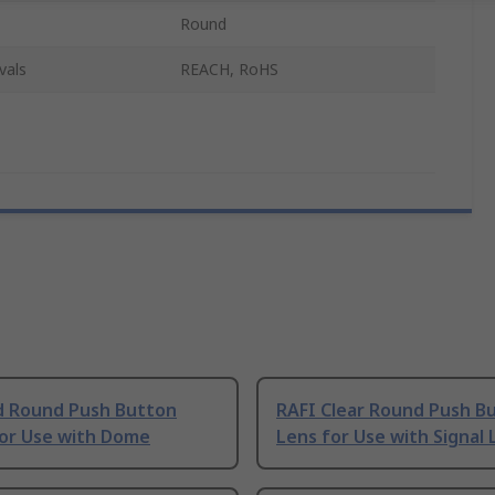
Round
vals
REACH, RoHS
d Round Push Button
RAFI Clear Round Push B
for Use with Dome
Lens for Use with Signal