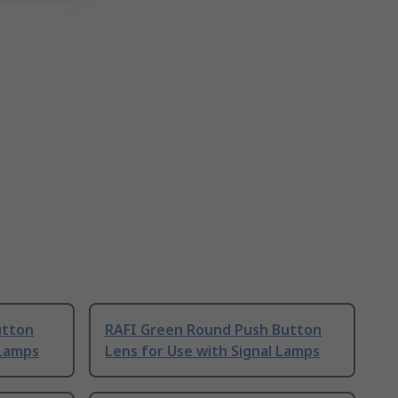
utton
RAFI Green Round Push Button
 Lamps
Lens for Use with Signal Lamps