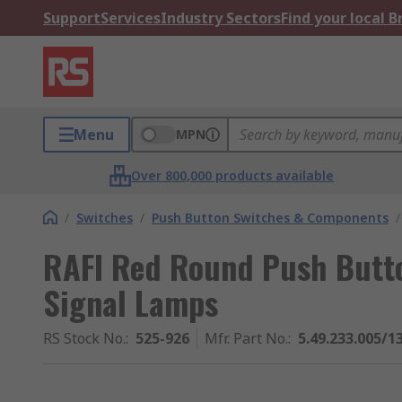
Support
Services
Industry Sectors
Find your local 
Menu
MPN
Over 800,000 products available
/
Switches
/
Push Button Switches & Components
/
RAFI Red Round Push Butto
Signal Lamps
RS Stock No.
:
525-926
Mfr. Part No.
:
5.49.233.005/1