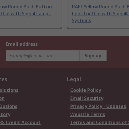
llow Round Push Button
RAFI Yellow Round Push 
 Use with Signal Lamps
Lens for Use with Signall
Systems
Email address
Sign up
ces
Legal
olutions
Cookie Policy
on
Email Security
 Options
Privacy Policy - Updated
story
Website Terms
RS Credit Account
Terms and Conditions of 