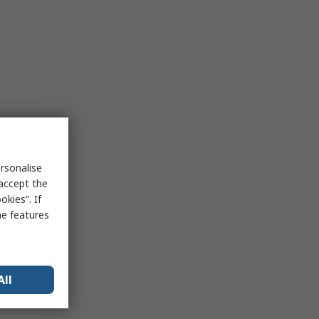
rsonalise
 accept the
kies”. If
me features
All