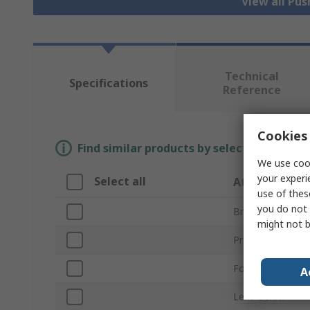
View all Pu
Technical
Specifications
Reference
Cookies 
Find similar products by selecting one or
We use cook
your experi
Select all
Attribute
use of thes
you do not 
Brand
might not b
Product Type
For Use With
A
Lens Colour