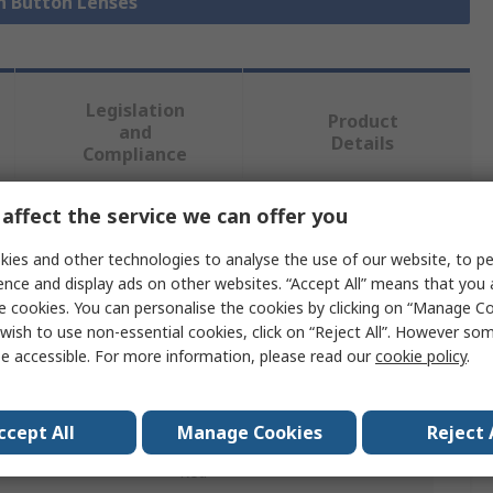
sh Button Lenses
Legislation
Product
and
Details
Compliance
affect the service we can offer you
 more attributes.
ies and other technologies to analyse the use of our website, to pe
ence and display ads on other websites. “Accept All” means that you
Value
e cookies. You can personalise the cookies by clicking on “Manage Coo
wish to use non-essential cookies, click on “Reject All”. However so
RAFI
e accessible. For more information, please read our
cookie policy
.
Push Button Lens
Signal Lamps
ccept All
Manage Cookies
Reject 
Red