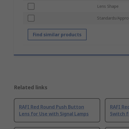
Lens Shape
Standards/Appro
Find similar products
Related links
RAFI Red Round Push Button
RAFI Re
Lens for Use with Signal Lamps
Switch 