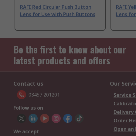
RAFI Red Circular Push Button
RAFI Ye
Lens for Use with Push Buttons
Lens for
Be the first to know about our
latest products and offers
Contact us
Our Servi
03457 201201
Service S
Calibrati
Follow us on
Delivery
Order Hi
Open an 
We accept