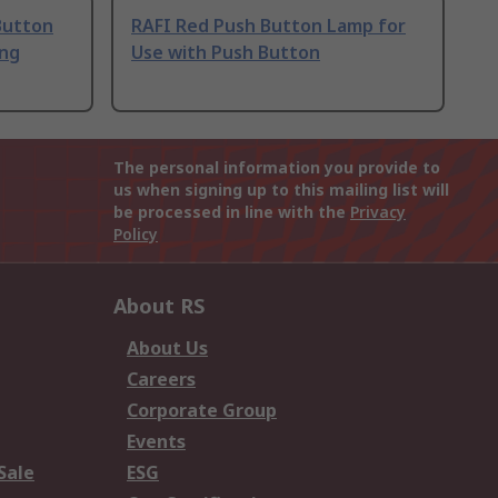
Button
RAFI Red Push Button Lamp for
ing
Use with Push Button
The personal information you provide to
us when signing up to this mailing list will
be processed in line with the
Privacy
Policy
About RS
About Us
Careers
Corporate Group
Events
Sale
ESG