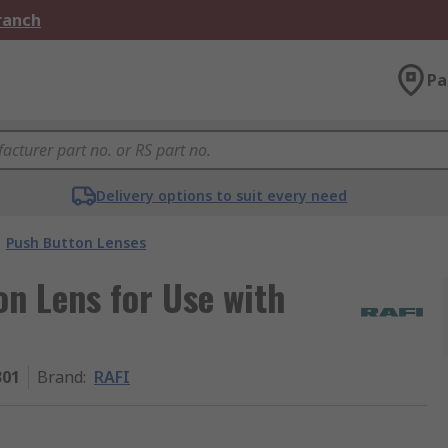
Branch
Pa
Delivery options to suit every need
Push Button Lenses
n Lens for Use with
301
Brand
:
RAFI