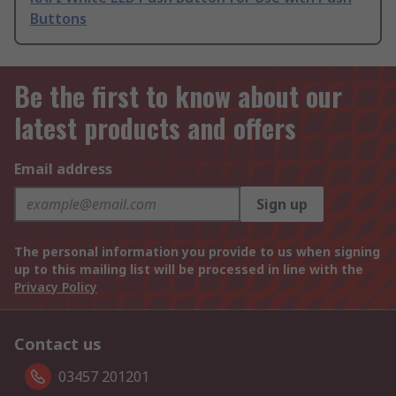
Buttons
Be the first to know about our
latest products and offers
Email address
Sign up
The personal information you provide to us when signing
up to this mailing list will be processed in line with the
Privacy Policy
Contact us
03457 201201