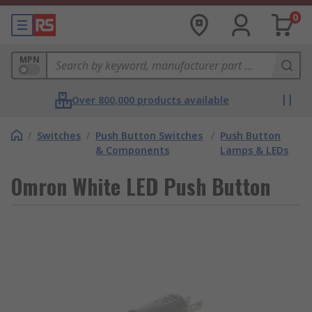
0
MPN
Over 800,000 products available
/
Switches
/
Push Button Switches
/
Push Button
& Components
Lamps & LEDs
Omron White LED Push Button