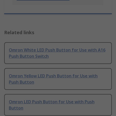
Related links
Omron White LED Push Button for Use with A16
Push Button Switch
Omron Yellow LED Push Button for Use with
Push Button
Omron LED Push Button for Use with Push
Button