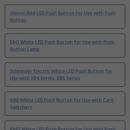
Omron Red LED Push Button for Use with Push
Button
EAO White LED Push Button for Use with Push
Button Lamp
Schneider Electric White LED Push Button for
Use with XB4 Series, XB5 Series
ABB White LED Push Button for Use with Card
Switchers
RAFI White LED Push Button for Use with Push