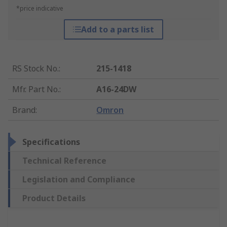
*price indicative
Add to a parts list
RS Stock No.
:
215-1418
Mfr. Part No.
:
A16-24DW
Brand
:
Omron
Specifications
Technical Reference
Legislation and Compliance
Product Details