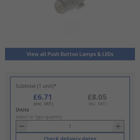
View all Push Button Lamps & LEDs
Subtotal (1 unit)*
£6.71
£8.05
(exc. VAT)
(inc. VAT)
Add
Units
to
Select or type quantity
Basket
Check delivery dates