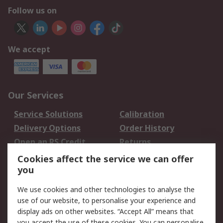
Follow us on
We accept
Our Services
Service Solutions
Calibration
Delivery Options
Order History
Open an RS Credit
Returns
Account
Cookies affect the service we can offer
Scheduled Orders
DesignSpark
you
We use cookies and other technologies to analyse the
Legal
use of our website, to personalise your experience and
Cookie Policy
Email Security
display ads on other websites. “Accept All” means that
you accept the use of these cookies. You can personalise