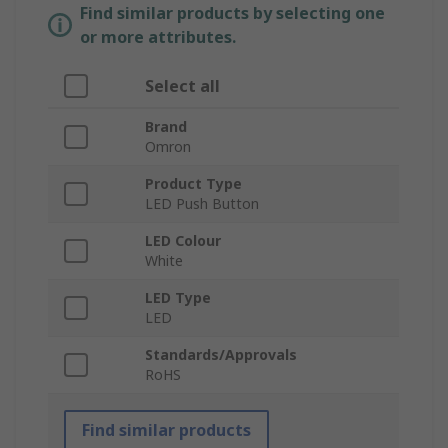
Find similar products by selecting one
or more attributes.
Select all
Brand
Omron
Product Type
LED Push Button
LED Colour
White
LED Type
LED
Standards/Approvals
RoHS
Find similar products