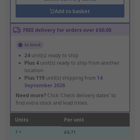
Add to basket
FREE delivery for orders over £60.00
In Stock
24
unit(s) ready to ship
Plus
4
unit(s) ready to ship from another
location
Plus
119
unit(s) shipping from
14
September 2026
Need more?
Click ‘Check delivery dates’ to
find extra stock and lead times.
Units
Per unit
1 +
£6.71