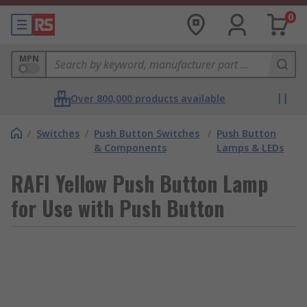
0
MPN
Over 800,000 products available
/
Switches
/
Push Button Switches
/
Push Button
& Components
Lamps & LEDs
RAFI Yellow Push Button Lamp
for Use with Push Button