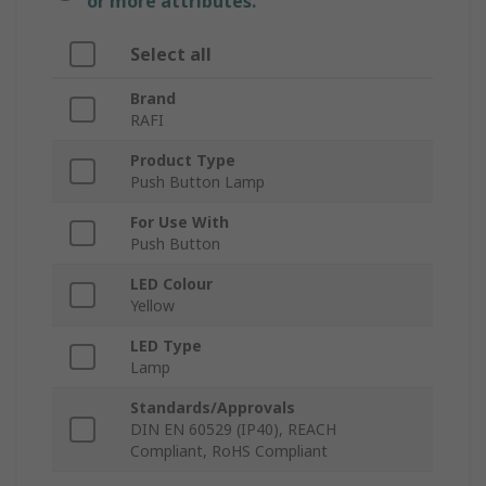
or more attributes.
Select all
Brand
RAFI
Product Type
Push Button Lamp
For Use With
Push Button
LED Colour
Yellow
LED Type
Lamp
Standards/Approvals
DIN EN 60529 (IP40), REACH
Compliant, RoHS Compliant