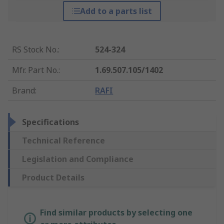
Add to a parts list
RS Stock No.
:
524-324
Mfr. Part No.
:
1.69.507.105/1402
Brand
:
RAFI
Specifications
Technical Reference
Legislation and Compliance
Product Details
Find similar products by selecting one