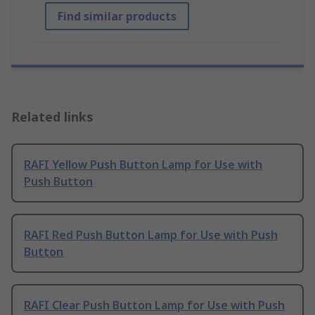
Find similar products
Related links
RAFI Yellow Push Button Lamp for Use with
Push Button
RAFI Red Push Button Lamp for Use with Push
Button
RAFI Clear Push Button Lamp for Use with Push