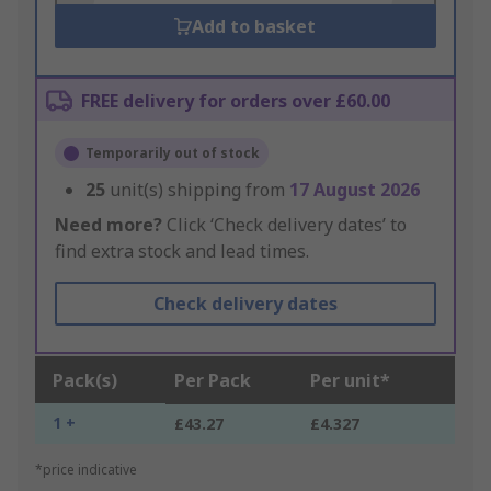
Add to basket
FREE delivery for orders over £60.00
Temporarily out of stock
25
unit(s) shipping from
17 August 2026
Need more?
Click ‘Check delivery dates’ to
find extra stock and lead times.
Check delivery dates
Pack(s)
Per Pack
Per unit*
1 +
£43.27
£4.327
*price indicative