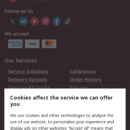
Follow us on
We accept
Our Services
Service Solutions
Calibration
Delivery Options
Order History
Open an RS Credit
Returns
Account
Cookies affect the service we can offer
Scheduled Orders
DesignSpark
you
We use cookies and other technologies to analyse the
Legal
use of our website, to personalise your experience and
Cookie Policy
Email Security
display ads on other websites. “Accept All” means that