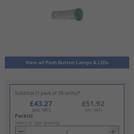
View all Push Button Lamps & LEDs
Subtotal (1 pack of 10 units)*
£43.27
£51.92
(exc. VAT)
(inc. VAT)
Add
Pack(s)
to
Select or type quantity
Basket