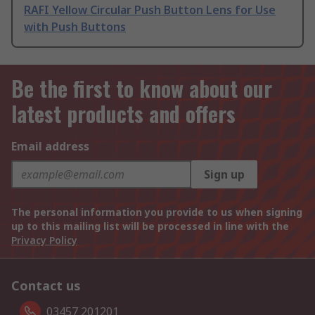
RAFI Yellow Circular Push Button Lens for Use
with Push Buttons
Be the first to know about our
latest products and offers
Email address
Sign up
The personal information you provide to us when signing
up to this mailing list will be processed in line with the
Privacy Policy
Contact us
03457 201201