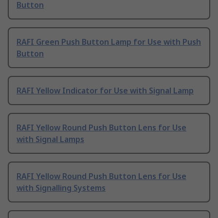
Button
RAFI Green Push Button Lamp for Use with Push
Button
RAFI Yellow Indicator for Use with Signal Lamp
RAFI Yellow Round Push Button Lens for Use
with Signal Lamps
RAFI Yellow Round Push Button Lens for Use
with Signalling Systems