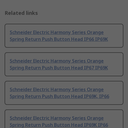
Related links
Schneider Electric Harmony Series Orange
Spring Return Push Button Head IP66 IP69K
Schneider Electric Harmony Series Orange
Spring Return Push Button Head IP67 IP69K
Schneider Electric Harmony Series Orange
Spring Return Push Button Head IP69K, IP66
Schneider Electric Harmony Series Orange
Spring Return Push Button Head IP69K IP66