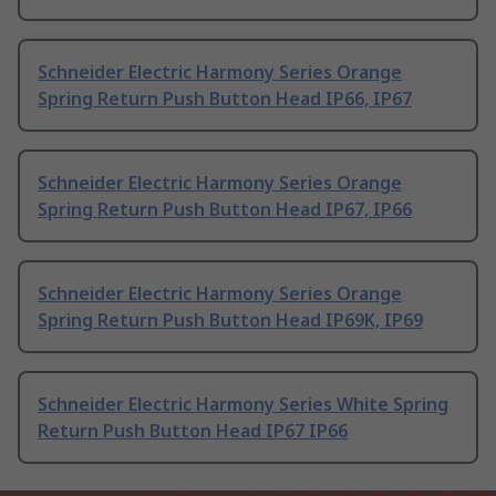
Schneider Electric Harmony Series Orange
Spring Return Push Button Head IP66, IP67
Schneider Electric Harmony Series Orange
Spring Return Push Button Head IP67, IP66
Schneider Electric Harmony Series Orange
Spring Return Push Button Head IP69K, IP69
Schneider Electric Harmony Series White Spring
Return Push Button Head IP67 IP66