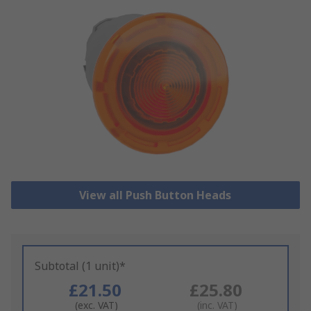
View all Push Button Heads
Subtotal (1 unit)*
£21.50
£25.80
(exc. VAT)
(inc. VAT)