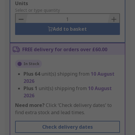
Add
Units
to
Select or type quantity
Basket
Add to basket
FREE delivery for orders over £60.00
In Stock
Plus
64
unit(s) shipping from
10 August
2026
Plus
1
unit(s) shipping from
10 August
2026
Need more?
Click ‘Check delivery dates’ to
find extra stock and lead times.
Check delivery dates