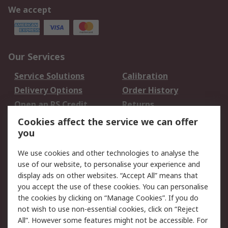
We accept
Our Services
Service Solutions
Calibration
Delivery Options
Order History
Open an RS Credit
Returns
Account
Cookies affect the service we can offer
Scheduled Orders
DesignSpark
you
We use cookies and other technologies to analyse the
Legal
use of our website, to personalise your experience and
Cookie Policy
Email Security
display ads on other websites. “Accept All” means that
you accept the use of these cookies. You can personalise
Privacy Policy -
Website Terms
the cookies by clicking on “Manage Cookies”. If you do
Updated
not wish to use non-essential cookies, click on “Reject
Terms and Conditions
All”. However some features might not be accessible. For