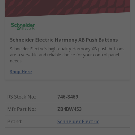
Schneider Electric Harmony XB Push Buttons
Schneider Electric's high-quality Harmony XB push buttons
are a versatile and reliable choice for your control panel
needs
Shop Here
RS Stock No.
:
746-8469
Mfr. Part No.
:
ZB4BW453
Brand
:
Schneider Electric