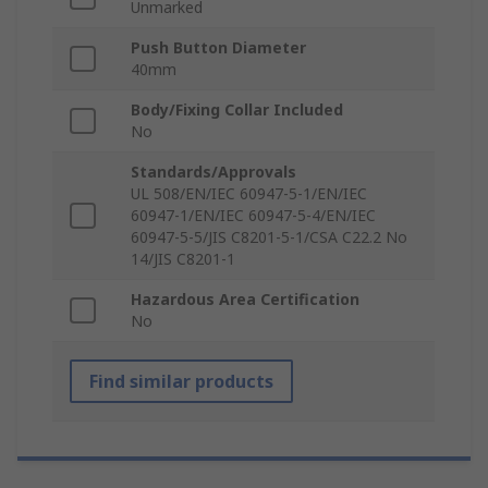
Unmarked
Push Button Diameter
40mm
Body/Fixing Collar Included
No
Standards/Approvals
UL 508/EN/IEC 60947-5-1/EN/IEC
60947-1/EN/IEC 60947-5-4/EN/IEC
60947-5-5/JIS C8201-5-1/CSA C22.2 No
14/JIS C8201-1
Hazardous Area Certification
No
Find similar products