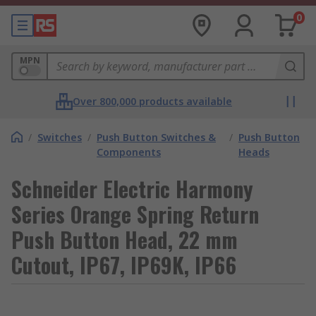
0
MPN
Over 800,000 products available
/
Switches
/
Push Button Switches &
/
Push Button
Components
Heads
Schneider Electric Harmony
Series Orange Spring Return
Push Button Head, 22 mm
Cutout, IP67, IP69K, IP66