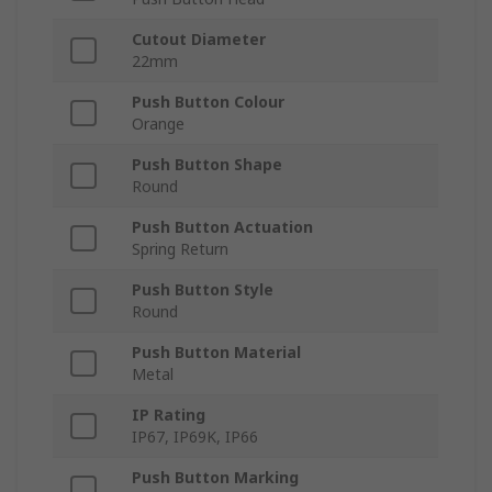
Cutout Diameter
22mm
Push Button Colour
Orange
Push Button Shape
Round
Push Button Actuation
Spring Return
Push Button Style
Round
Push Button Material
Metal
IP Rating
IP67, IP69K, IP66
Push Button Marking