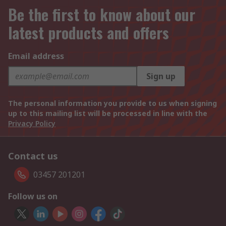
Be the first to know about our
latest products and offers
Email address
Sign up
The personal information you provide to us when signing
up to this mailing list will be processed in line with the
Privacy Policy
Contact us
03457 201201
Follow us on