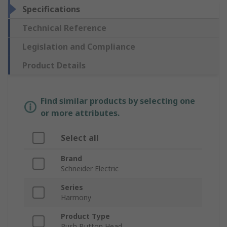
Specifications
Technical Reference
Legislation and Compliance
Product Details
Find similar products by selecting one
or more attributes.
Select all
Brand
Schneider Electric
Series
Harmony
Product Type
Push Button Head