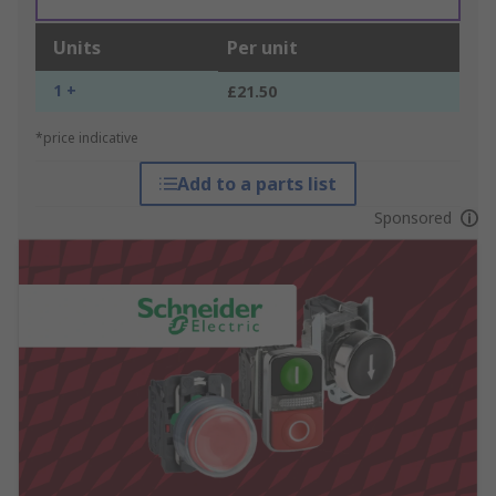
Units
Per unit
1 +
£21.50
*price indicative
Add to a parts list
Sponsored