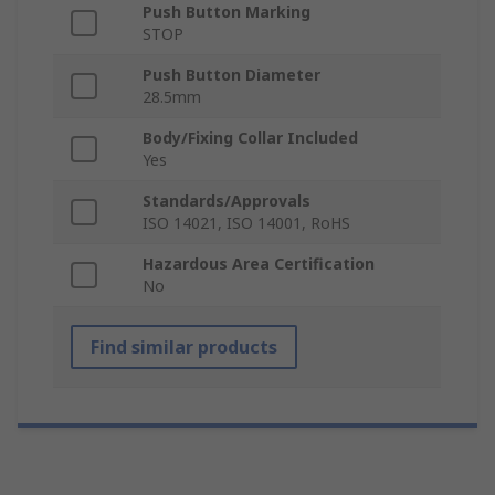
Push Button Marking
STOP
Push Button Diameter
28.5mm
Body/Fixing Collar Included
Yes
Standards/Approvals
ISO 14021, ISO 14001, RoHS
Hazardous Area Certification
No
Find similar products