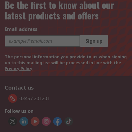
Be the first to know about our
latest products and offers
Email address
Sign up
The personal information you provide to us when signing
up to this mailing list will be processed in line with the
Privacy Policy
Contact us
03457 201201
Follow us on