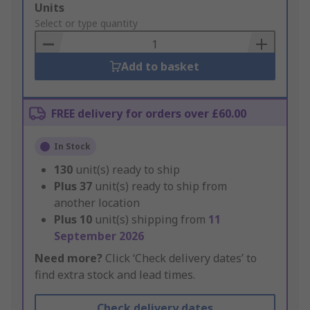
Add
Units
to
Select or type quantity
Basket
Add to basket
FREE delivery for orders over £60.00
In Stock
130
unit(s) ready to ship
Plus
37
unit(s) ready to ship from
another location
Plus
10
unit(s) shipping from
11
September 2026
Need more?
Click ‘Check delivery dates’ to
find extra stock and lead times.
Check delivery dates