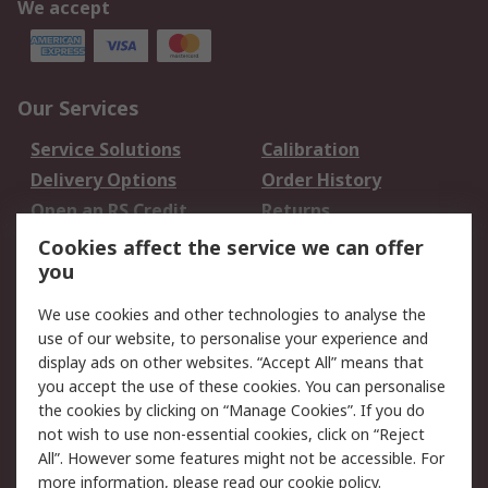
We accept
Our Services
Service Solutions
Calibration
Delivery Options
Order History
Open an RS Credit
Returns
Account
Cookies affect the service we can offer
Scheduled Orders
DesignSpark
you
We use cookies and other technologies to analyse the
Legal
use of our website, to personalise your experience and
Cookie Policy
Email Security
display ads on other websites. “Accept All” means that
you accept the use of these cookies. You can personalise
Privacy Policy -
Website Terms
the cookies by clicking on “Manage Cookies”. If you do
Updated
not wish to use non-essential cookies, click on “Reject
Terms and Conditions
All”. However some features might not be accessible. For
of Sale
more information, please read our
cookie policy
.