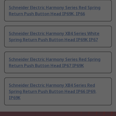
Schneider Electric Harmony Series Red Spring
Return Push Button Head IP69K, IP66
Schneider Electric Harmony XB4 Series White
Spring Return Push Button Head IP69K IP67
Schneider Electric Harmony Series Red Spring
Return Push Button Head IP67 IP69K
Schneider Electric Harmony XB4 Series Red
Spring Return Push Button Head IP66 IP69,
IP69K