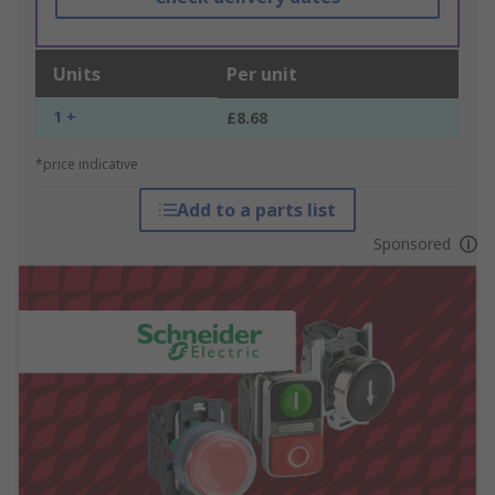
Units
Per unit
1 +
£8.68
*price indicative
Add to a parts list
Sponsored