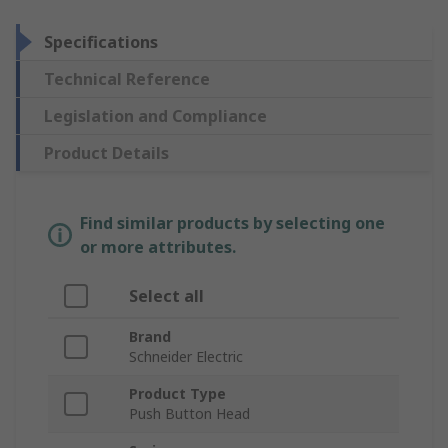
Specifications
Technical Reference
Legislation and Compliance
Product Details
Find similar products by selecting one
or more attributes.
Select all
Brand
Schneider Electric
Product Type
Push Button Head