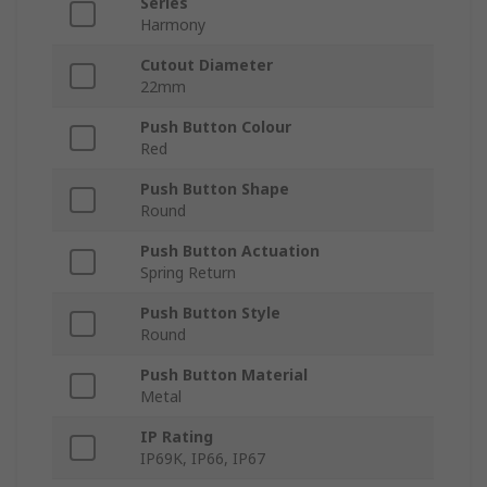
Series
Harmony
Cutout Diameter
22mm
Push Button Colour
Red
Push Button Shape
Round
Push Button Actuation
Spring Return
Push Button Style
Round
Push Button Material
Metal
IP Rating
IP69K, IP66, IP67