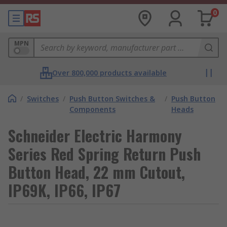
0
MPN
Over 800,000 products available
/
Switches
/
Push Button Switches &
/
Push Button
Components
Heads
Schneider Electric Harmony
Series Red Spring Return Push
Button Head, 22 mm Cutout,
IP69K, IP66, IP67