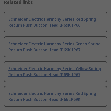
Related links
Schneider Electric Harmony Series Red Spring
Return Push Button Head IP69K IP66
Schneider Electric Harmony Series Green Spring
Return Push Button Head IP69K IP67
Schneider Electric Harmony Series Yellow Spring
Return Push Button Head IP69K IP67
Schneider Electric Harmony Series Red Spring
Return Push Button Head IP66 IP69K