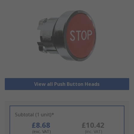
View all Push Button Heads
Subtotal (1 unit)*
£8.68
£10.42
(exc. VAT)
(inc. VAT)