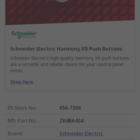
Schneider Electric Harmony XB Push Buttons
Schneider Electric's high-quality Harmony XB push buttons
are a versatile and reliable choice for your control panel
needs
Shop Here
RS Stock No.
:
656-7206
Mfr. Part No.
:
ZB4BA434
Brand
:
Schneider Electric