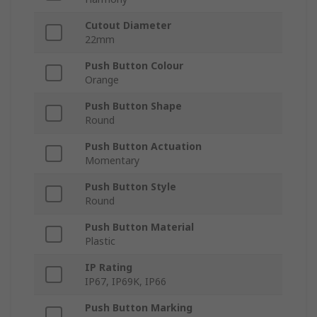
Cutout Diameter
22mm
Push Button Colour
Orange
Push Button Shape
Round
Push Button Actuation
Momentary
Push Button Style
Round
Push Button Material
Plastic
IP Rating
IP67, IP69K, IP66
Push Button Marking