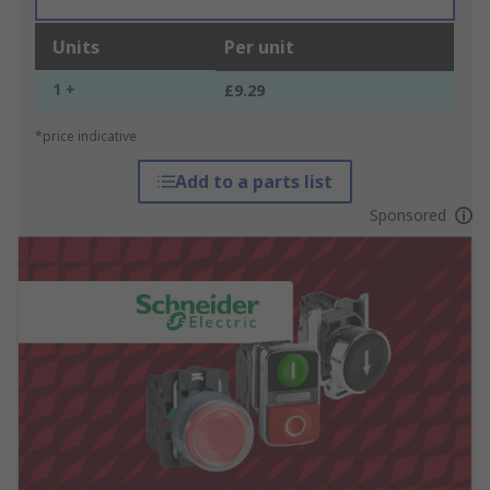
Units
Per unit
1 +
£9.29
*price indicative
Add to a parts list
Sponsored