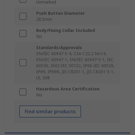
Unmarked
Push Button Diameter
28.5mm
Body/Fixing Collar Included
No
Standards/Approvals
EN/IEC 60947-5-4, CSA C22.2 No14,
EN/IEC 60947-1, EN/IEC 60947-5-1, IEC
60536, IK03 IEC 50102, IP66 IEC 60529,
IP69, IP69K, JIS C8201-1, JIS C8201-5-1,
UL 508
Hazardous Area Certification
No
Find similar products