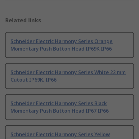
Related links
Schneider Electric Harmony Series Orange
Momentary Push Button Head IP69K IP66
Schneider Electric Harmony Series White 22 mm
Cutout IP69K, IP66
Schneider Electric Harmony Series Black
Momentary Push Button Head IP67 IP66
Schneider Electric Harmony Series Yellow