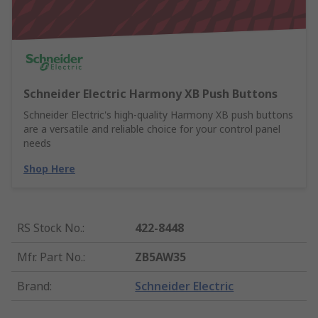
Schneider Electric Harmony XB Push Buttons
Schneider Electric's high-quality Harmony XB push buttons
are a versatile and reliable choice for your control panel
needs
Shop Here
RS Stock No.
:
422-8448
Mfr. Part No.
:
ZB5AW35
Brand
:
Schneider Electric