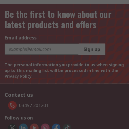
Be the first to know about our
latest products and offers
Email address
Sign up
The personal information you provide to us when signing
up to this mailing list will be processed in line with the
Privacy Policy
Contact us
03457 201201
Follow us on