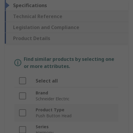
Specifications
Technical Reference
Legislation and Compliance
Product Details
Find similar products by selecting one
or more attributes.
Select all
Brand
Schneider Electric
Product Type
Push Button Head
Series
Harmony