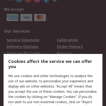
We accept
Our Services
Service Solutions
Calibration
Delivery Options
Order History
Open an RS Credit
Returns
Account
Cookies affect the service we can offer
Scheduled Orders
DesignSpark
you
We use cookies and other technologies to analyse the
Legal
use of our website, to personalise your experience and
Cookie Policy
Email Security
display ads on other websites. “Accept All” means that
you accept the use of these cookies. You can personalise
Privacy Policy -
Website Terms
the cookies by clicking on “Manage Cookies”. If you do
Updated
not wish to use non-essential cookies, click on “Reject
Terms and Conditions