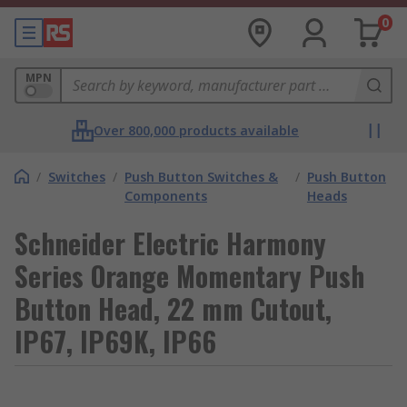
0
MPN
Over 800,000 products available
/
Switches
/
Push Button Switches &
/
Push Button
Components
Heads
Schneider Electric Harmony
Series Orange Momentary Push
Button Head, 22 mm Cutout,
IP67, IP69K, IP66