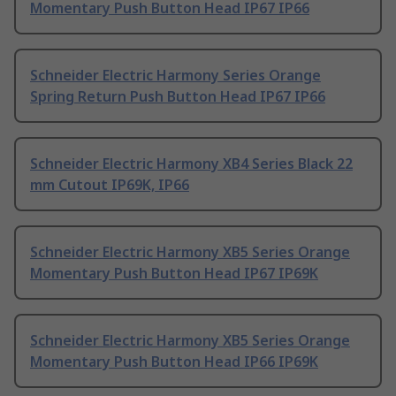
Momentary Push Button Head IP67 IP66
Schneider Electric Harmony Series Orange
Spring Return Push Button Head IP67 IP66
Schneider Electric Harmony XB4 Series Black 22
mm Cutout IP69K, IP66
Schneider Electric Harmony XB5 Series Orange
Momentary Push Button Head IP67 IP69K
Schneider Electric Harmony XB5 Series Orange
Momentary Push Button Head IP66 IP69K