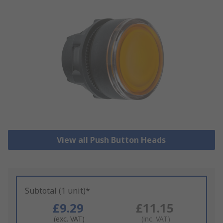
View all Push Button Heads
Subtotal (1 unit)*
£9.29
£11.15
(exc. VAT)
(inc. VAT)