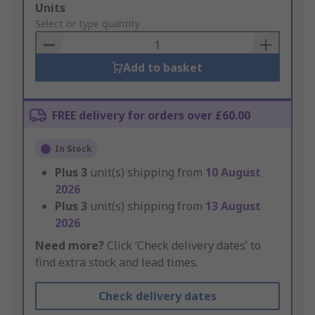
Add
Units
to
Select or type quantity
Basket
Add to basket
FREE delivery for orders over £60.00
In Stock
Plus
3
unit(s) shipping from
10 August
2026
Plus
3
unit(s) shipping from
13 August
2026
Need more?
Click ‘Check delivery dates’ to
find extra stock and lead times.
Check delivery dates