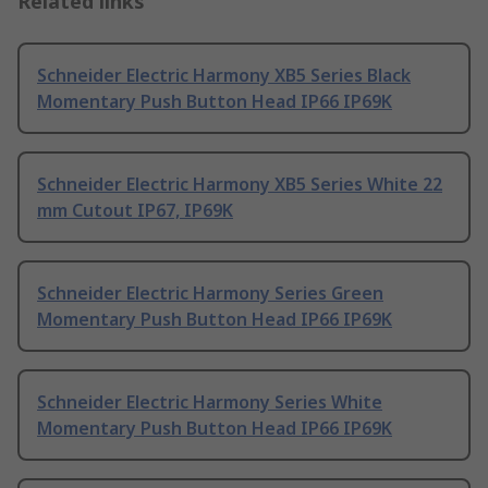
Related links
Schneider Electric Harmony XB5 Series Black
Momentary Push Button Head IP66 IP69K
Schneider Electric Harmony XB5 Series White 22
mm Cutout IP67, IP69K
Schneider Electric Harmony Series Green
Momentary Push Button Head IP66 IP69K
Schneider Electric Harmony Series White
Momentary Push Button Head IP66 IP69K