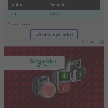
Units
Per unit
1 +
£21.59
*price indicative
Add to a parts list
Sponsored