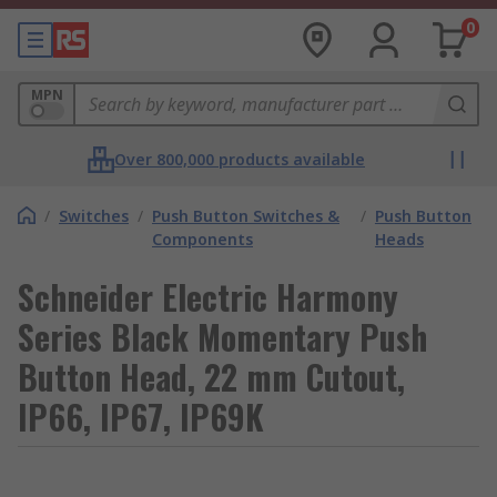
0
MPN
Over 800,000 products available
/
Switches
/
Push Button Switches &
/
Push Button
Components
Heads
Schneider Electric Harmony
Series Black Momentary Push
Button Head, 22 mm Cutout,
IP66, IP67, IP69K