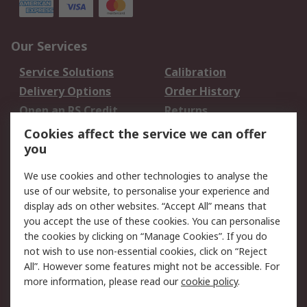
Our Services
Service Solutions
Calibration
Delivery Options
Order History
Open an RS Credit
Returns
Account
Cookies affect the service we can offer
Scheduled Orders
DesignSpark
you
We use cookies and other technologies to analyse the
Legal
use of our website, to personalise your experience and
Cookie Policy
Email Security
display ads on other websites. “Accept All” means that
you accept the use of these cookies. You can personalise
Privacy Policy -
Website Terms
the cookies by clicking on “Manage Cookies”. If you do
Updated
not wish to use non-essential cookies, click on “Reject
Terms and Conditions
All”. However some features might not be accessible. For
of Sale
more information, please read our
cookie policy
.