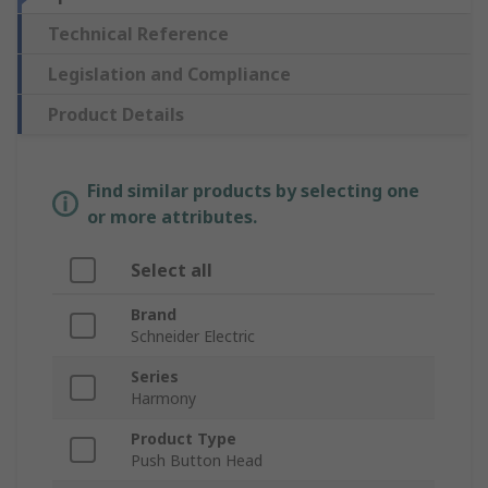
Technical Reference
Legislation and Compliance
Product Details
Find similar products by selecting one
or more attributes.
Select all
Brand
Schneider Electric
Series
Harmony
Product Type
Push Button Head