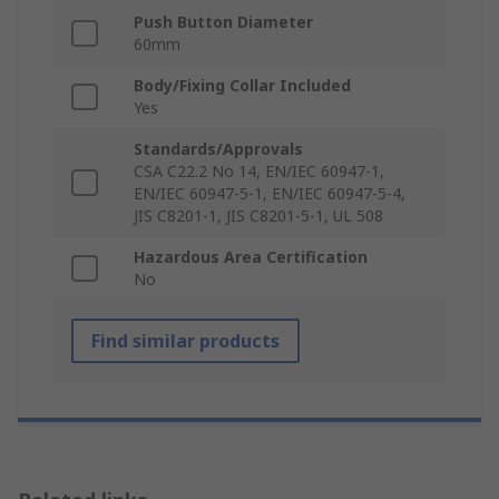
Push Button Diameter
60mm
Body/Fixing Collar Included
Yes
Standards/Approvals
CSA C22.2 No 14, EN/IEC 60947-1,
EN/IEC 60947-5-1, EN/IEC 60947-5-4,
JIS C8201-1, JIS C8201-5-1, UL 508
Hazardous Area Certification
No
Find similar products