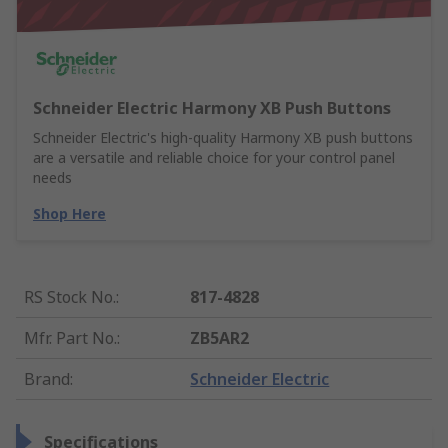
Schneider Electric Harmony XB Push Buttons
Schneider Electric's high-quality Harmony XB push buttons
are a versatile and reliable choice for your control panel
needs
Shop Here
RS Stock No.
:
817-4828
Mfr. Part No.
:
ZB5AR2
Brand
:
Schneider Electric
Specifications