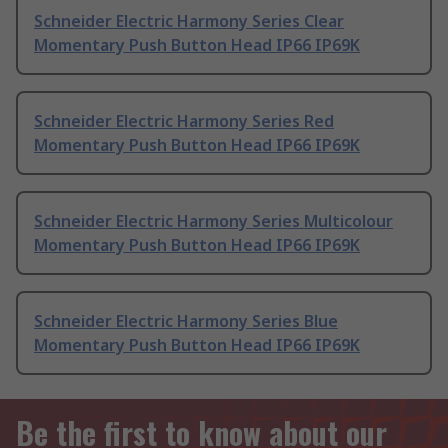
Schneider Electric Harmony Series Clear
Momentary Push Button Head IP66 IP69K
Schneider Electric Harmony Series Red
Momentary Push Button Head IP66 IP69K
Schneider Electric Harmony Series Multicolour
Momentary Push Button Head IP66 IP69K
Schneider Electric Harmony Series Blue
Momentary Push Button Head IP66 IP69K
Be the first to know about our