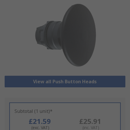
View all Push Button Heads
Subtotal (1 unit)*
£21.59
£25.91
(exc. VAT)
(inc. VAT)