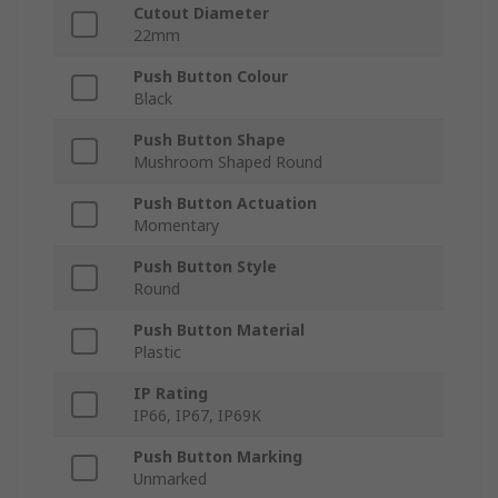
Cutout Diameter
22mm
Push Button Colour
Black
Push Button Shape
Mushroom Shaped Round
Push Button Actuation
Momentary
Push Button Style
Round
Push Button Material
Plastic
IP Rating
IP66, IP67, IP69K
Push Button Marking
Unmarked