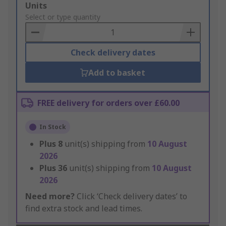
Add
Units
to
Select or type quantity
Basket
Check delivery dates
Add to basket
FREE delivery for orders over £60.00
In Stock
Plus
8
unit(s) shipping from
10 August
2026
Plus
36
unit(s) shipping from
10 August
2026
Need more?
Click ‘Check delivery dates’ to
find extra stock and lead times.