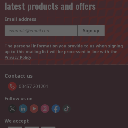
latest products and offers
Email address
Sign up
The personal information you provide to us when signing
up to this mailing list will be processed in line with the
Privacy Policy
Contact us
03457 201201
Follow us on
We accept