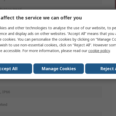
Button Head
affect the service we can offer you
m
ies and other technologies to analyse the use of our website, to pe
ence and display ads on other websites. “Accept All” means that you
e cookies. You can personalise the cookies by clicking on “Manage Coo
d
wish to use non-essential cookies, click on “Reject All”. However so
e accessible. For more information, please read our
cookie policy
.
ntary
d
ccept All
Manage Cookies
Reject 
, IP66
rked