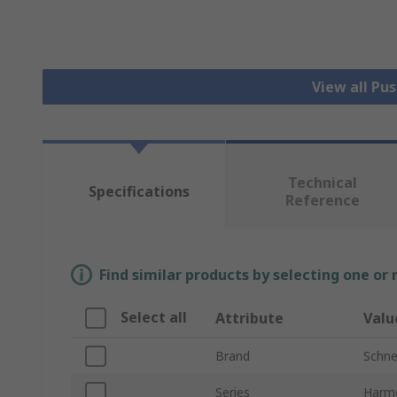
View all Pu
Technical
Specifications
Reference
Find similar products by selecting one or
Select all
Attribute
Valu
Brand
Schnei
Series
Harm