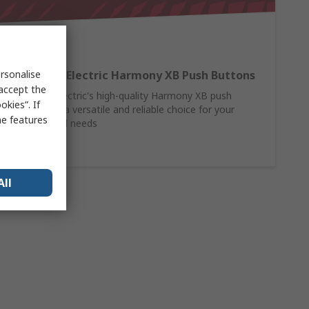
rsonalise
Schneider Electric Harmony XB Push Buttons
 accept the
Schneider Electric's high-quality Harmony XB push
kies”. If
buttons are a versatile and reliable choice for your
me features
control panel needs
Shop Here
All