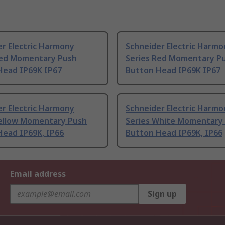
r Electric Harmony
Schneider Electric Harmo
Red Momentary Push
Series Red Momentary P
Head IP69K IP67
Button Head IP69K IP67
r Electric Harmony
Schneider Electric Harmo
Yellow Momentary Push
Series White Momentary
Head IP69K, IP66
Button Head IP69K, IP66
Email address
Sign up