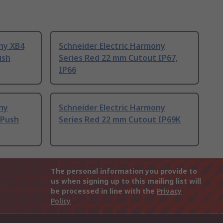
ny XB4
Schneider Electric Harmony
ush
Series Red 22 mm Cutout IP67,
IP66
ny
Schneider Electric Harmony
 Push
Series Red 22 mm Cutout IP69K
The personal information you provide to
us when signing up to this mailing list will
be processed in line with the
Privacy
Policy