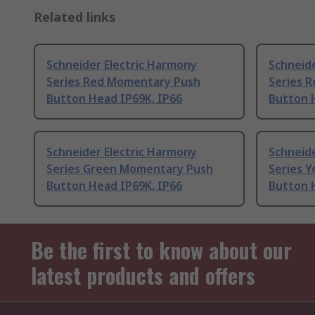
Related links
Schneider Electric Harmony
Schneide
Series Red Momentary Push
Series 
Button Head IP69K, IP66
Button 
Schneider Electric Harmony
Schneide
Series Green Momentary Push
Series 
Button Head IP69K, IP66
Button 
Be the first to know about our
latest products and offers