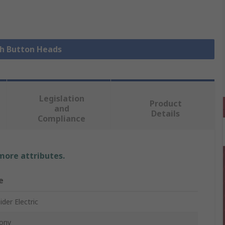
sh Button Heads
Legislation
Product
and
Details
Compliance
 more attributes.
e
der Electric
ony