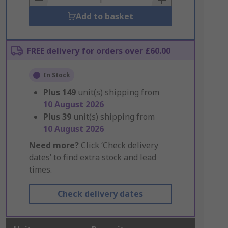
Add to basket
FREE delivery for orders over £60.00
In Stock
Plus
149
unit(s) shipping from
10 August 2026
Plus
39
unit(s) shipping from
10 August 2026
Need more?
Click ‘Check delivery
dates’ to find extra stock and lead
times.
Check delivery dates