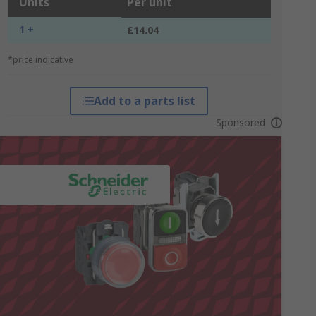
Units
Per unit
1 +
£14.04
*price indicative
Add to a parts list
Sponsored