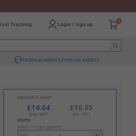
0
rcel Tracking
Login / Sign up
Technical support from our experts
Subtotal (1 unit)*
£14.04
£16.85
(exc. VAT)
(inc. VAT)
Add
Units
to
Select or type quantity
Basket