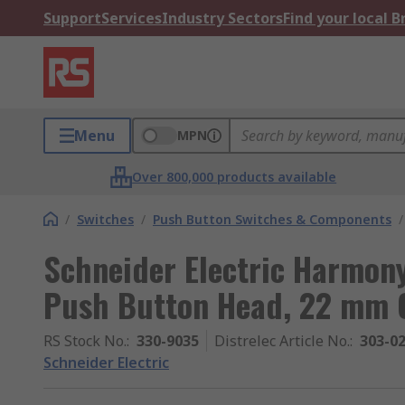
Support
Services
Industry Sectors
Find your local 
Menu
MPN
Over 800,000 products available
/
Switches
/
Push Button Switches & Components
/
Schneider Electric Harmon
Push Button Head, 22 mm C
RS Stock No.
:
330-9035
Distrelec Article No.
:
303-0
Schneider Electric