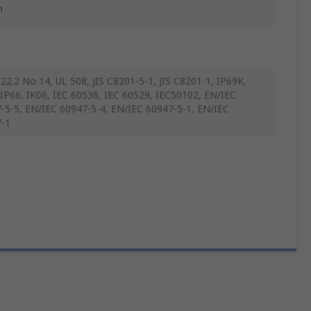
m
22.2 No 14, UL 508, JIS C8201-5-1, JIS C8201-1, IP69K,
 IP66, IK06, IEC 60536, IEC 60529, IEC50102, EN/IEC
-5-5, EN/IEC 60947-5-4, EN/IEC 60947-5-1, EN/IEC
-1