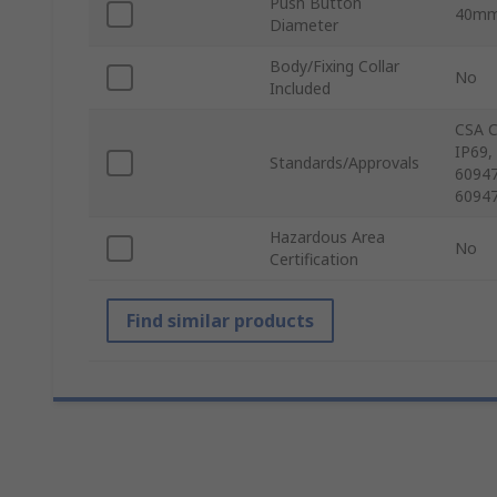
Push Button
40m
Diameter
Body/Fixing Collar
No
Included
CSA C
IP69,
Standards/Approvals
60947
60947
Hazardous Area
No
Certification
Find similar products