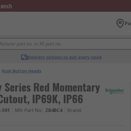
Branch
Pa
Delivery options to suit every need
Push Button Heads
y Series Red Momentary
utout, IP69K, IP66
2-591
Mfr. Part No.
:
ZB4BC4
Brand
: