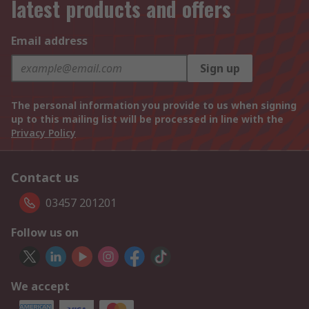
latest products and offers
Email address
Sign up
The personal information you provide to us when signing
up to this mailing list will be processed in line with the
Privacy Policy
Contact us
03457 201201
Follow us on
We accept