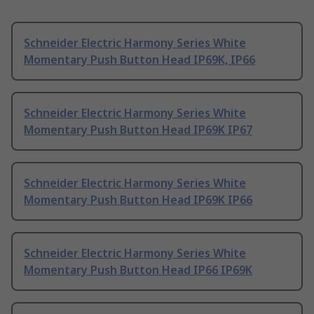
Schneider Electric Harmony Series White
Momentary Push Button Head IP69K, IP66
Schneider Electric Harmony Series White
Momentary Push Button Head IP69K IP67
Schneider Electric Harmony Series White
Momentary Push Button Head IP69K IP66
Schneider Electric Harmony Series White
Momentary Push Button Head IP66 IP69K