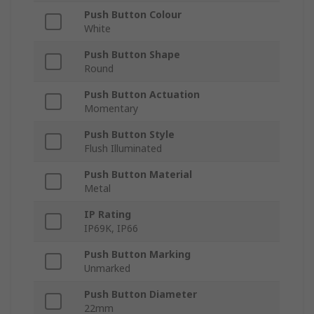
Push Button Colour
White
Push Button Shape
Round
Push Button Actuation
Momentary
Push Button Style
Flush Illuminated
Push Button Material
Metal
IP Rating
IP69K, IP66
Push Button Marking
Unmarked
Push Button Diameter
22mm