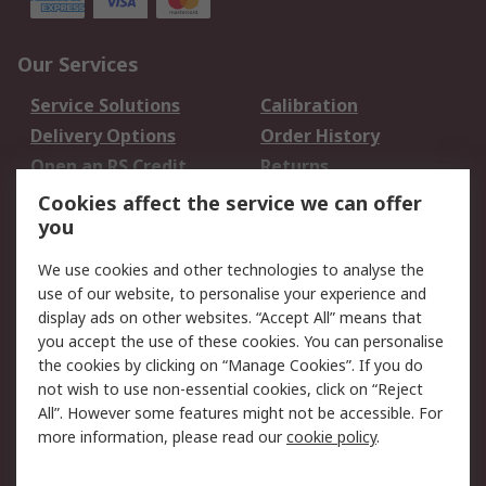
Our Services
Service Solutions
Calibration
Delivery Options
Order History
Open an RS Credit
Returns
Account
Cookies affect the service we can offer
Scheduled Orders
DesignSpark
you
We use cookies and other technologies to analyse the
Legal
use of our website, to personalise your experience and
Cookie Policy
Email Security
display ads on other websites. “Accept All” means that
you accept the use of these cookies. You can personalise
Privacy Policy -
Website Terms
the cookies by clicking on “Manage Cookies”. If you do
Updated
not wish to use non-essential cookies, click on “Reject
Terms and Conditions
All”. However some features might not be accessible. For
of Sale
more information, please read our
cookie policy
.
About RS