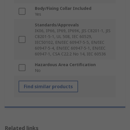
Body/Fixing Collar Included
Yes
Standards/Approvals
IK06, IP66, IP69, IP69K, JIS C8201-1, JIS
C8201-5-1, UL 508, IEC 60529,
IEC50102, EN/IEC 60947-5-5, EN/IEC
60947-5-4, EN/IEC 60947-5-1, EN/IEC
60947-1, CSA C22.2 No 14, IEC 60536
Hazardous Area Certification
No
Find similar products
Related links