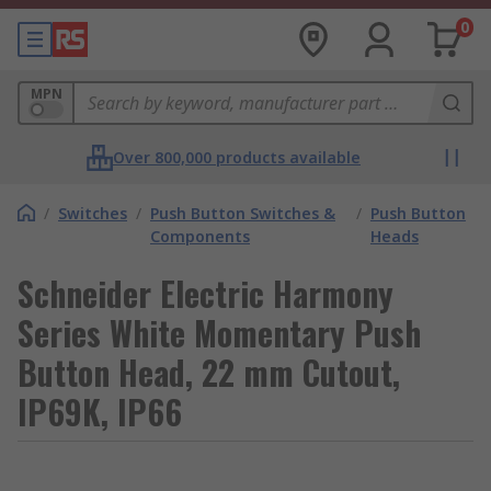
0
MPN
Over 800,000 products available
/
Switches
/
Push Button Switches &
/
Push Button
Components
Heads
Schneider Electric Harmony
Series White Momentary Push
Button Head, 22 mm Cutout,
IP69K, IP66