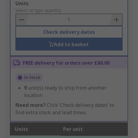
Add
Units
to
Select or type quantity
Basket
Check delivery dates
Add to basket
FREE delivery for orders over £60.00
In Stock
9
unit(s) ready to ship from another
location
Need more?
Click ‘Check delivery dates’ to
find extra stock and lead times.
Units
Per unit