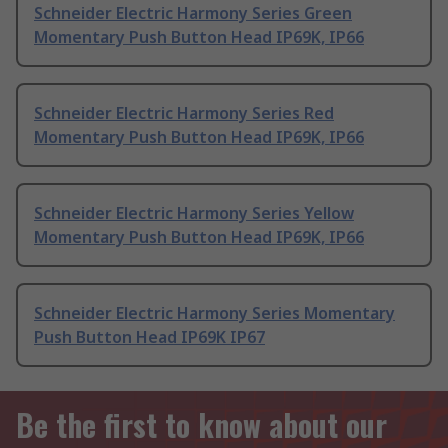
Schneider Electric Harmony Series Green
Momentary Push Button Head IP69K, IP66
Schneider Electric Harmony Series Red
Momentary Push Button Head IP69K, IP66
Schneider Electric Harmony Series Yellow
Momentary Push Button Head IP69K, IP66
Schneider Electric Harmony Series Momentary
Push Button Head IP69K IP67
Be the first to know about our