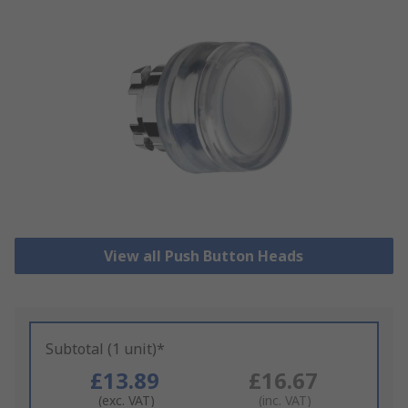
View all Push Button Heads
Subtotal (1 unit)*
£13.89
£16.67
(exc. VAT)
(inc. VAT)