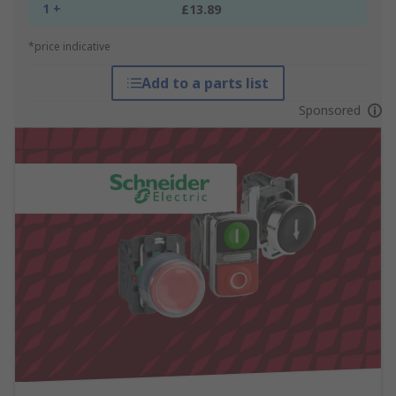
1 +
£13.89
*price indicative
Add to a parts list
Sponsored