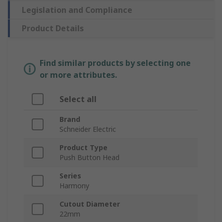
Legislation and Compliance
Product Details
Find similar products by selecting one
or more attributes.
Select all
Brand
Schneider Electric
Product Type
Push Button Head
Series
Harmony
Cutout Diameter
22mm