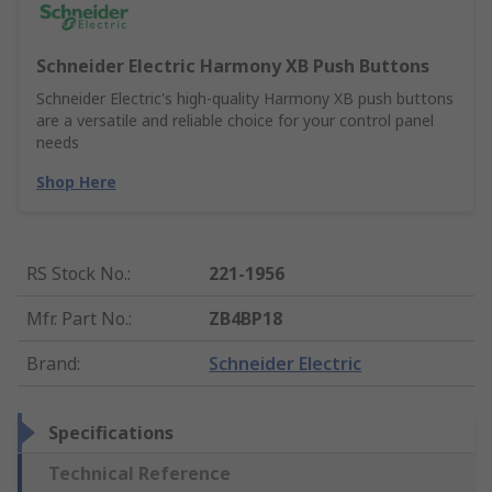
Schneider Electric Harmony XB Push Buttons
Schneider Electric's high-quality Harmony XB push buttons
are a versatile and reliable choice for your control panel
needs
Shop Here
RS Stock No.
:
221-1956
Mfr. Part No.
:
ZB4BP18
Brand
:
Schneider Electric
Specifications
Technical Reference