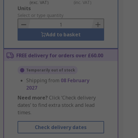
(exc. VAT)
(inc. VAT)
Add
Units
to
Select or type quantity
Basket
Add to basket
FREE delivery for orders over £60.00
Temporarily out of stock
Shipping from
08 February
2027
Need more?
Click ‘Check delivery
dates’ to find extra stock and lead
times.
Check delivery dates