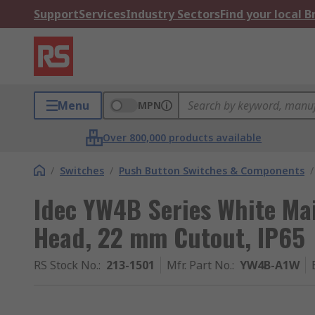
Support
Services
Industry Sectors
Find your local 
Menu
MPN
Over 800,000 products available
/
Switches
/
Push Button Switches & Components
/
Idec YW4B Series White Ma
Head, 22 mm Cutout, IP65
RS Stock No.
:
213-1501
Mfr. Part No.
:
YW4B-A1W