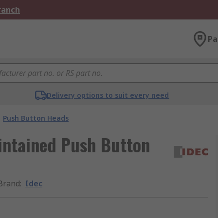
Branch
Pa
Delivery options to suit every need
Push Button Heads
intained Push Button
Brand
:
Idec