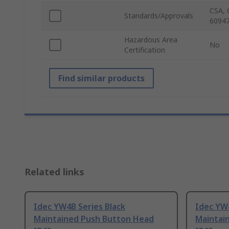
CSA, 
Standards/Approvals
60947
Hazardous Area
No
Certification
Find similar products
Related links
Idec YW4B Series Black
Idec YW
Maintained Push Button Head
Maintai