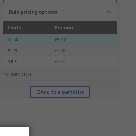
Bulk pricing options
Units
Per unit
1 - 4
£5.02
5 - 9
£4.78
10 +
£4.54
*price indicative
Add to a parts list