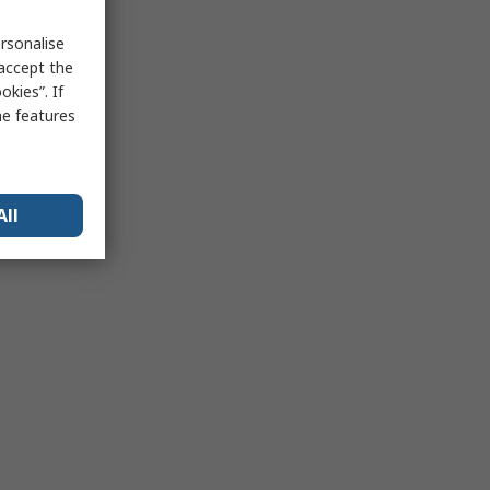
rsonalise
 accept the
kies”. If
me features
All