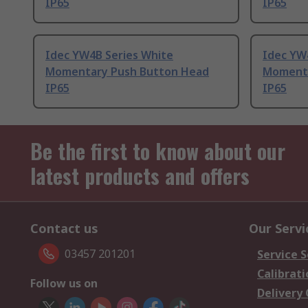
IP65
IP65
Idec YW4B Series White
Idec YW
Momentary Push Button Head
Momenta
IP65
IP65
Be the first to know about our
latest products and offers
Contact us
Our Servi
03457 201201
Service S
Calibrati
Follow us on
Delivery