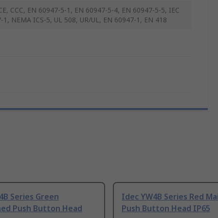
CE, CCC, EN 60947-5-1, EN 60947-5-4, EN 60947-5-5, IEC
-1, NEMA ICS-5, UL 508, UR/UL, EN 60947-1, EN 418
4B Series Green
Idec YW4B Series Red Ma
ned Push Button Head
Push Button Head IP65