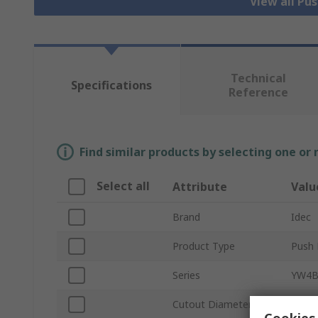
View all Pu
Technical
Specifications
Reference
Find similar products by selecting one or
Select all
Attribute
Valu
Brand
Idec
Product Type
Push 
Series
YW4
Cutout Diameter
22m