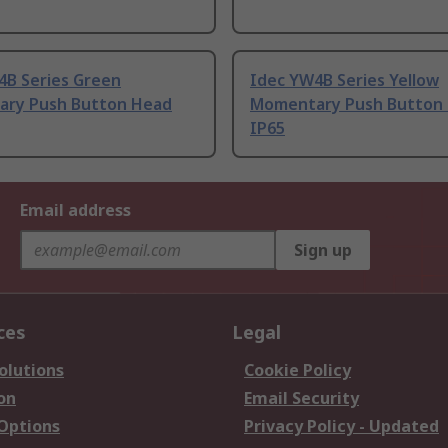
4B Series Green
Idec YW4B Series Yellow
ry Push Button Head
Momentary Push Button
IP65
Email address
Sign up
ces
Legal
olutions
Cookie Policy
on
Email Security
 Options
Privacy Policy - Updated