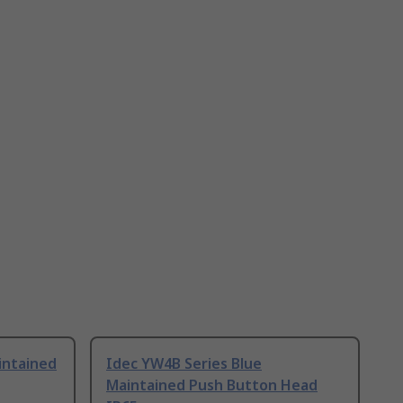
intained
Idec YW4B Series Blue
Maintained Push Button Head