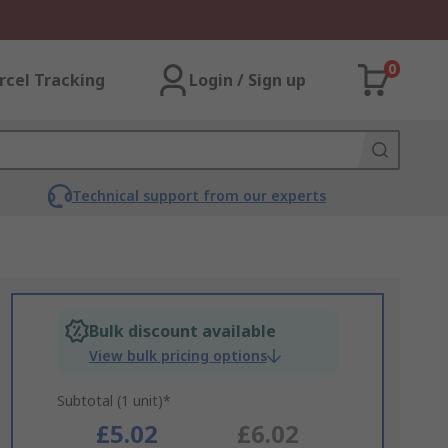
0
rcel Tracking
Login / Sign up
Technical support from our experts
Bulk discount available
View bulk pricing options
Subtotal (1 unit)*
£5.02
£6.02