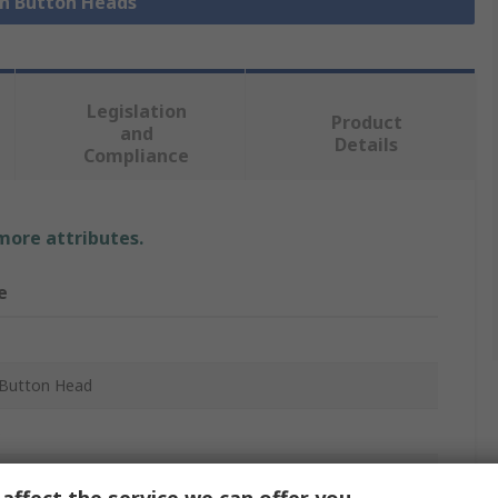
sh Button Heads
Legislation
Product
and
Details
Compliance
 more attributes.
e
Button Head
B
m