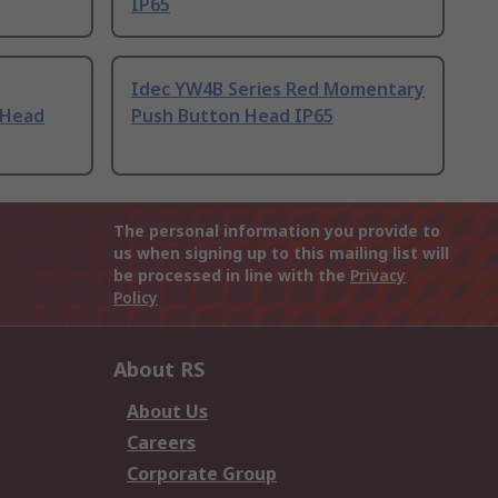
IP65
Idec YW4B Series Red Momentary
 Head
Push Button Head IP65
The personal information you provide to
us when signing up to this mailing list will
be processed in line with the
Privacy
Policy
About RS
About Us
Careers
Corporate Group