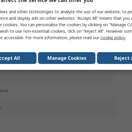
affect the service we can offer you
ies and other technologies to analyse the use of our website, to pe
ence and display ads on other websites. “Accept All” means that you
d
e cookies. You can personalise the cookies by clicking on “Manage Coo
wish to use non-essential cookies, click on “Reject All”. However so
ained
e accessible. For more information, please read our
cookie policy
.
d
ccept All
Manage Cookies
Reject 
c
rked
m