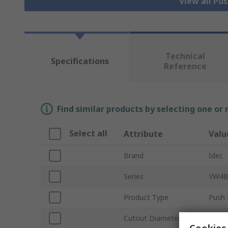
View all Pu
Technical
Specifications
Reference
Find similar products by selecting one or
Select all
Attribute
Valu
Brand
Idec
Series
YW4
Product Type
Push 
Cutout Diameter
22m