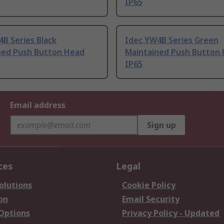
IP65
B Series Black
Idec YW4B Series Green
ned Push Button Head
Maintained Push Button
IP65
Email address
Sign up
ces
Legal
olutions
Cookie Policy
on
Email Security
 Options
Privacy Policy - Updated