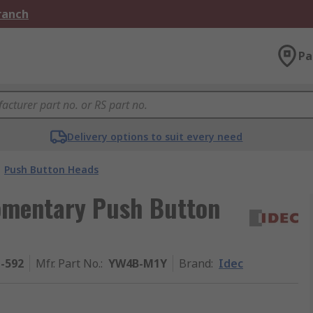
Branch
Pa
Delivery options to suit every need
Push Button Heads
omentary Push Button
1-592
Mfr. Part No.
:
YW4B-M1Y
Brand
:
Idec