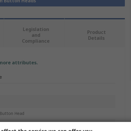
sh Button Heads
Legislation
Product
and
Details
Compliance
 more attributes.
e
B
Button Head
m