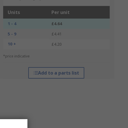
Units
Per unit
1 - 4
£4.64
5 - 9
£4.41
10 +
£4.20
*price indicative
Add to a parts list