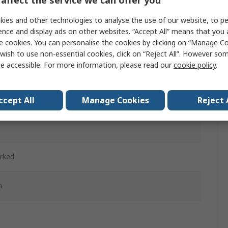
affect the service we can offer you
w
ies and other technologies to analyse the use of our website, to pe
ence and display ads on other websites. “Accept All” means that you
d
e cookies. You can personalise the cookies by clicking on “Manage Coo
wish to use non-essential cookies, click on “Reject All”. However so
ntary
e accessible. For more information, please read our
cookie policy
.
d
ccept All
Manage Cookies
Reject 
c
rked
m