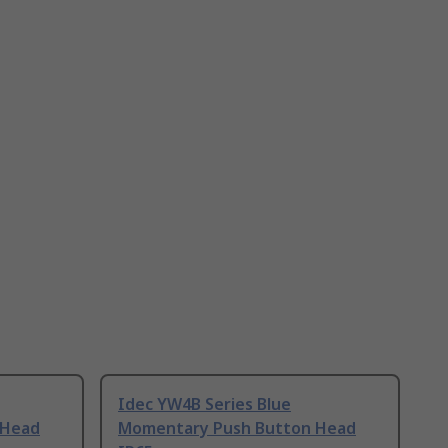
Idec YW4B Series Blue
 Head
Momentary Push Button Head