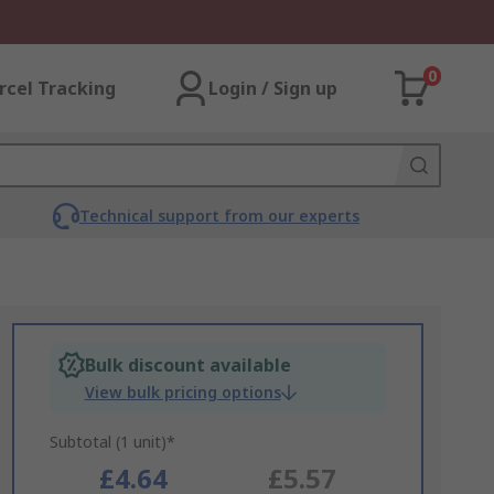
0
rcel Tracking
Login / Sign up
Technical support from our experts
Bulk discount available
View bulk pricing options
Subtotal (1 unit)*
£4.64
£5.57