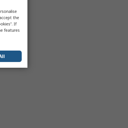
rsonalise
 accept the
kies”. If
me features
All