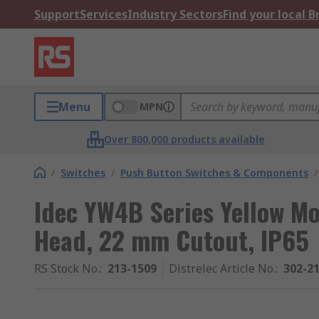
Support
Services
Industry Sectors
Find your local 
Menu
MPN
Over 800,000 products available
/
Switches
/
Push Button Switches & Components
/
Idec YW4B Series Yellow M
Head, 22 mm Cutout, IP65
RS Stock No.
:
213-1509
Distrelec Article No.
:
302-2