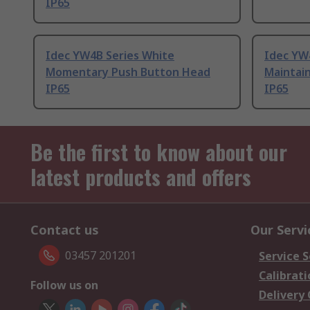
IP65
Idec YW4B Series White
Idec YW4
Momentary Push Button Head
Maintai
IP65
IP65
Be the first to know about our
latest products and offers
Contact us
Our Servi
03457 201201
Service S
Calibrati
Follow us on
Delivery