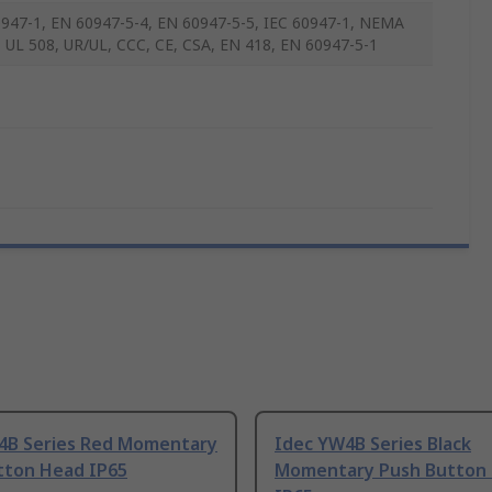
947-1, EN 60947-5-4, EN 60947-5-5, IEC 60947-1, NEMA
, UL 508, UR/UL, CCC, CE, CSA, EN 418, EN 60947-5-1
4B Series Red Momentary
Idec YW4B Series Black
tton Head IP65
Momentary Push Button