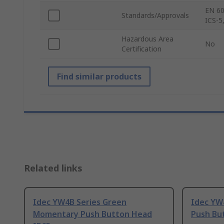
EN 60
Standards/Approvals
ICS-5
Hazardous Area
No
Certification
Find similar products
Related links
Idec YW4B Series Green
Idec YW
Momentary Push Button Head
Push Bu