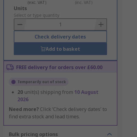
(exc. VAT)
(inc. VAT)
Add
Units
to
Select or type quantity
Basket
Check delivery dates
Add to basket
FREE delivery for orders over £60.00
Temporarily out of stock
20
unit(s) shipping from
10 August
2026
Need more?
Click ‘Check delivery dates’ to
find extra stock and lead times.
Bulk pricing options