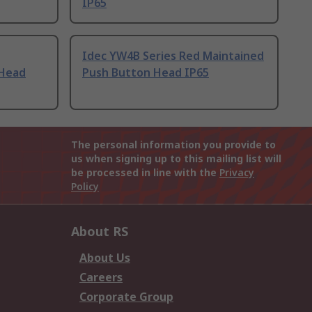
IP65
Idec YW4B Series Red Maintained
 Head
Push Button Head IP65
The personal information you provide to
us when signing up to this mailing list will
be processed in line with the
Privacy
Policy
About RS
About Us
Careers
Corporate Group