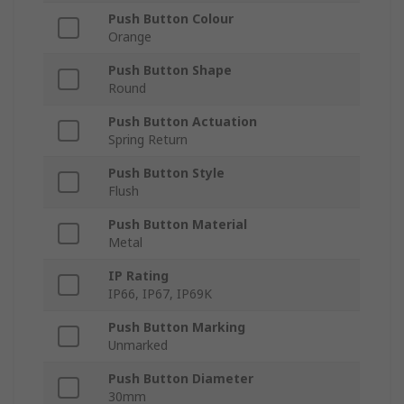
Push Button Colour
Orange
Push Button Shape
Round
Push Button Actuation
Spring Return
Push Button Style
Flush
Push Button Material
Metal
IP Rating
IP66, IP67, IP69K
Push Button Marking
Unmarked
Push Button Diameter
30mm