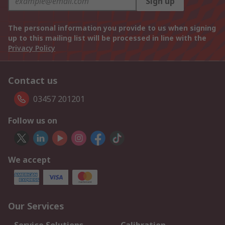
Sign up
The personal information you provide to us when signing
up to this mailing list will be processed in line with the
Privacy Policy
Contact us
03457 201201
Follow us on
We accept
Our Services