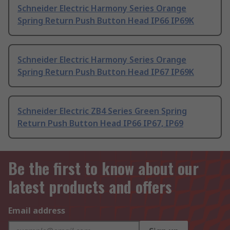
Schneider Electric Harmony Series Orange
Spring Return Push Button Head IP66 IP69K
Schneider Electric Harmony Series Orange
Spring Return Push Button Head IP67 IP69K
Schneider Electric ZB4 Series Green Spring
Return Push Button Head IP66 IP67, IP69
Be the first to know about our
latest products and offers
Email address