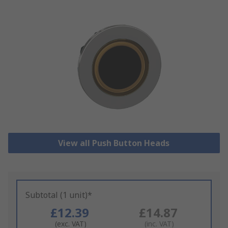
View all Push Button Heads
Subtotal (1 unit)*
£12.39
£14.87
(exc. VAT)
(inc. VAT)