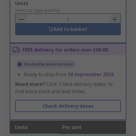
Add
Units
to
Select or type quantity
Basket
Add to basket
FREE delivery for orders over £60.00
Stocked by manufacturer
Ready to ship from
18 September 2026
Need more?
Click ‘Check delivery dates’ to
find extra stock and lead times.
Check delivery dates
Units
Per unit