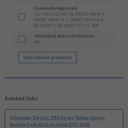
Standards/Approvals
CE, CSA C22.2 No 14, EN/IEC 60947-1,
EN/IEC 60947-5-1, EN/IEC 60947-5-4,
JIS C8201-1, JIS C8201-5-1, UL 508
Hazardous Area Certification
No
Find similar products
Related links
Schneider Electric ZB4 Series Yellow Spring
Return Push Button Head IP67 IP66