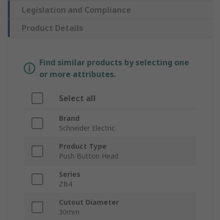
Legislation and Compliance
Product Details
Find similar products by selecting one
or more attributes.
Select all
Brand
Schneider Electric
Product Type
Push Button Head
Series
ZB4
Cutout Diameter
30mm