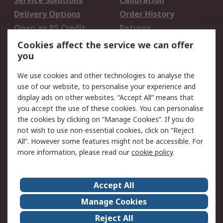
Service Solutions
Calibration
Delivery Options
Order History
Open an RS Credit
Returns
Account
Cookies affect the service we can offer
Scheduled Orders
DesignSpark
you
We use cookies and other technologies to analyse the
Legal
use of our website, to personalise your experience and
Cookie Policy
Email Security
display ads on other websites. “Accept All” means that
you accept the use of these cookies. You can personalise
Privacy Policy -
Website Terms
the cookies by clicking on “Manage Cookies”. If you do
Updated
not wish to use non-essential cookies, click on “Reject
Terms and Conditions
All”. However some features might not be accessible. For
of Sale
more information, please read our
cookie policy
.
About RS
Accept All
About Us
Careers
Manage Cookies
Corporate Group
Events
Reject All
ESG
Our Certifications