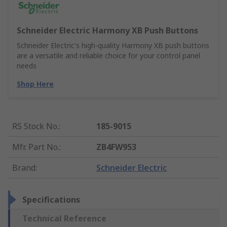
Schneider Electric Harmony XB Push Buttons
Schneider Electric's high-quality Harmony XB push buttons
are a versatile and reliable choice for your control panel
needs
Shop Here
RS Stock No.
:
185-9015
Mfr. Part No.
:
ZB4FW953
Brand
:
Schneider Electric
Specifications
Technical Reference