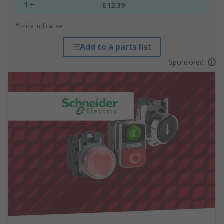
1 +
£12.39
*price indicative
Add to a parts list
Sponsored