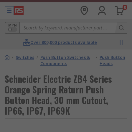
0
MPN
Over 800,000 products available
/
Switches
/
Push Button Switches &
/
Push Button
Components
Heads
Schneider Electric ZB4 Series
Orange Spring Return Push
Button Head, 30 mm Cutout,
IP66, IP67, IP69K