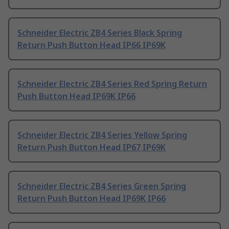
Schneider Electric ZB4 Series Black Spring
Return Push Button Head IP66 IP69K
Schneider Electric ZB4 Series Red Spring Return
Push Button Head IP69K IP66
Schneider Electric ZB4 Series Yellow Spring
Return Push Button Head IP67 IP69K
Schneider Electric ZB4 Series Green Spring
Return Push Button Head IP69K IP66