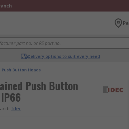
Branch
Pa
Delivery options to suit every need
Push Button Heads
tained Push Button
 IP66
rand
:
Idec