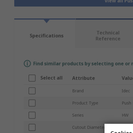
View all Pu
Technical
Specifications
Reference
Find similar products by selecting one or
Select all
Attribute
Valu
Brand
Idec
Product Type
Push 
Series
HW
Cutout Diameter
22m