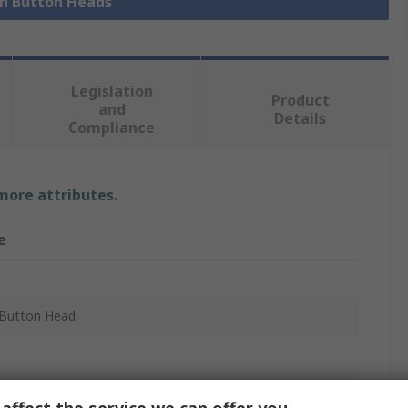
sh Button Heads
Legislation
Product
and
Details
Compliance
 more attributes.
e
Button Head
m