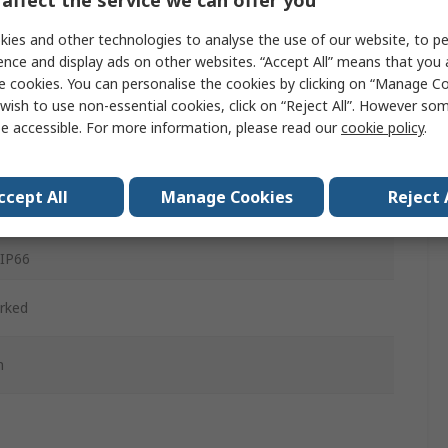
affect the service we can offer you
ies and other technologies to analyse the use of our website, to pe
ence and display ads on other websites. “Accept All” means that you
d
e cookies. You can personalise the cookies by clicking on “Manage Coo
wish to use non-essential cookies, click on “Reject All”. However so
ained
e accessible. For more information, please read our
cookie policy
.
d
ccept All
Manage Cookies
Reject 
c
 IP66
rked
m