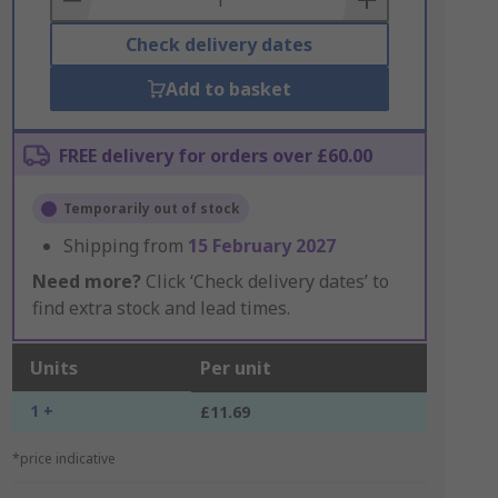
Check delivery dates
Add to basket
FREE delivery for orders over £60.00
Temporarily out of stock
Shipping from
15 February 2027
Need more?
Click ‘Check delivery dates’ to
find extra stock and lead times.
Units
Per unit
1 +
£11.69
*price indicative