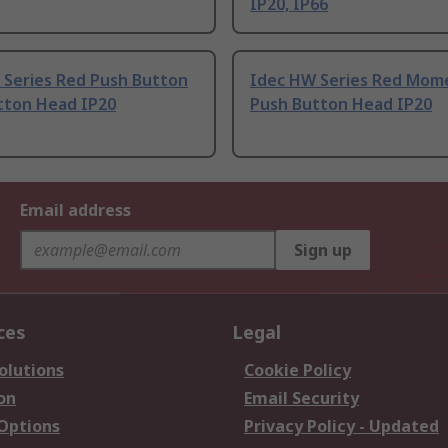
IP20, IP66
 Series Red Push Button
Idec HW Series Red Mom
tton Head IP20
Push Button Head IP20
Email address
Sign up
ces
Legal
olutions
Cookie Policy
on
Email Security
 Options
Privacy Policy - Updated