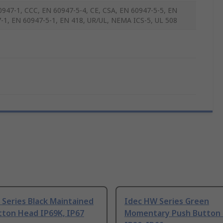
0947-1, CCC, EN 60947-5-4, CE, CSA, EN 60947-5-5, EN
-1, EN 60947-5-1, EN 418, UR/UL, NEMA ICS-5, UL 508
Series Black Maintained
Idec HW Series Green
tton Head IP69K, IP67
Momentary Push Button