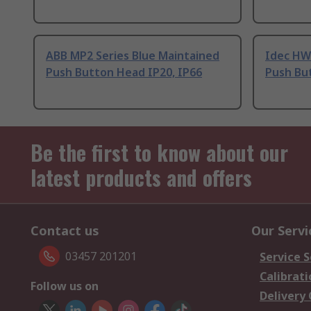
ABB MP2 Series Blue Maintained
Idec HW
Push Button Head IP20, IP66
Push Bu
Be the first to know about our
latest products and offers
Contact us
Our Servi
03457 201201
Service S
Calibrati
Follow us on
Delivery