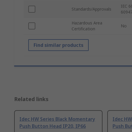
IEC 6
Standards/Approvals
60947
Hazardous Area
No
Certification
Find similar products
Related links
Idec HW Series Black Momentary
Idec HW 
Push Button Head IP20, IP66
Push Bu