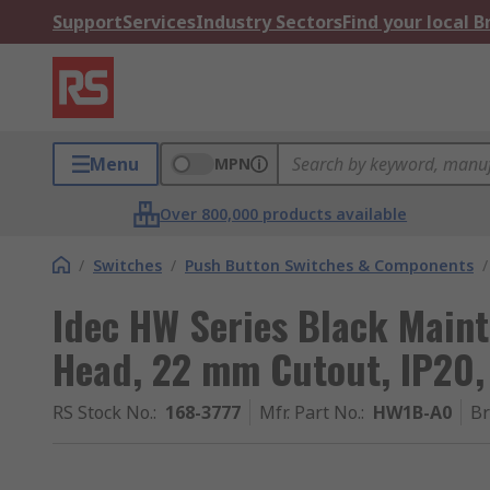
Support
Services
Industry Sectors
Find your local 
Menu
MPN
Over 800,000 products available
/
Switches
/
Push Button Switches & Components
/
Idec HW Series Black Main
Head, 22 mm Cutout, IP20,
RS Stock No.
:
168-3777
Mfr. Part No.
:
HW1B-A0
B