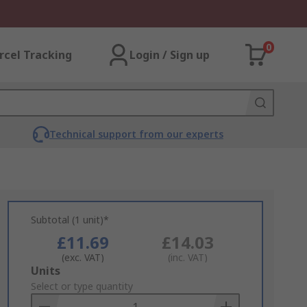
0
rcel Tracking
Login / Sign up
Technical support from our experts
Subtotal (1 unit)*
£11.69
£14.03
(exc. VAT)
(inc. VAT)
Add
Units
to
Select or type quantity
Basket