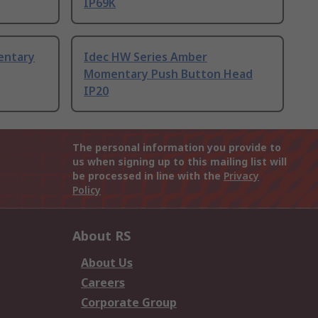
IP69K
entary
Idec HW Series Amber
Momentary Push Button Head
IP20
The personal information you provide to
us when signing up to this mailing list will
be processed in line with the
Privacy
Policy
About RS
About Us
Careers
Corporate Group