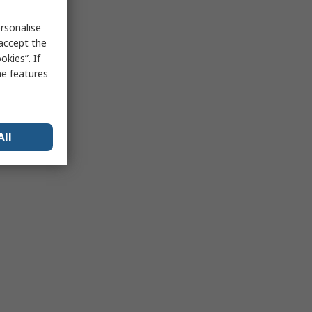
rsonalise
 accept the
kies”. If
me features
All