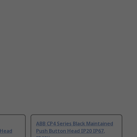
ABB CP4 Series Black Maintained
 Head
Push Button Head IP20 IP67,