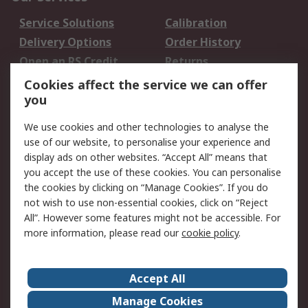
Service Solutions
Calibration
Delivery Options
Order History
Open an RS Credit
Returns
Account
Cookies affect the service we can offer
Scheduled Orders
DesignSpark
you
We use cookies and other technologies to analyse the
Legal
use of our website, to personalise your experience and
Cookie Policy
Email Security
display ads on other websites. “Accept All” means that
you accept the use of these cookies. You can personalise
Privacy Policy -
Website Terms
the cookies by clicking on “Manage Cookies”. If you do
Updated
not wish to use non-essential cookies, click on “Reject
Terms and Conditions
All”. However some features might not be accessible. For
of Sale
more information, please read our
cookie policy
.
About RS
Accept All
About Us
Careers
Manage Cookies