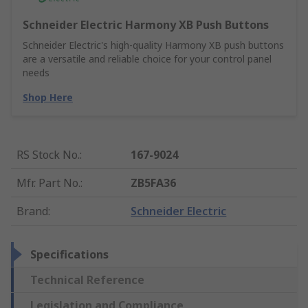
Schneider Electric Harmony XB Push Buttons
Schneider Electric's high-quality Harmony XB push buttons
are a versatile and reliable choice for your control panel
needs
Shop Here
RS Stock No.
:
167-9024
Mfr. Part No.
:
ZB5FA36
Brand
:
Schneider Electric
Specifications
Technical Reference
Legislation and Compliance