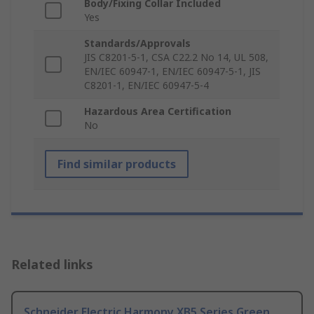
Body/Fixing Collar Included
Yes
Standards/Approvals
JIS C8201-5-1, CSA C22.2 No 14, UL 508,
EN/IEC 60947-1, EN/IEC 60947-5-1, JIS
C8201-1, EN/IEC 60947-5-4
Hazardous Area Certification
No
Find similar products
Related links
Schneider Electric Harmony XB5 Series Green