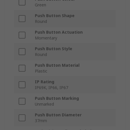
Green
Push Button Shape
Round
Push Button Actuation
Momentary
Push Button Style
Round
Push Button Material
Plastic
IP Rating
IP69K, IP66, IP67
Push Button Marking
Unmarked
Push Button Diameter
37mm