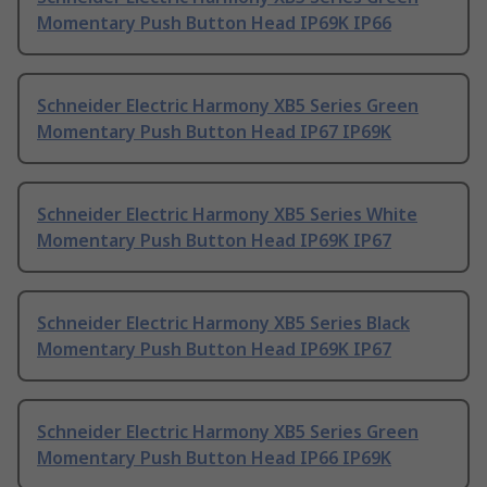
Momentary Push Button Head IP69K IP66
Schneider Electric Harmony XB5 Series Green
Momentary Push Button Head IP67 IP69K
Schneider Electric Harmony XB5 Series White
Momentary Push Button Head IP69K IP67
Schneider Electric Harmony XB5 Series Black
Momentary Push Button Head IP69K IP67
Schneider Electric Harmony XB5 Series Green
Momentary Push Button Head IP66 IP69K