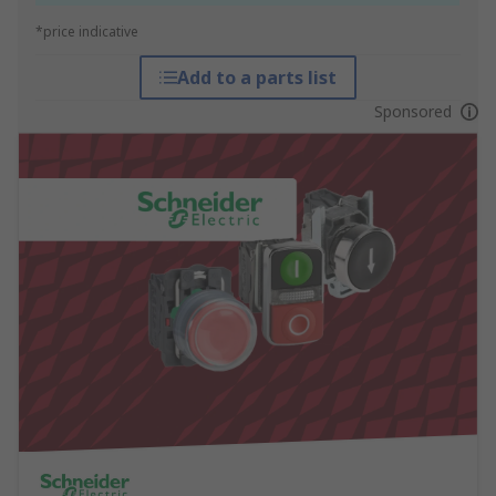
*price indicative
Add to a parts list
Sponsored