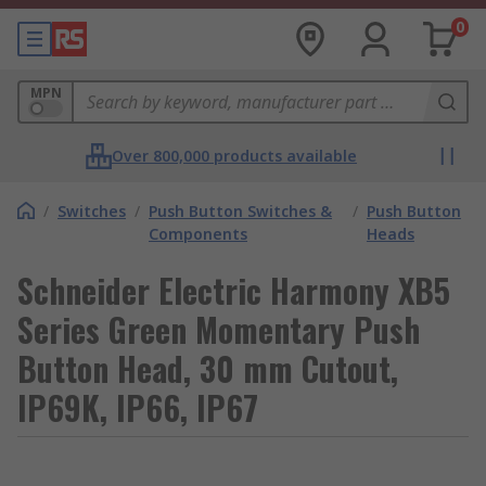
0
MPN
Over 800,000 products available
/
Switches
/
Push Button Switches &
/
Push Button
Components
Heads
Schneider Electric Harmony XB5
Series Green Momentary Push
Button Head, 30 mm Cutout,
IP69K, IP66, IP67