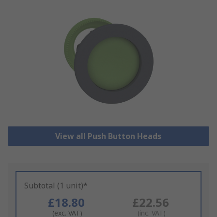
View all Push Button Heads
Subtotal (1 unit)*
£18.80
£22.56
(exc. VAT)
(inc. VAT)