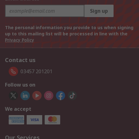
Sign up
The personal information you provide to us when signing
up to this mailing list will be processed in line with the
Privacy Policy
Contact us
03457 201201
Follow us on
We accept
Our Services