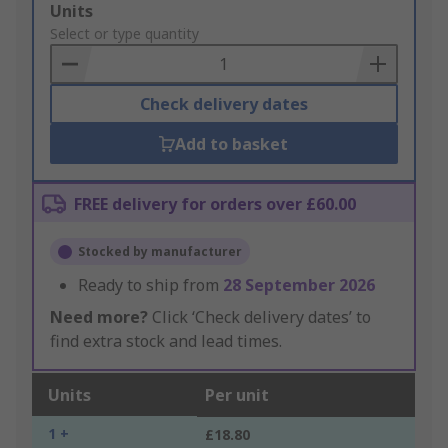
Add
Units
to
Select or type quantity
Basket
Check delivery dates
Add to basket
FREE delivery for orders over £60.00
Stocked by manufacturer
Ready to ship from
28 September 2026
Need more?
Click ‘Check delivery dates’ to
find extra stock and lead times.
Units
Per unit
1 +
£18.80