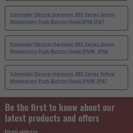
Schneider Electric Harmony XB5 Series Green
Momentary Push Button Head IP66 IP67
Schneider Electric Harmony XB5 Series Green
Momentary Push Button Head IP69K, IP66
Schneider Electric Harmony XB5 Series Yellow
Momentary Push Button Head IP69K IP67
Be the first to know about our
latest products and offers
Email address