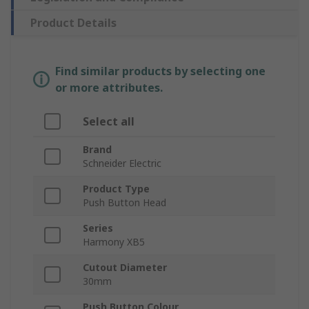
Product Details
Find similar products by selecting one
or more attributes.
Select all
Brand
Schneider Electric
Product Type
Push Button Head
Series
Harmony XB5
Cutout Diameter
30mm
Push Button Colour