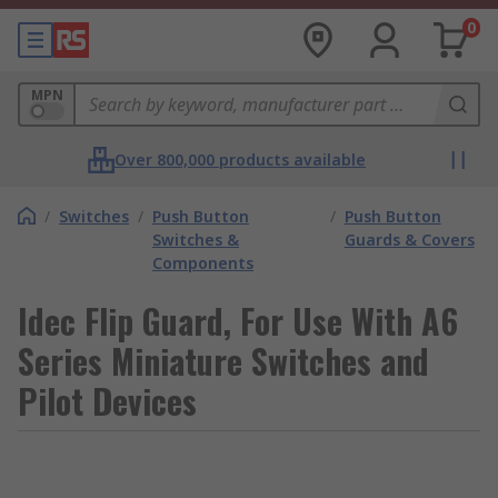
0
MPN
Over 800,000 products available
/
Switches
/
Push Button
/
Push Button
Switches &
Guards & Covers
Components
Idec Flip Guard, For Use With A6
Series Miniature Switches and
Pilot Devices