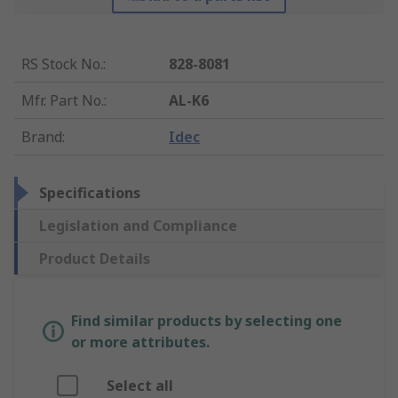
RS Stock No.
:
828-8081
Mfr. Part No.
:
AL-K6
Brand
:
Idec
Specifications
Legislation and Compliance
Product Details
Find similar products by selecting one
or more attributes.
Select all