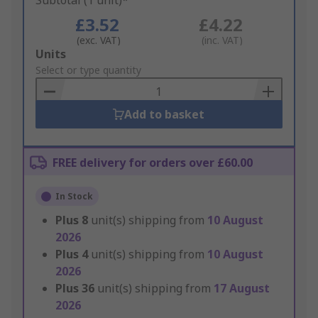
Subtotal (1 unit)*
£3.52
£4.22
(exc. VAT)
(inc. VAT)
Add
Units
to
Select or type quantity
Basket
Add to basket
FREE delivery for orders over £60.00
In Stock
Plus
8
unit(s) shipping from
10 August
2026
Plus
4
unit(s) shipping from
10 August
2026
Plus
36
unit(s) shipping from
17 August
2026