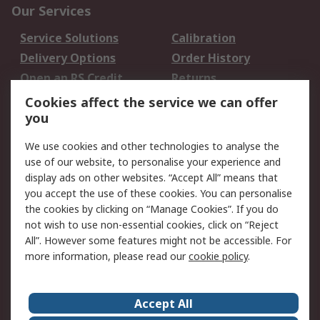
Our Services
Service Solutions
Calibration
Delivery Options
Order History
Open an RS Credit
Returns
Account
Cookies affect the service we can offer
Scheduled Orders
DesignSpark
you
We use cookies and other technologies to analyse the
Legal
use of our website, to personalise your experience and
Cookie Policy
Email Security
display ads on other websites. “Accept All” means that
you accept the use of these cookies. You can personalise
Privacy Policy -
Website Terms
the cookies by clicking on “Manage Cookies”. If you do
Updated
not wish to use non-essential cookies, click on “Reject
Terms and Conditions
All”. However some features might not be accessible. For
of Sale
more information, please read our
cookie policy
.
About RS
Accept All
About Us
Careers