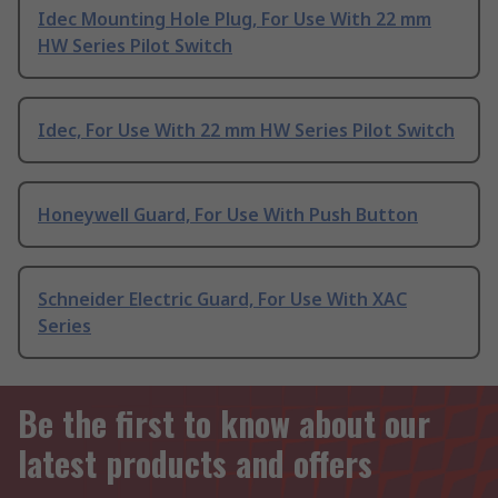
Idec Mounting Hole Plug, For Use With 22 mm
HW Series Pilot Switch
Idec, For Use With 22 mm HW Series Pilot Switch
Honeywell Guard, For Use With Push Button
Schneider Electric Guard, For Use With XAC
Series
Be the first to know about our
latest products and offers