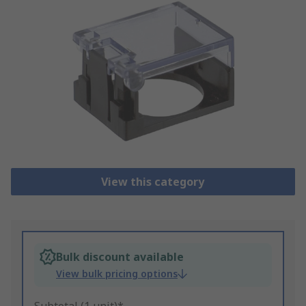
View this category
Bulk discount available
View bulk pricing options