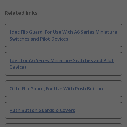
Related links
Idec Flip Guard, For Use With A6 Series Miniature
Switches and Pilot Devices
Idec for A6 Series Miniature Switches and Pilot
Devices
Otto Flip Guard, For Use With Push Button
Push Button Guards & Covers