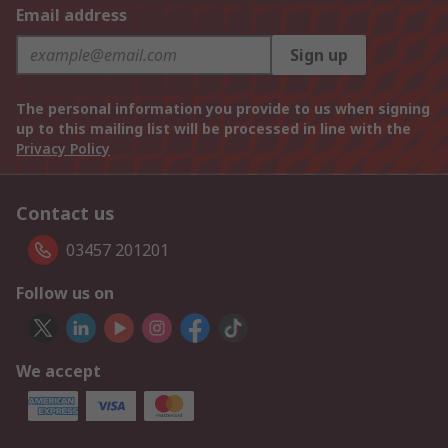
Email address
Sign up
The personal information you provide to us when signing
up to this mailing list will be processed in line with the
Privacy Policy
Contact us
03457 201201
Follow us on
We accept