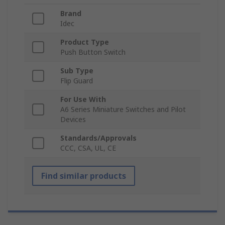
Brand
Idec
Product Type
Push Button Switch
Sub Type
Flip Guard
For Use With
A6 Series Miniature Switches and Pilot
Devices
Standards/Approvals
CCC, CSA, UL, CE
Find similar products