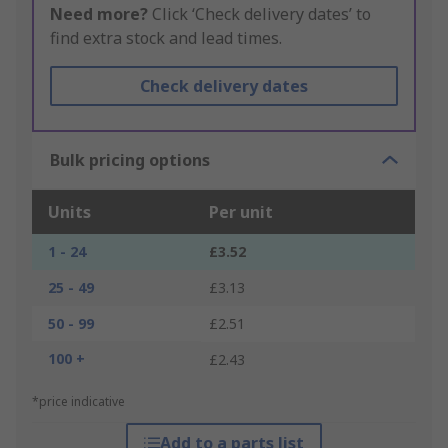
Need more?
Click ‘Check delivery dates’ to
find extra stock and lead times.
Check delivery dates
Bulk pricing options
Units
Per unit
1 - 24
£3.52
25 - 49
£3.13
50 - 99
£2.51
100 +
£2.43
*price indicative
Add to a parts list