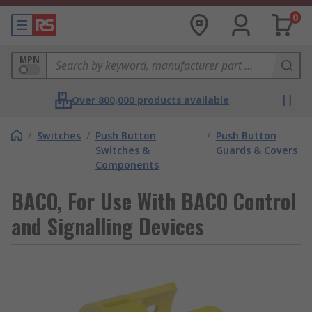
0
MPN
Over 800,000 products available
/
Switches
/
Push Button
/
Push Button
Switches &
Guards & Covers
Components
BACO, For Use With BACO Control
and Signalling Devices