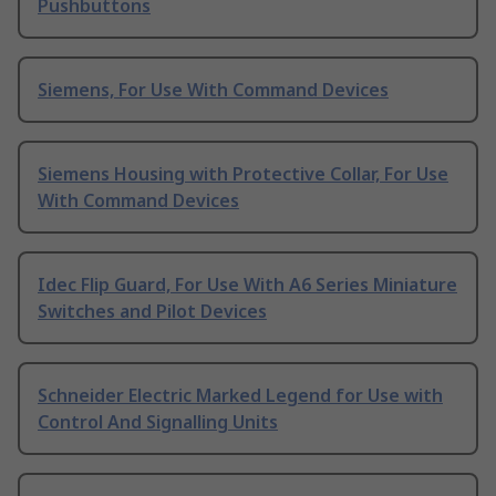
Pushbuttons
Siemens, For Use With Command Devices
Siemens Housing with Protective Collar, For Use
With Command Devices
Idec Flip Guard, For Use With A6 Series Miniature
Switches and Pilot Devices
Schneider Electric Marked Legend for Use with
Control And Signalling Units