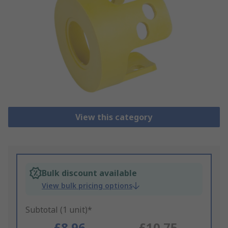
View this category
Bulk discount available
View bulk pricing options
Subtotal (1 unit)*
£8.96
£10.75