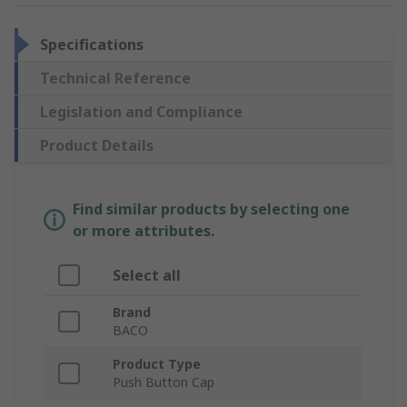
Specifications
Technical Reference
Legislation and Compliance
Product Details
Find similar products by selecting one
or more attributes.
Select all
Brand
BACO
Product Type
Push Button Cap