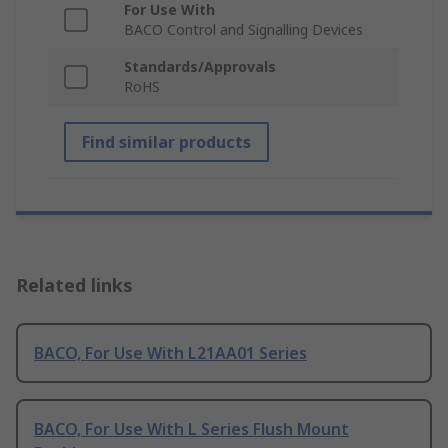
For Use With
BACO Control and Signalling Devices
Standards/Approvals
RoHS
Find similar products
Related links
BACO, For Use With L21AA01 Series
BACO, For Use With L Series Flush Mount