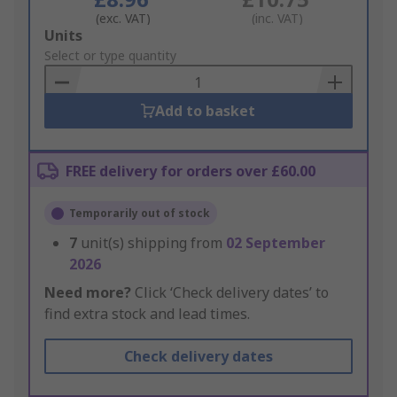
(exc. VAT)
(inc. VAT)
Add
Units
to
Select or type quantity
Basket
Add to basket
FREE delivery for orders over £60.00
Temporarily out of stock
7
unit(s) shipping from
02 September
2026
Need more?
Click ‘Check delivery dates’ to
find extra stock and lead times.
Check delivery dates