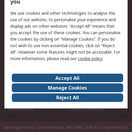
Scheduled Orders
DesignSpark
you
We use cookies and other technologies to analyse the
Legal
use of our website, to personalise your experience and
Cookie Policy
Email Security
display ads on other websites. “Accept All” means that
you accept the use of these cookies. You can personalise
Privacy Policy -
Website Terms
the cookies by clicking on “Manage Cookies”. If you do
Updated
not wish to use non-essential cookies, click on “Reject
Terms and Conditions
All”. However some features might not be accessible. For
of Sale
more information, please read our
cookie policy
.
About RS
Accept All
About Us
Careers
Manage Cookies
Corporate Group
Events
Reject All
ESG
Our Certifications
Worldwide
New Products
Birchington Road, Corby, Northants, NN17 9RS, UK
© RS Components Ltd.