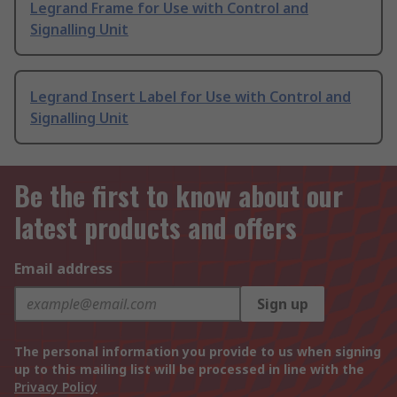
Legrand Frame for Use with Control and
Signalling Unit
Legrand Insert Label for Use with Control and
Signalling Unit
Be the first to know about our
latest products and offers
Email address
Sign up
The personal information you provide to us when signing
up to this mailing list will be processed in line with the
Privacy Policy