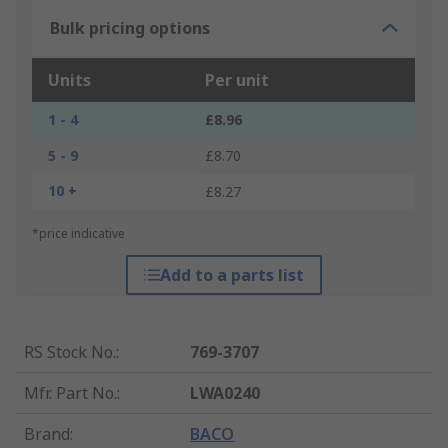
Bulk pricing options
Units
Per unit
1 - 4
£8.96
5 - 9
£8.70
10 +
£8.27
*price indicative
Add to a parts list
RS Stock No.
:
769-3707
Mfr. Part No.
:
LWA0240
Brand
:
BACO