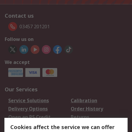
Contact us
03457 201201
Follow us on
We accept
Our Services
Service Solutions
Calibration
Delivery Options
Order History
Open an RS Credit
Returns
Account
Cookies affect the service we can offer