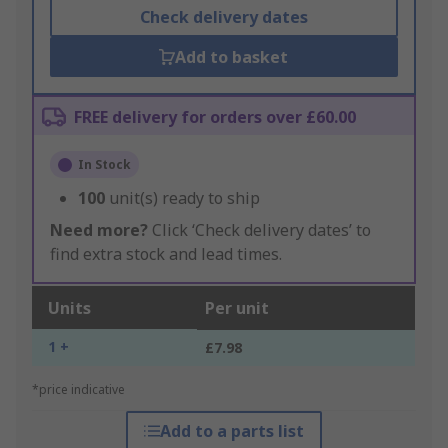
Check delivery dates
Add to basket
FREE delivery for orders over £60.00
In Stock
100
unit(s) ready to ship
Need more?
Click ‘Check delivery dates’ to
find extra stock and lead times.
Units
Per unit
1 +
£7.98
*price indicative
Add to a parts list