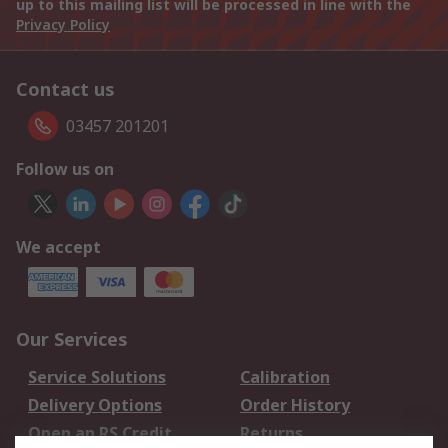
up to this mailing list will be processed in line with the
Privacy Policy
Contact us
03457 201201
Follow us on
We accept
Our Services
Service Solutions
Calibration
Delivery Options
Order History
Open an RS Credit
Returns