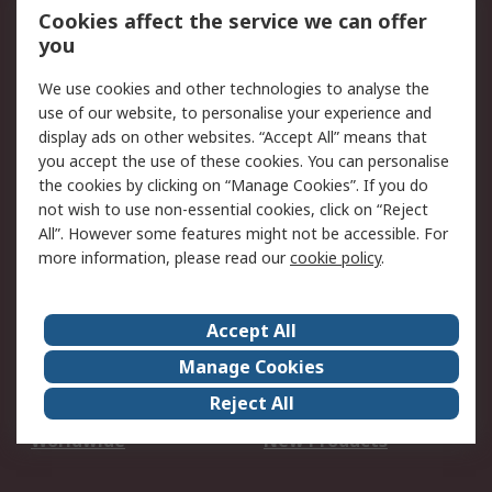
Account
Cookies affect the service we can offer
Scheduled Orders
DesignSpark
you
We use cookies and other technologies to analyse the
Legal
use of our website, to personalise your experience and
Cookie Policy
Email Security
display ads on other websites. “Accept All” means that
you accept the use of these cookies. You can personalise
Privacy Policy -
Website Terms
the cookies by clicking on “Manage Cookies”. If you do
Updated
not wish to use non-essential cookies, click on “Reject
Terms and Conditions
All”. However some features might not be accessible. For
of Sale
more information, please read our
cookie policy
.
About RS
Accept All
About Us
Careers
Manage Cookies
Corporate Group
Events
Reject All
ESG
Our Certifications
Worldwide
New Products