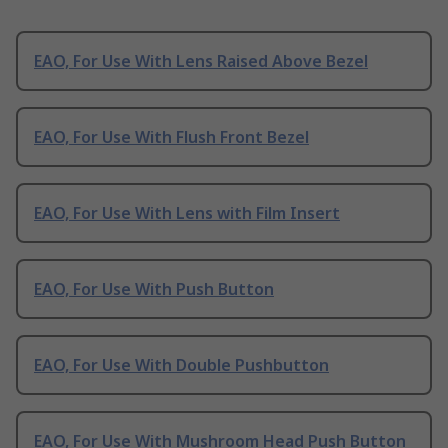
EAO, For Use With Lens Raised Above Bezel
EAO, For Use With Flush Front Bezel
EAO, For Use With Lens with Film Insert
EAO, For Use With Push Button
EAO, For Use With Double Pushbutton
EAO, For Use With Mushroom Head Push Button