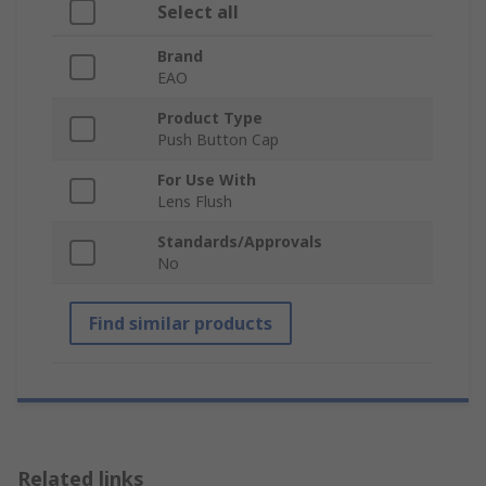
Select all
Brand
EAO
Product Type
Push Button Cap
For Use With
Lens Flush
Standards/Approvals
No
Find similar products
Related links