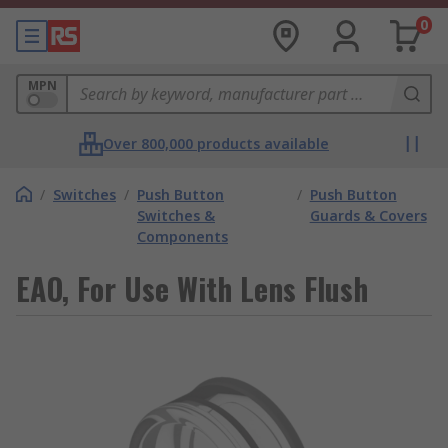
0
MPN
Over 800,000 products available
/
Switches
/
Push Button
/
Push Button
Switches &
Guards & Covers
Components
EAO, For Use With Lens Flush