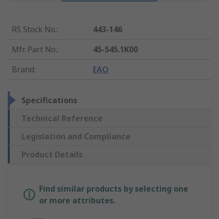
RS Stock No.
:
443-146
Mfr. Part No.
:
45-545.1K00
Brand
:
EAO
Specifications
Technical Reference
Legislation and Compliance
Product Details
Find similar products by selecting one
or more attributes.