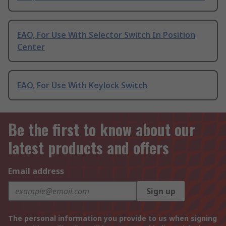
EAO, For Use With Selector Switch In Position
Center
EAO, For Use With Keylock Switch
Be the first to know about our
latest products and offers
Email address
Sign up
The personal information you provide to us when signing