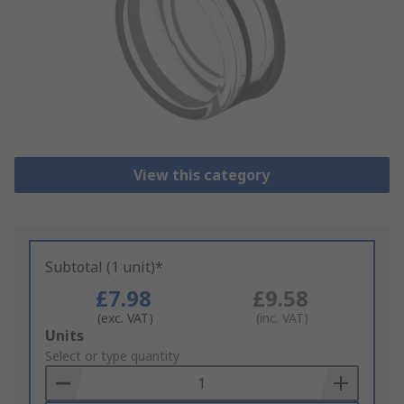
View this category
Subtotal (1 unit)*
£7.98
£9.58
(exc. VAT)
(inc. VAT)
Add
Units
to
Select or type quantity
Basket